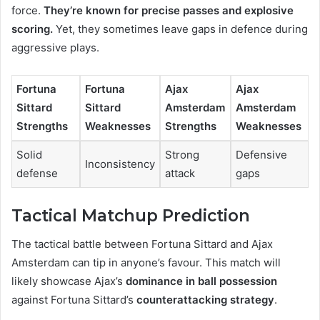
force.
They’re known for precise passes and explosive
scoring.
Yet, they sometimes leave gaps in defence during
aggressive plays.
Fortuna
Fortuna
Ajax
Ajax
Sittard
Sittard
Amsterdam
Amsterdam
Strengths
Weaknesses
Strengths
Weaknesses
Solid
Strong
Defensive
Inconsistency
defense
attack
gaps
Tactical Matchup Prediction
The tactical battle between Fortuna Sittard and Ajax
Amsterdam can tip in anyone’s favour. This match will
likely showcase Ajax’s
dominance in ball possession
against Fortuna Sittard’s
counterattacking strategy
.