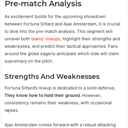
Pre-match Analysis
As excitement builds for the upcoming showdown
between Fortuna Sittard and Ajax Amsterdam, it is crucial
to dive into the pre-match analysis. This segment will
unravel both
teams’ lineups
, highlight their strengths and
weaknesses, and predict their tactical approaches. Fans
around the globe eagerly anticipate which side will claim
supremacy on the pitch.
Strengths And Weaknesses
Fortuna Sittard’s lineup is dedicated to a solid defense.
They know how to hold their ground.
However,
consistency remains their weakness, with occasional
lapses.
Ajax Amsterdam comes forward with a robust attacking