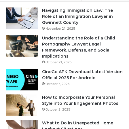
Navigating Immigration Law: The
Role of an Immigration Lawyer in
Gwinnett County
November 21, 2025
Understanding the Role of a Child
Pornography Lawyer: Legal
Framework, Defense, and Social
Implications
October 21, 2025
CineGo APK Download Latest Version
Official 2025 For Android
October 7, 2025
How to Incorporate Your Personal
Style into Your Engagement Photos
October 2, 2025
What to Do in Unexpected Home
Lockout Situations