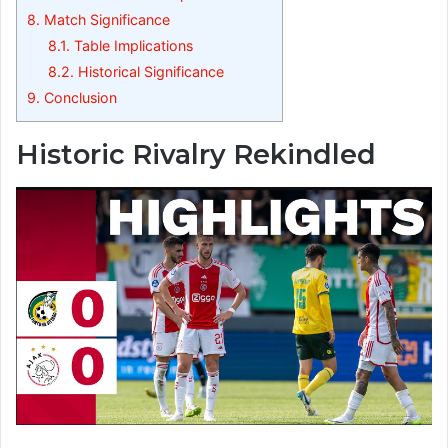
8.
Match Significance
8.1.
Table Implications
8.2.
Historical Significance
9.
Conclusion
Historic Rivalry Rekindled