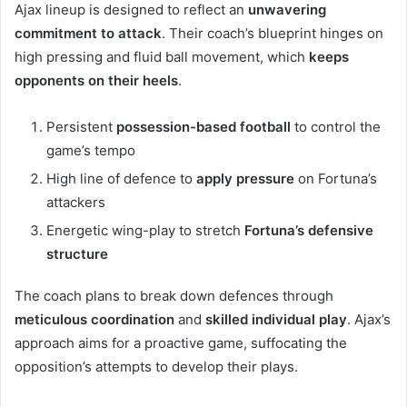
Ajax lineup is designed to reflect an
unwavering
commitment to attack
. Their coach’s blueprint hinges on
high pressing and fluid ball movement, which
keeps
opponents on their heels
.
Persistent
possession-based football
to control the
game’s tempo
High line of defence to
apply pressure
on Fortuna’s
attackers
Energetic wing-play to stretch
Fortuna’s defensive
structure
The coach plans to break down defences through
meticulous coordination
and
skilled individual play
. Ajax’s
approach aims for a proactive game, suffocating the
opposition’s attempts to develop their plays.