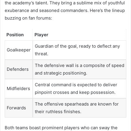
the academy’s talent. They bring a sublime mix of youthful
exuberance and seasoned commanders. Here’s the lineup
buzzing on fan forums:
Position
Player
Guardian of the goal, ready to deflect any
Goalkeeper
threat.
The defensive wall is a composite of speed
Defenders
and strategic positioning.
Central command is expected to deliver
Midfielders
pinpoint crosses and keep possession.
The offensive spearheads are known for
Forwards
their ruthless finishes.
Both teams boast prominent players who can sway the