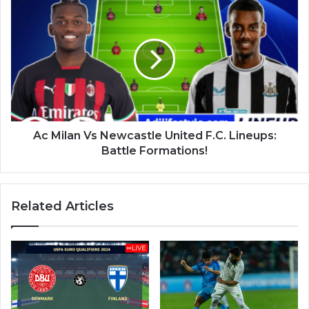
Ac Milan Vs Newcastle United F.C. Lineups:
Battle Formations!
Related Articles