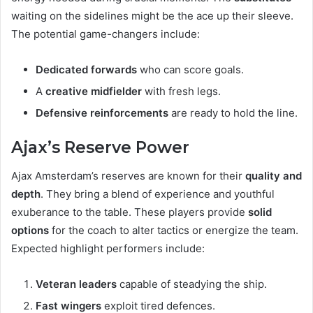
waiting on the sidelines might be the ace up their sleeve.
The potential game-changers include:
Dedicated forwards
who can score goals.
A
creative midfielder
with fresh legs.
Defensive reinforcements
are ready to hold the line.
Ajax’s Reserve Power
Ajax Amsterdam’s reserves are known for their
quality and
depth
. They bring a blend of experience and youthful
exuberance to the table. These players provide
solid
options
for the coach to alter tactics or energize the team.
Expected highlight performers include:
Veteran leaders
capable of steadying the ship.
Fast wingers
exploit tired defences.