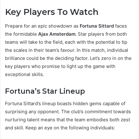
Key Players To Watch
Prepare for an epic showdown as
Fortuna Sittard
faces
the formidable
Ajax Amsterdam
. Star players from both
teams will take to the field, each with the potential to tip
the scales in their team’s favour. In this match, individual
brilliance could be the deciding factor. Let’s zero in on the
key players who promise to light up the game with
exceptional skills.
Fortuna’s Star Lineup
Fortuna Sittard’s lineup boasts hidden gems capable of
surprising any opponent. The club’s commitment towards
nurturing talent means that the team embodies both zest
and skill. Keep an eye on the following individuals: