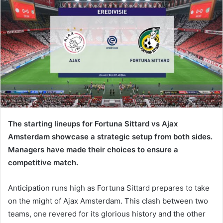
The starting lineups for Fortuna Sittard vs Ajax
Amsterdam showcase a strategic setup from both sides.
Managers have made their choices to ensure a
competitive match.
Anticipation runs high as Fortuna Sittard prepares to take
on the might of Ajax Amsterdam. This clash between two
teams, one revered for its glorious history and the other