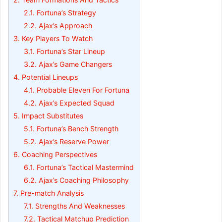
2.1.
Fortuna’s Strategy
2.2.
Ajax’s Approach
3.
Key Players To Watch
3.1.
Fortuna’s Star Lineup
3.2.
Ajax’s Game Changers
4.
Potential Lineups
4.1.
Probable Eleven For Fortuna
4.2.
Ajax’s Expected Squad
5.
Impact Substitutes
5.1.
Fortuna’s Bench Strength
5.2.
Ajax’s Reserve Power
6.
Coaching Perspectives
6.1.
Fortuna’s Tactical Mastermind
6.2.
Ajax’s Coaching Philosophy
7.
Pre-match Analysis
7.1.
Strengths And Weaknesses
7.2.
Tactical Matchup Prediction