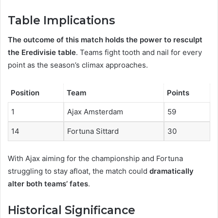
Table Implications
The outcome of this match holds the power to resculpt
the Eredivisie table
. Teams fight tooth and nail for every
point as the season’s climax approaches.
Position
Team
Points
1
Ajax Amsterdam
59
14
Fortuna Sittard
30
With Ajax aiming for the championship and Fortuna
struggling to stay afloat, the match could
dramatically
alter both teams’ fates
.
Historical Significance