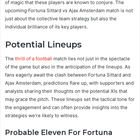
of magic that these players are known to conjure. The
upcoming Fortuna Sittard vs Ajax Amsterdam match is not
just about the collective team strategy but also the
individual brilliance of its key players.
Potential Lineups
The
thrill of a football
match lies not just in the spectacle
of the game but also in the anticipation of the lineups. As
fans eagerly await the clash between Fortuna Sittard and
Ajax Amsterdam, predictions flare up, with supporters and
analysts sharing their thoughts on the potential XIs that
may grace the pitch. These lineups set the tactical tone for
the engagement and can often provide insights into the
strategies we’re likely to witness.
Probable Eleven For Fortuna