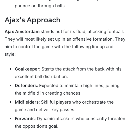
pounce on through balls.
Ajax’s Approach
Ajax Amsterdam
stands out for its fluid, attacking football.
They will most likely set up in an offensive formation. They
aim to control the game with the following lineup and
style:
Goalkeeper:
Starts the attack from the back with his
excellent ball distribution.
Defenders:
Expected to maintain high lines, joining
the midfield in creating chances.
Midfielders:
Skillful players who orchestrate the
game and deliver key passes.
Forwards:
Dynamic attackers who constantly threaten
the opposition’s goal.