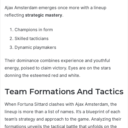
Ajax Amsterdam emerges once more with a lineup
reflecting
strategic mastery
.
Champions in form
Skilled tacticians
Dynamic playmakers
Their dominance combines experience and youthful
energy, poised to claim victory. Eyes are on the stars
donning the esteemed red and white.
Team Formations And Tactics
When Fortuna Sittard clashes with Ajax Amsterdam, the
lineup is more than a list of names. It’s a blueprint of each
team’s strategy and approach to the game. Analyzing their
formations unveils the tactical battle that unfolds on the