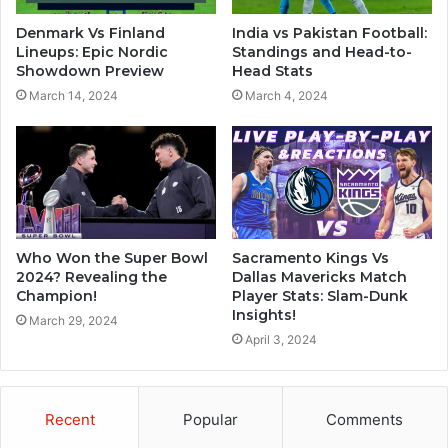
Denmark Vs Finland
India vs Pakistan Football:
Lineups: Epic Nordic
Standings and Head-to-
Showdown Preview
Head Stats
March 14, 2024
March 4, 2024
Who Won the Super Bowl
Sacramento Kings Vs
2024? Revealing the
Dallas Mavericks Match
Champion!
Player Stats: Slam-Dunk
Insights!
March 29, 2024
April 3, 2024
Recent
Popular
Comments