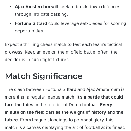
Ajax Amsterdam
will seek to break down defences
through intricate passing.
Fortuna Sittard
could leverage set-pieces for scoring
opportunities.
Expect a thrilling chess match to test each team’s tactical
prowess. Keep an eye on the midfield battle; often, the
decider is in such tight fixtures.
Match Significance
The clash between Fortuna Sittard and Ajax Amsterdam is
more than a regular league match.
It’s a battle that could
turn the tides
in the top tier of Dutch football.
Every
minute on the field carries the weight of history and the
future
. From league standings to personal glory, this
match is a canvas displaying the art of football at its finest.