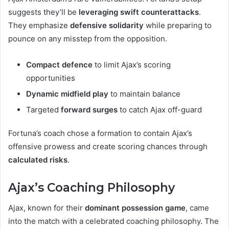
suggests they’ll be
leveraging swift counterattacks
.
They emphasize
defensive solidarity
while preparing to
pounce on any misstep from the opposition.
Compact defence
to limit Ajax’s scoring
opportunities
Dynamic midfield play
to maintain balance
Targeted
forward surges
to catch Ajax off-guard
Fortuna’s coach chose a formation to contain Ajax’s
offensive prowess and create scoring chances through
calculated risks
.
Ajax’s Coaching Philosophy
Ajax, known for their
dominant possession game
, came
into the match with a celebrated coaching philosophy. The