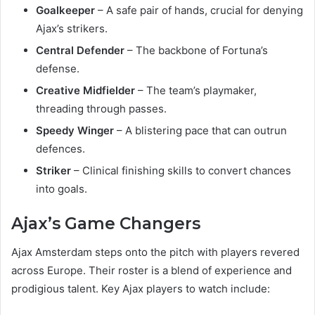
Goalkeeper
– A safe pair of hands, crucial for denying
Ajax’s strikers.
Central Defender
– The backbone of Fortuna’s
defense.
Creative Midfielder
– The team’s playmaker,
threading through passes.
Speedy Winger
– A blistering pace that can outrun
defences.
Striker
– Clinical finishing skills to convert chances
into goals.
Ajax’s Game Changers
Ajax Amsterdam steps onto the pitch with players revered
across Europe. Their roster is a blend of experience and
prodigious talent. Key Ajax players to watch include: