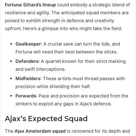
Fortuna Sittard’s lineup
could embody a strategic blend of
resilience and agility. The anticipated squad members are
poised to exhibit strength in defence and creativity
upfront. Here’s a glimpse into who might take the field:
Goalkeeper
: A crucial save can turn the tide, and
Fortuna will need their best between the sticks.
Defenders
: A quartet known for their strict marking
and swift interceptions.
Midfielders
: These artists must thread passes with
precision while shielding their half.
Forwards
: Pace and precision are expected from the
strikers to exploit any gaps in Ajax’s defence.
Ajax’s Expected Squad
The
Ajax Amsterdam squad
is renowned for its depth and