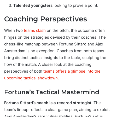
Talented youngsters
looking to prove a point.
Coaching Perspectives
When two
teams clash
on the pitch, the outcome often
hinges on the strategies devised by their coaches. The
chess-like matchup between Fortuna Sittard and Ajax
Amsterdam is no exception. Coaches from both teams
bring distinct tactical insights to the table, sculpting the
flow of the match. A closer look at the coaching
perspectives of both
teams offers a glimpse into the
upcoming tactical showdown
.
Fortuna’s Tactical Mastermind
Fortuna Sittard’s coach is a revered strategist
. The
team’s lineup reflects a clear game plan, aiming to exploit
Ajax Amsterdam’s rare vulnerabilities. Fortuna’s setup