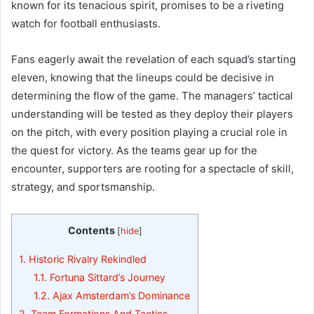
known for its tenacious spirit, promises to be a riveting
watch for football enthusiasts.
Fans eagerly await the revelation of each squad’s starting
eleven, knowing that the lineups could be decisive in
determining the flow of the game. The managers’ tactical
understanding will be tested as they deploy their players
on the pitch, with every position playing a crucial role in
the quest for victory. As the teams gear up for the
encounter, supporters are rooting for a spectacle of skill,
strategy, and sportsmanship.
Contents
[
hide
]
1.
Historic Rivalry Rekindled
1.1.
Fortuna Sittard’s Journey
1.2.
Ajax Amsterdam’s Dominance
2.
Team Formations And Tactics