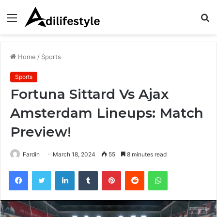
Menu
S
fo
Home
/
Sports
Sports
Fortuna Sittard Vs Ajax
Amsterdam Lineups: Match
Preview!
Fardin
March 18, 2024
55
8 minutes read
Facebook
Twitter
LinkedIn
Tumblr
Pinterest
Reddit
WhatsApp