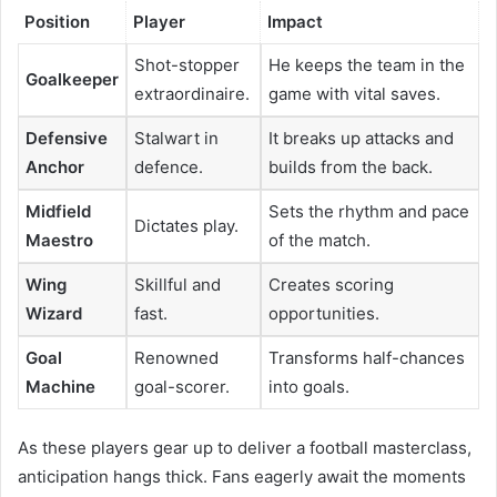
Position
Player
Impact
Shot-stopper
He keeps the team in the
Goalkeeper
extraordinaire.
game with vital saves.
Defensive
Stalwart in
It breaks up attacks and
Anchor
defence.
builds from the back.
Midfield
Sets the rhythm and pace
Dictates play.
Maestro
of the match.
Wing
Skillful and
Creates scoring
Wizard
fast.
opportunities.
Goal
Renowned
Transforms half-chances
Machine
goal-scorer.
into goals.
As these players gear up to deliver a football masterclass,
anticipation hangs thick. Fans eagerly await the moments