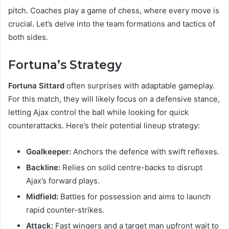
pitch. Coaches play a game of chess, where every move is
crucial. Let’s delve into the team formations and tactics of
both sides.
Fortuna’s Strategy
Fortuna Sittard
often surprises with adaptable gameplay.
For this match, they will likely focus on a defensive stance,
letting Ajax control the ball while looking for quick
counterattacks. Here’s their potential lineup strategy:
Goalkeeper:
Anchors the defence with swift reflexes.
Backline:
Relies on solid centre-backs to disrupt
Ajax’s forward plays.
Midfield:
Battles for possession and aims to launch
rapid counter-strikes.
Attack:
Fast wingers and a target man upfront wait to