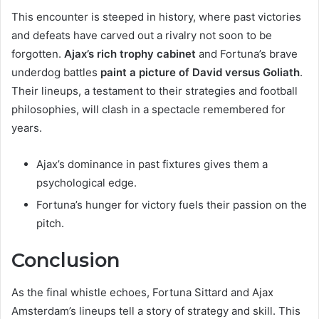
This encounter is steeped in history, where past victories
and defeats have carved out a rivalry not soon to be
forgotten.
Ajax’s rich trophy cabinet
and Fortuna’s brave
underdog battles
paint a picture of David versus Goliath
.
Their lineups, a testament to their strategies and football
philosophies, will clash in a spectacle remembered for
years.
Ajax’s dominance in past fixtures gives them a
psychological edge.
Fortuna’s hunger for victory fuels their passion on the
pitch.
Conclusion
As the final whistle echoes, Fortuna Sittard and Ajax
Amsterdam’s lineups tell a story of strategy and skill. This