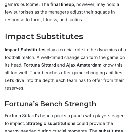
game’s outcome. The
final lineup
, however, may hold a
few surprises as the managers adjust their squads in
response to form, fitness, and tactics.
Impact Substitutes
Impact Substitutes
play a crucial role in the dynamics of a
football match. A well-timed change can turn the game on
its head.
Fortuna Sittard
and
Ajax Amsterdam
know this
all too well. Their benches offer game-changing abilities.
Let’s dive into the depth each team has to offer from their
reserves.
Fortuna’s Bench Strength
Fortuna Sittard’s bench packs a punch with players eager
to impact.
Strategic substitutions
could provide the
energy needed during crucial moments. The
substitutes