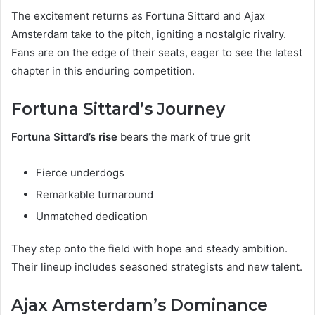
The excitement returns as Fortuna Sittard and Ajax
Amsterdam take to the pitch, igniting a nostalgic rivalry.
Fans are on the edge of their seats, eager to see the latest
chapter in this enduring competition.
Fortuna Sittard’s Journey
Fortuna Sittard’s rise
bears the mark of true grit
Fierce underdogs
Remarkable turnaround
Unmatched dedication
They step onto the field with hope and steady ambition.
Their lineup includes seasoned strategists and new talent.
Ajax Amsterdam’s Dominance