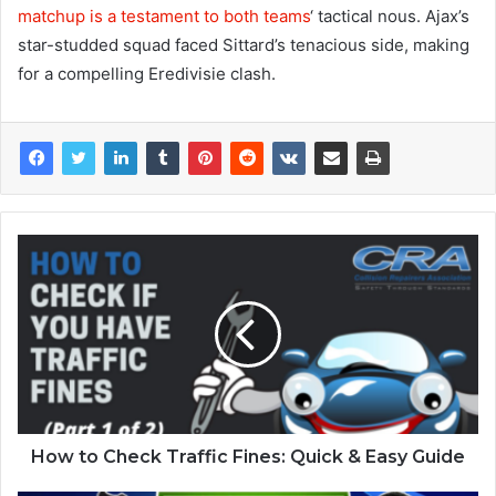
matchup is a testament to both teams
‘ tactical nous. Ajax’s
star-studded squad faced Sittard’s tenacious side, making
for a compelling Eredivisie clash.
How to Check Traffic Fines: Quick & Easy Guide