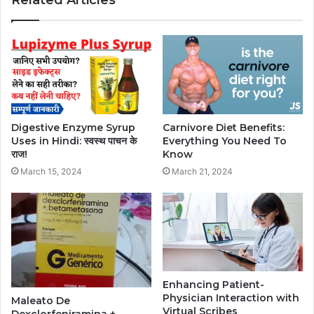
Digestive Enzyme Syrup
Carnivore Diet Benefits:
Uses in Hindi: स्वस्थ पाचन के
Everything You Need To
राज!
Know
March 15, 2024
March 21, 2024
Enhancing Patient-
Physician Interaction with
Maleato De
Virtual Scribes
Dexclorfeniramina +