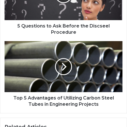
5 Questions to Ask Before the Discseel
Procedure
Top 5 Advantages of Utilizing Carbon Steel
Tubes in Engineering Projects
Related Articles