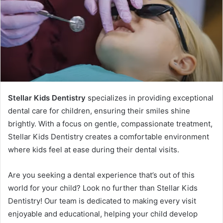
Stellar Kids Dentistry
specializes in providing exceptional
dental care for children, ensuring their smiles shine
brightly. With a focus on gentle, compassionate treatment,
Stellar Kids Dentistry creates a comfortable environment
where kids feel at ease during their dental visits.
Are you seeking a dental experience that’s out of this
world for your child? Look no further than Stellar Kids
Dentistry! Our team is dedicated to making every visit
enjoyable and educational, helping your child develop