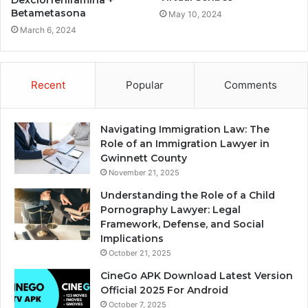
Betametasona
May 10, 2024
March 6, 2024
Recent
Popular
Comments
Navigating Immigration Law: The
Role of an Immigration Lawyer in
Gwinnett County
November 21, 2025
Understanding the Role of a Child
Pornography Lawyer: Legal
Framework, Defense, and Social
Implications
October 21, 2025
CineGo APK Download Latest Version
Official 2025 For Android
October 7, 2025