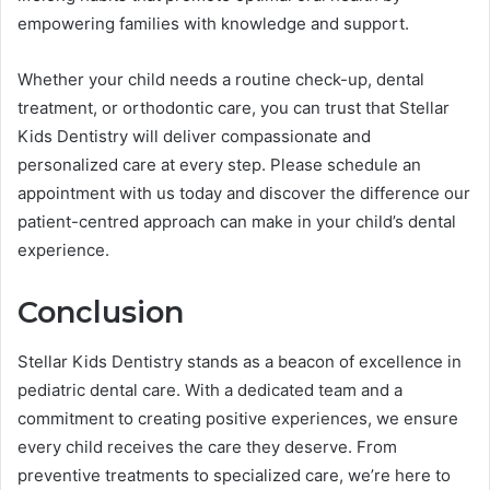
empowering families with knowledge and support.
Whether your child needs a routine check-up, dental
treatment, or orthodontic care, you can trust that Stellar
Kids Dentistry will deliver compassionate and
personalized care at every step. Please schedule an
appointment with us today and discover the difference our
patient-centred approach can make in your child’s dental
experience.
Conclusion
Stellar Kids Dentistry stands as a beacon of excellence in
pediatric dental care. With a dedicated team and a
commitment to creating positive experiences, we ensure
every child receives the care they deserve. From
preventive treatments to specialized care, we’re here to