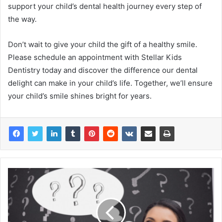
support your child’s dental health journey every step of
the way.
Don’t wait to give your child the gift of a healthy smile.
Please schedule an appointment with Stellar Kids
Dentistry today and discover the difference our dental
delight can make in your child’s life. Together, we’ll ensure
your child’s smile shines bright for years.