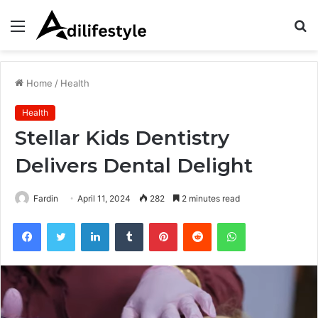
Menu
S
fo
Home
/
Health
Health
Stellar Kids Dentistry
Delivers Dental Delight
Fardin
April 11, 2024
282
2 minutes read
Facebook
Twitter
LinkedIn
Tumblr
Pinterest
Reddit
WhatsApp