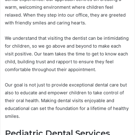
warm, welcoming environment where children feel
relaxed. When they step into our office, they are greeted
with friendly smiles and caring hearts.
We understand that visiting the dentist can be intimidating
for children, so we go above and beyond to make each
visit positive. Our team takes the time to get to know each
child, building trust and rapport to ensure they feel
comfortable throughout their appointment.
Our goal is not just to provide exceptional dental care but
also to educate and empower children to take control of
their oral health. Making dental visits enjoyable and
educational can set the foundation for a lifetime of healthy
smiles.
Pediatric Dental Services