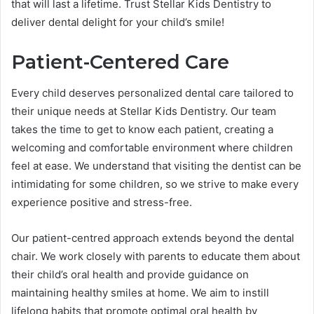
that will last a lifetime. Trust Stellar Kids Dentistry to
deliver dental delight for your child’s smile!
Patient-Centered Care
Every child deserves personalized dental care tailored to
their unique needs at Stellar Kids Dentistry. Our team
takes the time to get to know each patient, creating a
welcoming and comfortable environment where children
feel at ease. We understand that visiting the dentist can be
intimidating for some children, so we strive to make every
experience positive and stress-free.
Our patient-centred approach extends beyond the dental
chair. We work closely with parents to educate them about
their child’s oral health and provide guidance on
maintaining healthy smiles at home. We aim to instill
lifelong habits that promote optimal oral health by