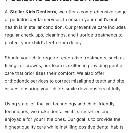
At
Stellar Kids Dentistry,
we offer a comprehensive range
of pediatric dental services to ensure your child’s oral
health is in stellar condition. Our preventive care includes
regular check-ups, cleanings, and fluoride treatments to
protect your child’s teeth from decay.
Should your child require restorative treatments, such as
fillings or crowns, our team is skilled in providing gentle
care that prioritizes their comfort. We also offer
orthodontic services to correct misaligned teeth and bite
issues, ensuring your child’s smile develops beautifully.
Using state-of-the-art technology and child-friendly
techniques, we make dental visits stress-free and
enjoyable for your little ones. Our goal is to provide the
highest quality care while instilling positive dental habits