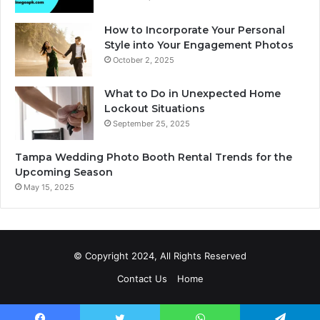
How to Incorporate Your Personal
Style into Your Engagement Photos
October 2, 2025
What to Do in Unexpected Home
Lockout Situations
September 25, 2025
Tampa Wedding Photo Booth Rental Trends for the
Upcoming Season
May 15, 2025
© Copyright 2024, All Rights Reserved
Contact Us
Home