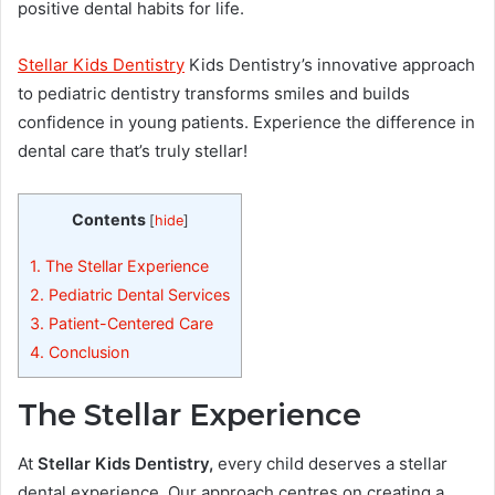
positive dental habits for life.
Stellar Kids Dentistry
Kids Dentistry’s innovative approach
to pediatric dentistry transforms smiles and builds
confidence in young patients. Experience the difference in
dental care that’s truly stellar!
Contents
[
hide
]
1.
The Stellar Experience
2.
Pediatric Dental Services
3.
Patient-Centered Care
4.
Conclusion
The Stellar Experience
At
Stellar Kids Dentistry,
every child deserves a stellar
dental experience. Our approach centres on creating a