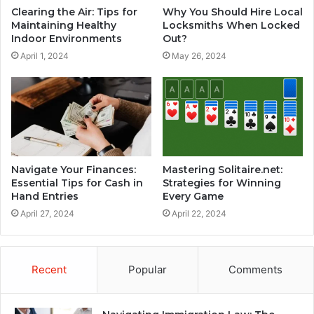
Clearing the Air: Tips for
Why You Should Hire Local
Maintaining Healthy
Locksmiths When Locked
Indoor Environments
Out?
April 1, 2024
May 26, 2024
Navigate Your Finances:
Mastering Solitaire.net:
Essential Tips for Cash in
Strategies for Winning
Hand Entries
Every Game
April 27, 2024
April 22, 2024
Recent
Popular
Comments