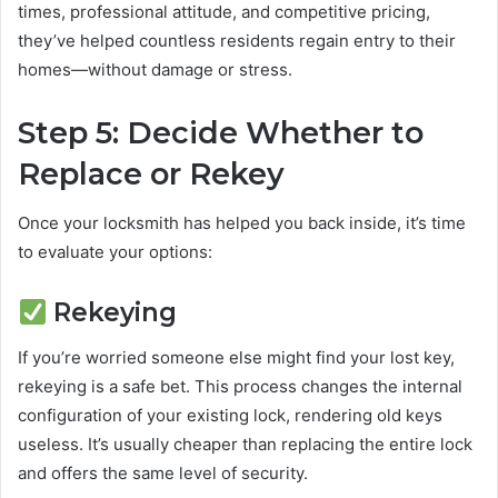
times, professional attitude, and competitive pricing,
they’ve helped countless residents regain entry to their
homes—without damage or stress.
Step 5: Decide Whether to
Replace or Rekey
Once your locksmith has helped you back inside, it’s time
to evaluate your options:
Rekeying
If you’re worried someone else might find your lost key,
rekeying is a safe bet. This process changes the internal
configuration of your existing lock, rendering old keys
useless. It’s usually cheaper than replacing the entire lock
and offers the same level of security.