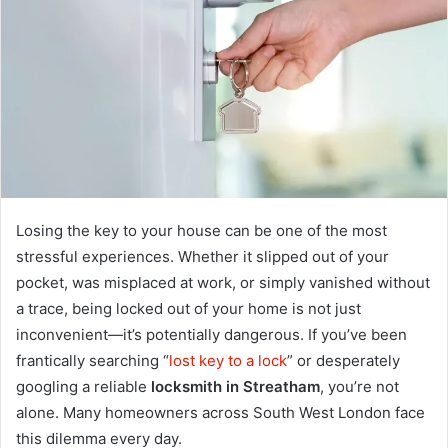
Losing the key to your house can be one of the most
stressful experiences. Whether it slipped out of your
pocket, was misplaced at work, or simply vanished without
a trace, being locked out of your home is not just
inconvenient—it’s potentially dangerous. If you’ve been
frantically searching “
lost key to a lock
” or desperately
googling a reliable
locksmith in Streatham
, you’re not
alone. Many homeowners across South West London face
this dilemma every day.