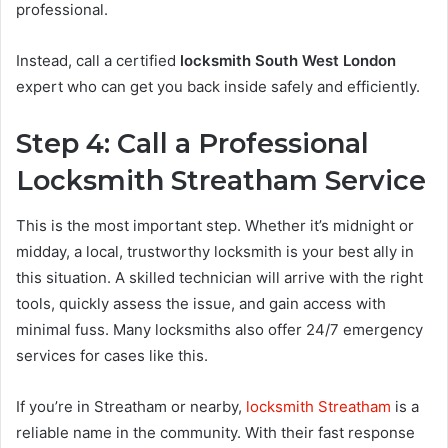
professional.
Instead, call a certified
locksmith South West London
expert who can get you back inside safely and efficiently.
Step 4: Call a Professional
Locksmith Streatham Service
This is the most important step. Whether it’s midnight or
midday, a local, trustworthy locksmith is your best ally in
this situation. A skilled technician will arrive with the right
tools, quickly assess the issue, and gain access with
minimal fuss. Many locksmiths also offer 24/7 emergency
services for cases like this.
If you’re in Streatham or nearby,
locksmith Streatham
is a
reliable name in the community. With their fast response