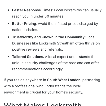
Faster Response Times
: Local locksmiths can usually
reach you in under 30 minutes.
Better Pricing
: Avoid the inflated prices charged by
national chains.
Trustworthy and Known in the Community
: Local
businesses like Locksmith Streatham often thrive on
positive reviews and referrals.
Tailored Solutions
: A local expert understands the
unique security challenges of the area and can offer
recommendations accordingly.
If you reside anywhere in
South West London
, partnering
with a professional who understands the local
environment is crucial for your home’s security.
What Makes Locksmith