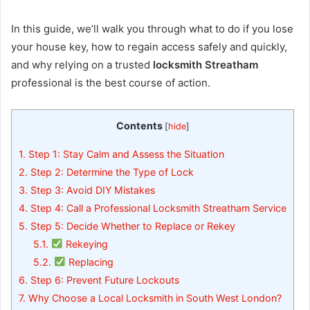
In this guide, we’ll walk you through what to do if you lose
your house key, how to regain access safely and quickly,
and why relying on a trusted
locksmith Streatham
professional is the best course of action.
Contents
[
hide
]
1.
Step 1: Stay Calm and Assess the Situation
2.
Step 2: Determine the Type of Lock
3.
Step 3: Avoid DIY Mistakes
4.
Step 4: Call a Professional Locksmith Streatham Service
5.
Step 5: Decide Whether to Replace or Rekey
5.1.
Rekeying
5.2.
Replacing
6.
Step 6: Prevent Future Lockouts
7.
Why Choose a Local Locksmith in South West London?