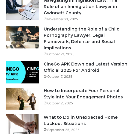
Navigating Immigration Law: The
Role of an Immigration Lawyer in
Gwinnett County
November 21, 2025
Understanding the Role of a Child
Pornography Lawyer: Legal
Framework, Defense, and Social
Implications
October 21, 2025
CineGo APK Download Latest Version
Official 2025 For Android
October 7, 2025
How to Incorporate Your Personal
Style into Your Engagement Photos
October 2, 2025
What to Do in Unexpected Home
Lockout Situations
September 25, 2025