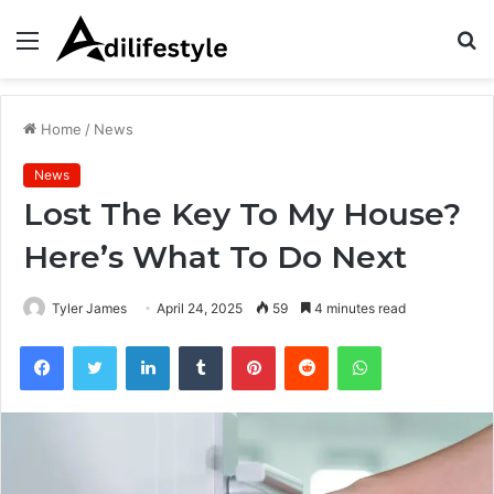
Menu
S
fo
Home
/
News
News
Lost The Key To My House?
Here’s What To Do Next
Tyler James
April 24, 2025
59
4 minutes read
Facebook
Twitter
LinkedIn
Tumblr
Pinterest
Reddit
WhatsApp