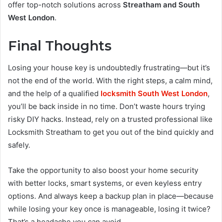
offer top-notch solutions across
Streatham and South
West London
.
Final Thoughts
Losing your house key is undoubtedly frustrating—but it’s
not the end of the world. With the right steps, a calm mind,
and the help of a qualified
locksmith South West London
,
you’ll be back inside in no time. Don’t waste hours trying
risky DIY hacks. Instead, rely on a trusted professional like
Locksmith Streatham to get you out of the bind quickly and
safely.
Take the opportunity to also boost your home security
with better locks, smart systems, or even keyless entry
options. And always keep a backup plan in place—because
while losing your key once is manageable, losing it twice?
That’s a headache you can avoid.