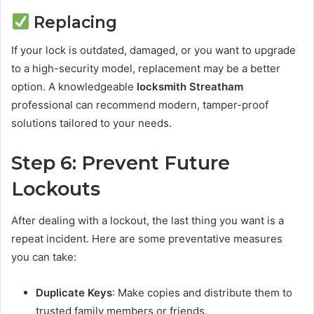
Replacing
If your lock is outdated, damaged, or you want to upgrade
to a high-security model, replacement may be a better
option. A knowledgeable
locksmith Streatham
professional can recommend modern, tamper-proof
solutions tailored to your needs.
Step 6: Prevent Future
Lockouts
After dealing with a lockout, the last thing you want is a
repeat incident. Here are some preventative measures
you can take:
Duplicate Keys
: Make copies and distribute them to
trusted family members or friends.