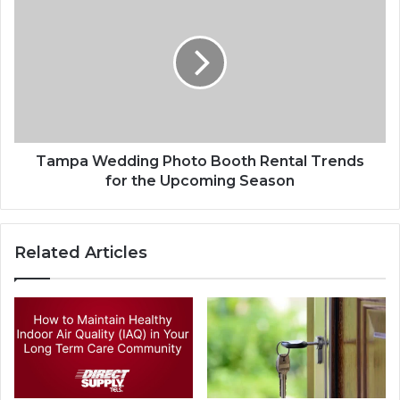
Tampa Wedding Photo Booth Rental Trends
for the Upcoming Season
Related Articles