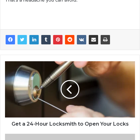
Get a 24-Hour Locksmith to Open Your Locks