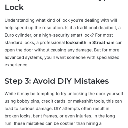
Lock
Understanding what kind of lock you’re dealing with will
help speed up the resolution. Is it a traditional deadbolt, a
Euro cylinder, or a high-security smart lock? For most
standard locks, a professional
locksmith in Streatham
can
open the door without causing any damage. But for more
advanced systems, you’ll want someone with specialized
experience.
Step 3: Avoid DIY Mistakes
While it may be tempting to try unlocking the door yourself
using bobby pins, credit cards, or makeshift tools, this can
lead to serious damage. DIY attempts often result in
broken locks, bent frames, or even injuries. In the long
run, these mistakes can be costlier than hiring a