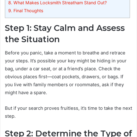
8.
What Makes Locksmith Streatham Stand Out?
9.
Final Thoughts
Step 1: Stay Calm and Assess
the Situation
Before you panic, take a moment to breathe and retrace
your steps. It’s possible your key might be hiding in your
bag, under a car seat, or at a friend’s place. Check the
obvious places first—coat pockets, drawers, or bags. If
you live with family members or roommates, ask if they
might have a spare.
But if your search proves fruitless, it’s time to take the next
step.
Step 2: Determine the Type of