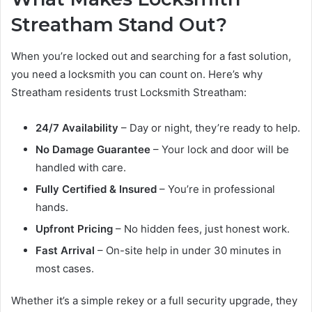
Streatham Stand Out?
When you’re locked out and searching for a fast solution,
you need a locksmith you can count on. Here’s why
Streatham residents trust Locksmith Streatham:
24/7 Availability
– Day or night, they’re ready to help.
No Damage Guarantee
– Your lock and door will be
handled with care.
Fully Certified & Insured
– You’re in professional
hands.
Upfront Pricing
– No hidden fees, just honest work.
Fast Arrival
– On-site help in under 30 minutes in
most cases.
Whether it’s a simple rekey or a full security upgrade, they