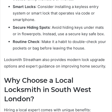
Smart Locks
: Consider installing a keyless entry
system or smart lock that operates via code or
smartphone.
Secure Hiding Spots
: Avoid hiding keys under mats
or in flowerpots. Instead, use a secure key safe box.
Routine Check
: Make it a habit to double-check your
pockets or bag before leaving the house.
Locksmith Streatham also provides modern lock upgrade
options and expert guidance on improving home security.
Why Choose a Local
Locksmith in South West
London?
Hiring a local expert comes with unique benefits: