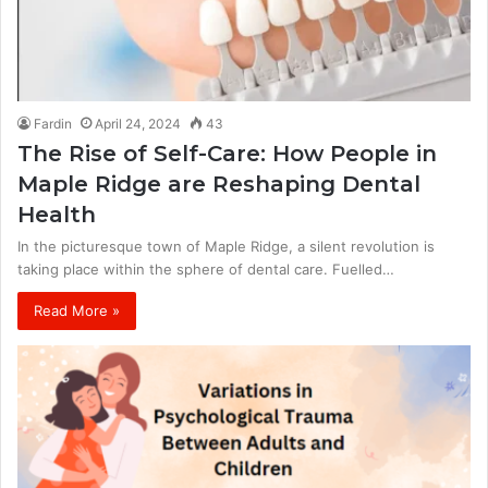
Fardin
April 24, 2024
43
The Rise of Self-Care: How People in
Maple Ridge are Reshaping Dental
Health
In the picturesque town of Maple Ridge, a silent revolution is
taking place within the sphere of dental care. Fuelled…
Read More »