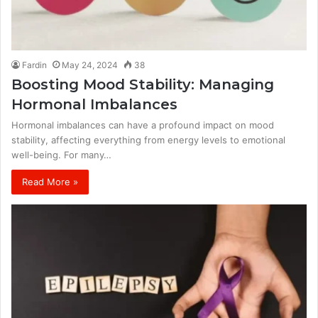
Fardin
May 24, 2024
38
Boosting Mood Stability: Managing
Hormonal Imbalances
Hormonal imbalances can have a profound impact on mood
stability, affecting everything from energy levels to emotional
well-being. For many…
Read More »