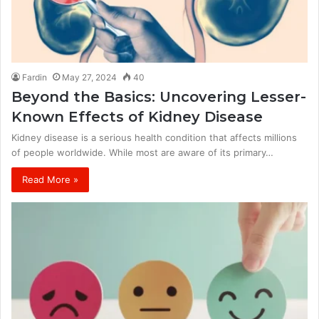
Fardin
May 27, 2024
40
Beyond the Basics: Uncovering Lesser-
Known Effects of Kidney Disease
Kidney disease is a serious health condition that affects millions
of people worldwide. While most are aware of its primary…
Read More »