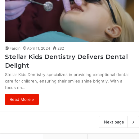
Fardin
April 11, 2024
282
Stellar Kids Dentistry Delivers Dental
Delight
Stellar Kids Dentistry specializes in providing exceptional dental
care for children, ensuring their smiles shine brightly. With a
focus on…
Read More »
Next page