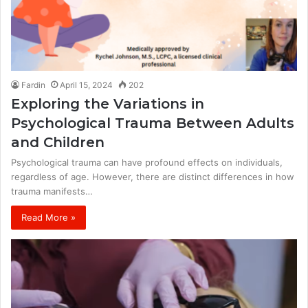
Fardin
April 15, 2024
202
Exploring the Variations in
Psychological Trauma Between Adults
and Children
Psychological trauma can have profound effects on individuals,
regardless of age. However, there are distinct differences in how
trauma manifests…
Read More »