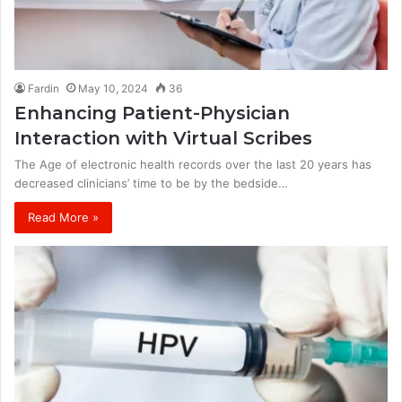
Fardin
May 10, 2024
36
Enhancing Patient-Physician
Interaction with Virtual Scribes
The Age of electronic health records over the last 20 years has
decreased clinicians’ time to be by the bedside…
Read More »