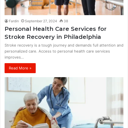
Fardin
September 27, 2024
38
Personal Health Care Services for
Stroke Recovery in Philadelphia
Stroke recovery is a tough journey and demands full attention and
personalized care. Access to personal health care services
improves…
Read More »