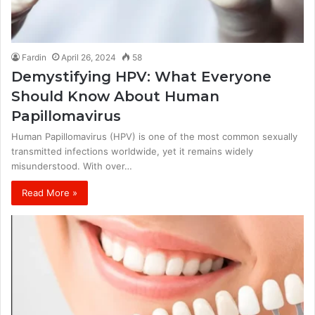
Fardin
April 26, 2024
58
Demystifying HPV: What Everyone
Should Know About Human
Papillomavirus
Human Papillomavirus (HPV) is one of the most common sexually
transmitted infections worldwide, yet it remains widely
misunderstood. With over…
Read More »