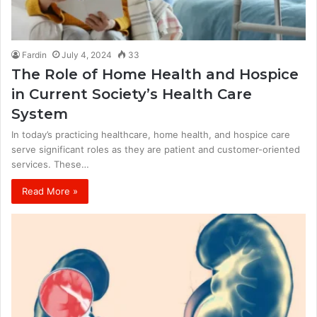
Fardin
July 4, 2024
33
The Role of Home Health and Hospice
in Current Society’s Health Care
System
In today’s practicing healthcare, home health, and hospice care
serve significant roles as they are patient and customer-oriented
services. These…
Read More »