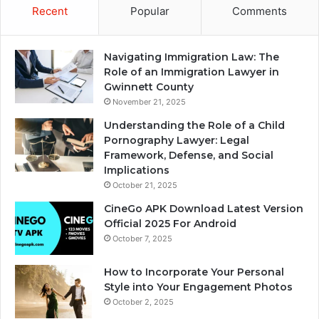
Recent
Popular
Comments
Navigating Immigration Law: The
Role of an Immigration Lawyer in
Gwinnett County
November 21, 2025
Understanding the Role of a Child
Pornography Lawyer: Legal
Framework, Defense, and Social
Implications
October 21, 2025
CineGo APK Download Latest Version
Official 2025 For Android
October 7, 2025
How to Incorporate Your Personal
Style into Your Engagement Photos
October 2, 2025