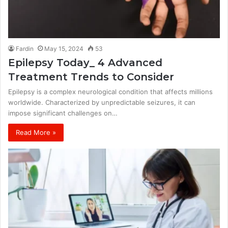
Fardin
May 15, 2024
53
Epilepsy Today_ 4 Advanced
Treatment Trends to Consider
Epilepsy is a complex neurological condition that affects millions
worldwide. Characterized by unpredictable seizures, it can
impose significant challenges on…
Read More »