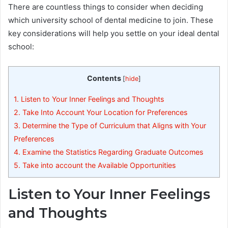
There are countless things to consider when deciding
which university school of dental medicine to join. These
key considerations will help you settle on your ideal dental
school:
Contents
[
hide
]
1.
Listen to Your Inner Feelings and Thoughts
2.
Take Into Account Your Location for Preferences
3.
Determine the Type of Curriculum that Aligns with Your
Preferences
4.
Examine the Statistics Regarding Graduate Outcomes
5.
Take into account the Available Opportunities
Listen to Your Inner Feelings
and Thoughts