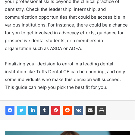
your professional skills beyond the clinical practice of
dentistry. Check the leadership, internship, and
communication opportunities that could be accessible in
various institutions. For instance, there could be a chance
for you to get involved in advocacy efforts, guidance for
prospective dental students, or a membership
organization such as ASDA or ADEA.
Finalizing your decision to enrol in a leading dental
institution like Tufts Dental CE can be daunting, and only
some individuals who make this decision will succeed.
This guide can help you pick the best fit for you.