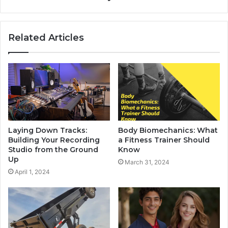
Related Articles
Laying Down Tracks:
Body Biomechanics: What
Building Your Recording
a Fitness Trainer Should
Studio from the Ground
Know
Up
March 31, 2024
April 1, 2024