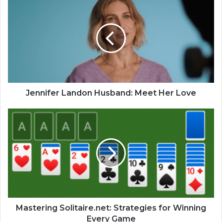
Jennifer Landon Husband: Meet Her Love
Mastering Solitaire.net: Strategies for Winning
Every Game