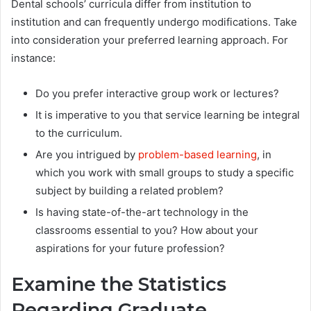
Dental schools’ curricula differ from institution to
institution and can frequently undergo modifications. Take
into consideration your preferred learning approach. For
instance:
Do you prefer interactive group work or lectures?
It is imperative to you that service learning be integral
to the curriculum.
Are you intrigued by
problem-based learning
, in
which you work with small groups to study a specific
subject by building a related problem?
Is having state-of-the-art technology in the
classrooms essential to you? How about your
aspirations for your future profession?
Examine the Statistics
Regarding Graduate