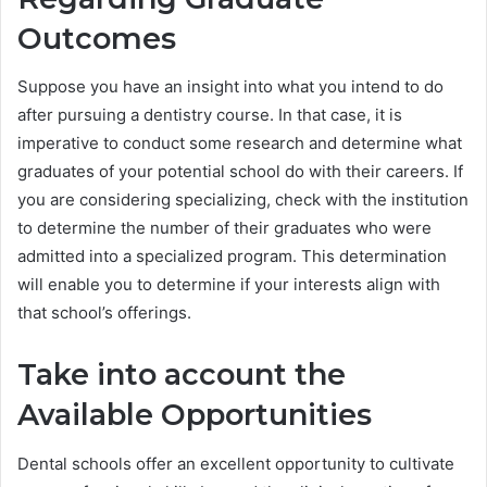
Outcomes
Suppose you have an insight into what you intend to do
after pursuing a dentistry course. In that case, it is
imperative to conduct some research and determine what
graduates of your potential school do with their careers. If
you are considering specializing, check with the institution
to determine the number of their graduates who were
admitted into a specialized program. This determination
will enable you to determine if your interests align with
that school’s offerings.
Take into account the
Available Opportunities
Dental schools offer an excellent opportunity to cultivate