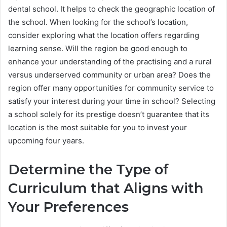
dental school. It helps to check the geographic location of
the school. When looking for the school’s location,
consider exploring what the location offers regarding
learning sense. Will the region be good enough to
enhance your understanding of the practising and a rural
versus underserved community or urban area? Does the
region offer many opportunities for community service to
satisfy your interest during your time in school? Selecting
a school solely for its prestige doesn’t guarantee that its
location is the most suitable for you to invest your
upcoming four years.
Determine the Type of
Curriculum that Aligns with
Your Preferences