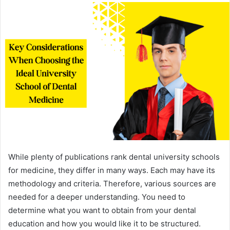
While plenty of publications rank dental university schools
for medicine, they differ in many ways. Each may have its
methodology and criteria. Therefore, various sources are
needed for a deeper understanding. You need to
determine what you want to obtain from your dental
education and how you would like it to be structured.