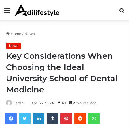
Menu
S
fo
Home
/
News
News
Key Considerations When
Choosing the Ideal
University School of Dental
Medicine
Fardin
April 22, 2024
49
2 minutes read
Facebook
Twitter
LinkedIn
Tumblr
Pinterest
Reddit
WhatsApp