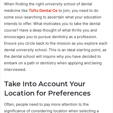
When finding the right university school of dental
medicine like
Tufts Dental Ce
to join, you need to do
some soul-searching to ascertain what your education
intends to offer. What motivates you to take the dental
course? Have a deep thought of what thrills you and
encourages you to pursue dentistry as a profession.
Ensure you circle back to the mission as you explore each
dental university school. This is an ideal starting point, as
the dental school will inquire why you have decided to
embark on a path in dentistry when applying and being
interviewed.
Take Into Account Your
Location for Preferences
Often, people need to pay more attention to the
significance of considering location when selecting a