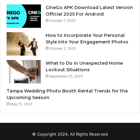
CineGo APK Download Latest Version
Official 2025 For Android
October 7, 2025
How to Incorporate Your Personal
Style into Your Engagement Photos
October 2, 2025
What to Do in Unexpected Home
Lockout Situations
September 25, 2025
Tampa Wedding Photo Booth Rental Trends for the
Upcoming Season
May 15, 2025
© Copyright 2024, All Rights Reserved