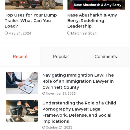
Top Uses for Your Dump
Kase Abusharkh & Amy
Trailer: What Can You
Berry: Redefining
Load?
Leadership
May 24, 2024
March 29, 2024
Recent
Popular
Comments
Navigating Immigration Law: The
Role of an Immigration Lawyer in
Gwinnett County
November 21, 2025
Understanding the Role of a Child
Pornography Lawyer: Legal
Framework, Defense, and Social
Implications
October 21, 2025