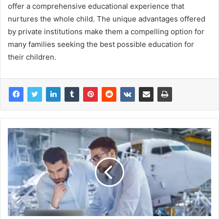
offer a comprehensive educational experience that
nurtures the whole child. The unique advantages offered
by private institutions make them a compelling option for
many families seeking the best possible education for
their children.