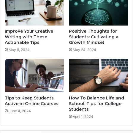
Improve Your Creative
Positive Thoughts for
Writing with These
Students: Cultivating a
Actionable Tips
Growth Mindset
May 8, 2024
May 24, 2024
Tips to Keep Students
How To Balance Life and
Active in Online Courses
School: Tips for College
Students
June 4, 2024
April 1, 2024