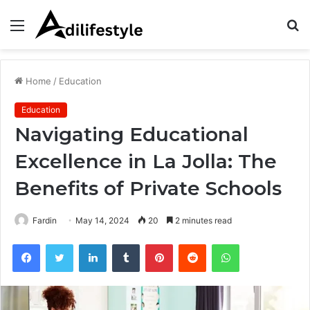
Menu
S
fo
Home
/
Education
Education
Navigating Educational
Excellence in La Jolla: The
Benefits of Private Schools
Fardin
May 14, 2024
20
2 minutes read
Facebook
Twitter
LinkedIn
Tumblr
Pinterest
Reddit
WhatsApp