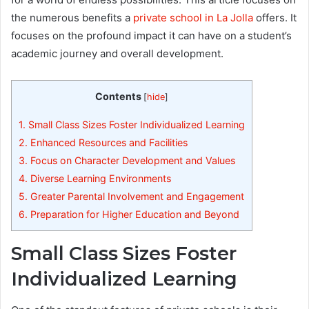
the numerous benefits a
private school in La Jolla
offers. It
focuses on the profound impact it can have on a student’s
academic journey and overall development.
Contents
[
hide
]
1.
Small Class Sizes Foster Individualized Learning
2.
Enhanced Resources and Facilities
3.
Focus on Character Development and Values
4.
Diverse Learning Environments
5.
Greater Parental Involvement and Engagement
6.
Preparation for Higher Education and Beyond
Small Class Sizes Foster
Individualized Learning