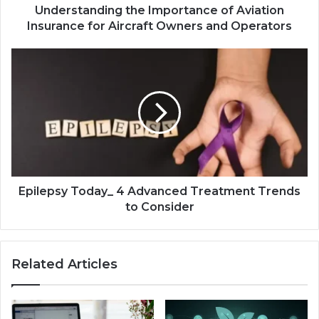
Understanding the Importance of Aviation
Insurance for Aircraft Owners and Operators
Epilepsy Today_ 4 Advanced Treatment Trends
to Consider
Related Articles