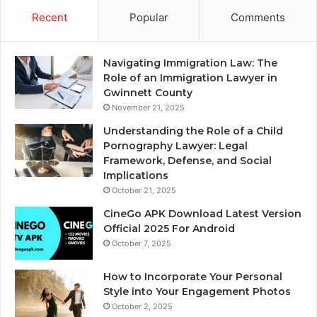
Recent
Popular
Comments
Navigating Immigration Law: The
Role of an Immigration Lawyer in
Gwinnett County
November 21, 2025
Understanding the Role of a Child
Pornography Lawyer: Legal
Framework, Defense, and Social
Implications
October 21, 2025
CineGo APK Download Latest Version
Official 2025 For Android
October 7, 2025
How to Incorporate Your Personal
Style into Your Engagement Photos
October 2, 2025