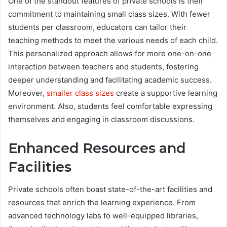
One of the standout features of private schools is their
commitment to maintaining small class sizes. With fewer
students per classroom, educators can tailor their
teaching methods to meet the various needs of each child.
This personalized approach allows for more one-on-one
interaction between teachers and students, fostering
deeper understanding and facilitating academic success.
Moreover,
smaller class sizes
create a supportive learning
environment. Also, students feel comfortable expressing
themselves and engaging in classroom discussions.
Enhanced Resources and
Facilities
Private schools often boast state-of-the-art facilities and
resources that enrich the learning experience. From
advanced technology labs to well-equipped libraries,