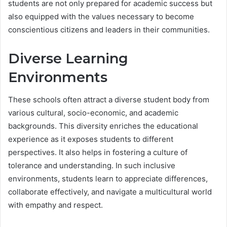
students are not only prepared for academic success but
also equipped with the values necessary to become
conscientious citizens and leaders in their communities.
Diverse Learning
Environments
These schools often attract a diverse student body from
various cultural, socio-economic, and academic
backgrounds. This diversity enriches the educational
experience as it exposes students to different
perspectives. It also helps in fostering a culture of
tolerance and understanding. In such inclusive
environments, students learn to appreciate differences,
collaborate effectively, and navigate a multicultural world
with empathy and respect.