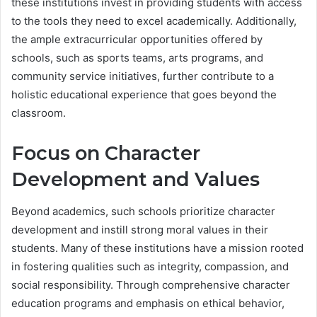
these institutions invest in providing students with access
to the tools they need to excel academically. Additionally,
the ample extracurricular opportunities offered by
schools, such as sports teams, arts programs, and
community service initiatives, further contribute to a
holistic educational experience that goes beyond the
classroom.
Focus on Character
Development and Values
Beyond academics, such schools prioritize character
development and instill strong moral values in their
students. Many of these institutions have a mission rooted
in fostering qualities such as integrity, compassion, and
social responsibility. Through comprehensive character
education programs and emphasis on ethical behavior,