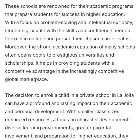
These schools are renowned for their academic programs
that prepare students for success in higher education.
With a focus on problem-solving and intellectual curiosity,
students graduate with the skills and confidence needed
to excel in college and pursue their chosen career paths.
Moreover, the strong academic reputation of many schools
often opens doors to prestigious universities and
scholarships. It helps in providing students with a
competitive advantage in the increasingly competitive
global marketplace.
The decision to enroll a child in a private school in La Jolla
can have a profound and lasting impact on their academic
and personal development. With smaller class sizes,
enhanced resources, a focus on character development,
diverse learning environments, greater parental
involvement, and preparation for higher education, they