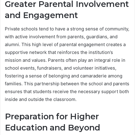
Greater Parental Involvement
and Engagement
Private schools tend to have a strong sense of community,
with active involvement from parents, guardians, and
alumni. This high level of parental engagement creates a
supportive network that reinforces the institution’s
mission and values. Parents often play an integral role in
school events, fundraisers, and volunteer initiatives,
fostering a sense of belonging and camaraderie among
families. This partnership between the school and parents
ensures that students receive the necessary support both
inside and outside the classroom.
Preparation for Higher
Education and Beyond