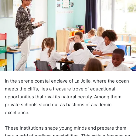
In the serene coastal enclave of La Jolla, where the ocean
meets the cliffs, lies a treasure trove of educational
opportunities that rival its natural beauty. Among them,
private schools stand out as bastions of academic
excellence.
These institutions shape young minds and prepare them
for a world of endless possibilities. This article focuses on