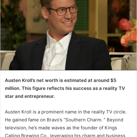
Austen Kroll’s net worth is estimated at around $5
million. This figure reflects his success as a reality TV
star and entrepreneur.
Austen Kroll is a prominent name in the reality TV circle.
He gained fame on Bravo’s “Southern Charm. ” Beyond
television, he’s made waves as the founder of Kings
Calling Brewing Co., leveraging his charm and business