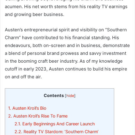
acumen. His net worth stems from his reality TV earnings
and growing beer business.
Austen’s entrepreneurial spirit and visibility on “Southern
Charm” have contributed to his financial standing. His
endeavours, both on-screen and in business, demonstrate
a blend of personal brand prowess and savvy investment
in the booming craft beer industry. As of my knowledge
cutoff in early 2023, Austen continues to build his empire
on and off the air.
Contents
[
hide
]
1.
Austen Kroll’s Bio
2.
Austen Kroll’s Rise To Fame
2.1.
Early Beginnings And Career Launch
2.2.
Reality TV Stardom: ‘Southern Charm’