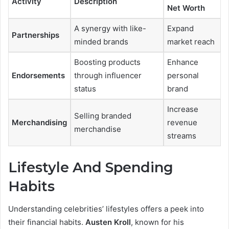
Activity
Description
Net Worth
A synergy with like-
Expand
Partnerships
minded brands
market reach
Boosting products
Enhance
Endorsements
through influencer
personal
status
brand
Increase
Selling branded
Merchandising
revenue
merchandise
streams
Lifestyle And Spending
Habits
Understanding celebrities’ lifestyles offers a peek into
their financial habits.
Austen Kroll
, known for his