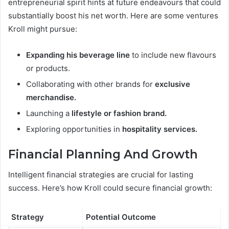
entrepreneurial spirit hints at future endeavours that could
substantially boost his net worth. Here are some ventures
Kroll might pursue:
Expanding his beverage line
to include new flavours
or products.
Collaborating with other brands for
exclusive
merchandise.
Launching a
lifestyle or fashion brand.
Exploring opportunities in
hospitality services.
Financial Planning And Growth
Intelligent financial strategies are crucial for lasting
success. Here’s how Kroll could secure financial growth:
Strategy
Potential Outcome