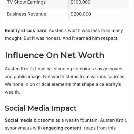
TV Show Earnings
$100,000
Business Revenue
$200,000
Reality struck hard
. Austen’s worth was less than many
thought. But it was honest. And it earned him respect.
Influence On Net Worth
Austen Kroll’s financial standing combines savvy moves
and public image. Net worth stems from various sources.
We hone in on critical elements that shape a celebrity’s
wealth.
Social Media Impact
Social media
blossoms as a wealth fountain. Austen Kroll,
synonymous with
engaging content
, reaps from this