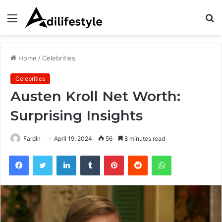
Menu
S
fo
Home
/
Celebrities
Celebrities
Austen Kroll Net Worth:
Surprising Insights
Fardin
April 19, 2024
56
8 minutes read
Facebook
Twitter
LinkedIn
Tumblr
Pinterest
Reddit
WhatsApp