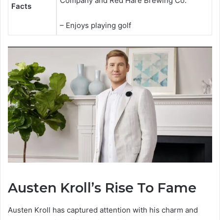
Company and Red Hare Brewing Co.
Facts
– Enjoys playing golf
Austen Kroll’s Rise To Fame
Austen Kroll has captured attention with his charm and