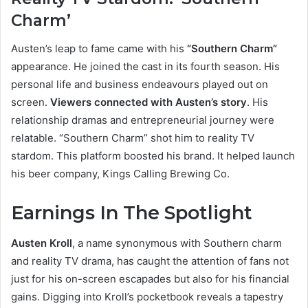
Charm’
Austen’s leap to fame came with his
“Southern Charm”
appearance. He joined the cast in its fourth season. His
personal life and business endeavours played out on
screen.
Viewers connected with Austen’s story
. His
relationship dramas and entrepreneurial journey were
relatable. “Southern Charm” shot him to reality TV
stardom. This platform boosted his brand. It helped launch
his beer company, Kings Calling Brewing Co.
Earnings In The Spotlight
Austen Kroll
, a name synonymous with Southern charm
and reality TV drama, has caught the attention of fans not
just for his on-screen escapades but also for his financial
gains. Digging into Kroll’s pocketbook reveals a tapestry