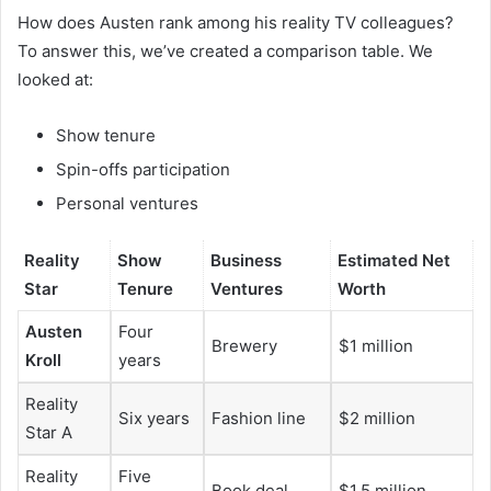
How does Austen rank among his reality TV colleagues?
To answer this, we’ve created a comparison table. We
looked at:
Show tenure
Spin-offs participation
Personal ventures
Reality
Show
Business
Estimated Net
Star
Tenure
Ventures
Worth
Austen
Four
Brewery
$1 million
Kroll
years
Reality
Six years
Fashion line
$2 million
Star A
Reality
Five
Book deal
$1.5 million