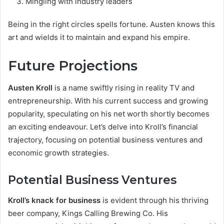
Mingling with industry leaders
Being in the right circles spells fortune. Austen knows this
art and wields it to maintain and expand his empire.
Future Projections
Austen Kroll
is a name swiftly rising in reality TV and
entrepreneurship. With his current success and growing
popularity, speculating on his net worth shortly becomes
an exciting endeavour. Let’s delve into Kroll’s financial
trajectory, focusing on potential business ventures and
economic growth strategies.
Potential Business Ventures
Kroll’s knack for business
is evident through his thriving
beer company, Kings Calling Brewing Co. His