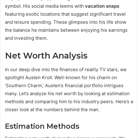
symbol. His social media teems with
vacation snaps
featuring exotic locations that suggest significant travel
and leisure spending. These glimpses into his life show
the balance he maintains between enjoying his earnings
and investing them.
Net Worth Analysis
In our deep dive into the finances of reality TV stars, we
spotlight Austen Kroll. Well-known for his charm on
‘Southern Charm,’ Austen’s financial portfolio intrigues
many. Let’s analyze his net worth by looking at estimation
methods and comparing him to his industry peers. Here’s a
closer look at the numbers behind the man.
Estimation Methods