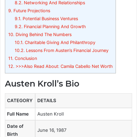
8.2.
Networking And Relationships
9.
Future Projections
9.1.
Potential Business Ventures
9.2.
Financial Planning And Growth
10.
Diving Behind The Numbers
10.1.
Charitable Giving And Philanthropy
10.2.
Lessons From Austen’s Financial Journey
11.
Conclusion
12.
>>>Also Read About: Camila Cabello Net Worth
Austen Kroll’s Bio
CATEGORY
DETAILS
Full Name
Austen Kroll
Date of
June 16, 1987
Birth