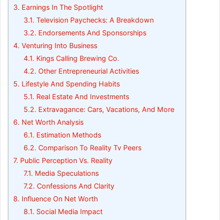
3.
Earnings In The Spotlight
3.1.
Television Paychecks: A Breakdown
3.2.
Endorsements And Sponsorships
4.
Venturing Into Business
4.1.
Kings Calling Brewing Co.
4.2.
Other Entrepreneurial Activities
5.
Lifestyle And Spending Habits
5.1.
Real Estate And Investments
5.2.
Extravagance: Cars, Vacations, And More
6.
Net Worth Analysis
6.1.
Estimation Methods
6.2.
Comparison To Reality Tv Peers
7.
Public Perception Vs. Reality
7.1.
Media Speculations
7.2.
Confessions And Clarity
8.
Influence On Net Worth
8.1.
Social Media Impact