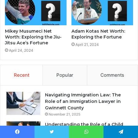
Mikey Musumeci Net
Adam Kotas Net Worth:
Worth: Exploring the Jiu-
Exploring the Fortune
Jitsu Ace’s Fortune
April 21, 2024
April 24, 2024
Recent
Popular
Comments
Navigating Immigration Law: The
Role of an Immigration Lawyer in
Gwinnett County
November 21, 2025
Understanding the Role of a Child
Pornography Lawyer: Legal
Framework, Defense, and Social
Facebook
Twitter
WhatsApp
Telegram