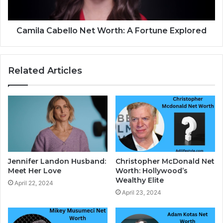
Camila Cabello Net Worth: A Fortune Explored
Related Articles
Jennifer Landon Husband:
Christopher McDonald Net
Meet Her Love
Worth: Hollywood’s
Wealthy Elite
April 22, 2024
April 23, 2024