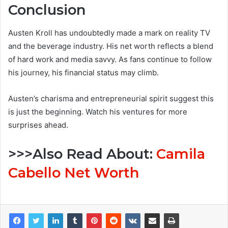
Conclusion
Austen Kroll has undoubtedly made a mark on reality TV
and the beverage industry. His net worth reflects a blend
of hard work and media savvy. As fans continue to follow
his journey, his financial status may climb.
Austen’s charisma and entrepreneurial spirit suggest this
is just the beginning. Watch his ventures for more
surprises ahead.
>>>Also Read About:
Camila
Cabello Net Worth