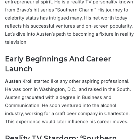
entrepreneurial spirit. He is a reality TV personality known
from Bravo’s hit series “Southern Charm.” His journey to
celebrity status has intrigued many. His net worth today
reflects his successful ventures and on-screen popularity.
Let’s dive into Austen’s path to becoming a fixture in reality
television.
Early Beginnings And Career
Launch
Austen Kroll
started like any other aspiring professional.
He was born in Washington, D.C., and raised in the South.
Austen graduated with a degree in Business and
Communication. He soon ventured into the alcohol
industry, working for a craft beer company in Charleston.
This experience would later influence his career moves.
Reality TV Stardom: ‘Southern