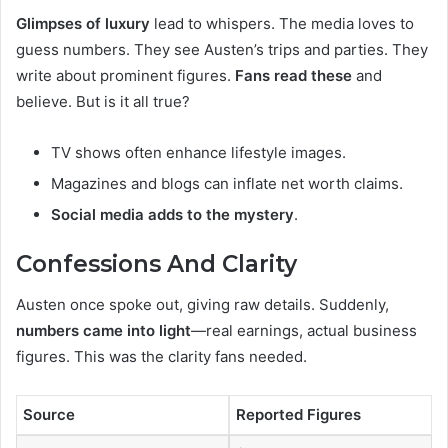
Glimpses of luxury
lead to whispers. The media loves to
guess numbers. They see Austen’s trips and parties. They
write about prominent figures.
Fans read these
and
believe. But is it all true?
TV shows often enhance lifestyle images.
Magazines and blogs can inflate net worth claims.
Social media adds to the mystery
.
Confessions And Clarity
Austen once spoke out, giving raw details. Suddenly,
numbers came into light
—real earnings, actual business
figures. This was the clarity fans needed.
Source
Reported Figures