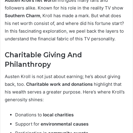
Austen Kroll’s net worth
intrigues many fans and
followers alike. Known for his role in the reality TV show
Southern Charm
, Kroll has made a mark. But what does
his net worth consist of, and where did his fortune start?
In this fascinating exploration, we peel back the layers to
understand the financial fabric of this TV personality.
Charitable Giving And
Philanthropy
Austen Kroll is not just about earning; he’s about giving
back, too.
Charitable work and donations
highlight that
his wealth serves a greater purpose. Here’s where Kroll’s
generosity shines:
Donations to
local charities
Support for
environmental causes