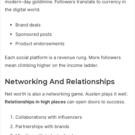
modern-day goldmine. Followers translate to currency in
the digital world.
Brand deals
Sponsored posts
Product endorsements
Each social platform is a revenue rung. More followers
mean climbing higher on the income ladder.
Networking And Relationships
Net worth is also a networking game. Austen plays it well.
Relationships in high places
can open doors to success.
Collaborations with influencers
Partnerships with brands