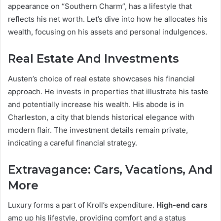
appearance on “Southern Charm”, has a lifestyle that
reflects his net worth. Let’s dive into how he allocates his
wealth, focusing on his assets and personal indulgences.
Real Estate And Investments
Austen’s choice of real estate showcases his financial
approach. He invests in properties that illustrate his taste
and potentially increase his wealth. His abode is in
Charleston, a city that blends historical elegance with
modern flair. The investment details remain private,
indicating a careful financial strategy.
Extravagance: Cars, Vacations, And
More
Luxury forms a part of Kroll’s expenditure.
High-end cars
amp up his lifestyle, providing comfort and a status