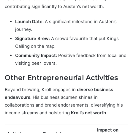
contributing significantly to Austen’s net worth.
Launch Date:
A significant milestone in Austen’s
journey.
Signature Brew:
A crowd favourite that put Kings
Calling on the map.
Community Impact:
Positive feedback from local and
visiting beer lovers.
Other Entrepreneurial Activities
Beyond brewing, Kroll engages in
diverse business
endeavours
. His business acumen shines in
collaborations and brand endorsements, diversifying his
income streams and bolstering
Kroll’s net worth
.
Impact on