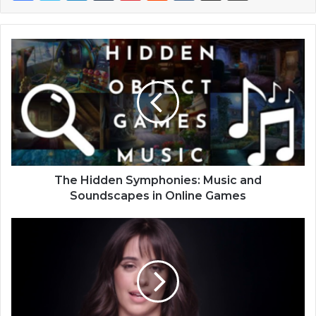
The Hidden Symphonies: Music and
Soundscapes in Online Games