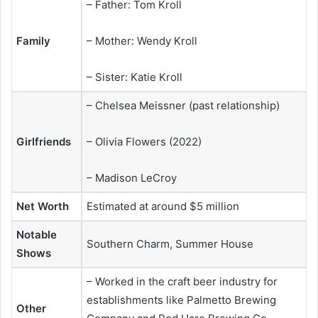
– Father: Tom Kroll
Family
– Mother: Wendy Kroll
– Sister: Katie Kroll
– Chelsea Meissner (past relationship)
Girlfriends
– Olivia Flowers (2022)
– Madison LeCroy
Net Worth
Estimated at around $5 million
Notable
Southern Charm, Summer House
Shows
– Worked in the craft beer industry for
establishments like Palmetto Brewing
Other