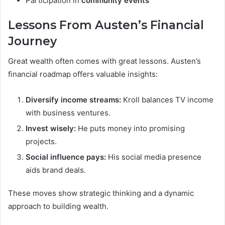
Participation in
community events
Lessons From Austen’s Financial
Journey
Great wealth often comes with great lessons. Austen’s
financial roadmap offers valuable insights:
Diversify income streams:
Kroll balances TV income
with business ventures.
Invest wisely:
He puts money into promising
projects.
Social influence pays:
His social media presence
aids brand deals.
These moves show strategic thinking and a dynamic
approach to building wealth.