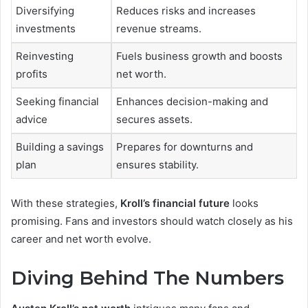
Diversifying
Reduces risks and increases
investments
revenue streams.
Reinvesting
Fuels business growth and boosts
profits
net worth.
Seeking financial
Enhances decision-making and
advice
secures assets.
Building a savings
Prepares for downturns and
plan
ensures stability.
With these strategies,
Kroll’s financial future
looks
promising. Fans and investors should watch closely as his
career and net worth evolve.
Diving Behind The Numbers