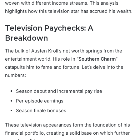
woven with different income streams. This analysis
highlights how this television star has accrued his wealth.
Television Paychecks: A
Breakdown
The bulk of Austen Kroll’s net worth springs from the
entertainment world. His role in
“Southern Charm”
catapults him to fame and fortune. Let’s delve into the
numbers:
Season debut and incremental pay rise
Per episode earnings
Season finale bonuses
These television appearances form the foundation of his
financial portfolio, creating a solid base on which further