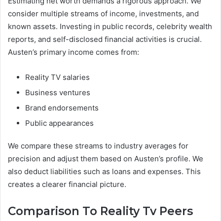
Estimating net worth demands a rigorous approach. We
consider multiple streams of income, investments, and
known assets. Investing in public records, celebrity wealth
reports, and self-disclosed financial activities is crucial.
Austen’s primary income comes from:
Reality TV salaries
Business ventures
Brand endorsements
Public appearances
We compare these streams to industry averages for
precision and adjust them based on Austen’s profile. We
also deduct liabilities such as loans and expenses. This
creates a clearer financial picture.
Comparison To Reality Tv Peers