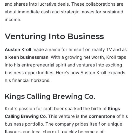
and shares into lucrative deals. These collaborations are
about immediate cash and strategic moves for sustained
income.
Venturing Into Business
Austen Kroll
made a name for himself on reality TV and as
a
keen businessman
. With a growing net worth, Kroll taps
into his entrepreneurial spirit and ventures into exciting
business opportunities. Here’s how Austen Kroll expands
his financial horizons.
Kings Calling Brewing Co.
Kroll’s passion for craft beer sparked the birth of
Kings
Calling Brewing Co
. This venture is the
cornerstone
of his
business portfolio. The company prides itself on unique
flavours and local charm. It quickly became a hit,