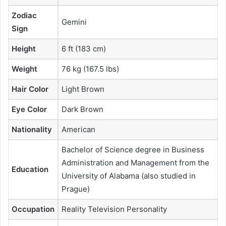
Zodiac
Gemini
Sign
Height
6 ft (183 cm)
Weight
76 kg (167.5 lbs)
Hair Color
Light Brown
Eye Color
Dark Brown
Nationality
American
Bachelor of Science degree in Business
Administration and Management from the
Education
University of Alabama (also studied in
Prague)
Occupation
Reality Television Personality