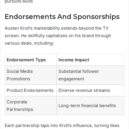
pursuits build.
Endorsements And Sponsorships
Austen Kroll’s marketability extends beyond the TV
screen. He skillfully capitalizes on his brand through
various deals, including:
Endorsement Type
Income Impact
Social Media
Substantial follower
Promotions
engagement
Product Endorsements
Diverse revenue streams
Corporate
Long-term financial benefits
Partnerships
Each partnership taps into Kroll’s influence, turning likes