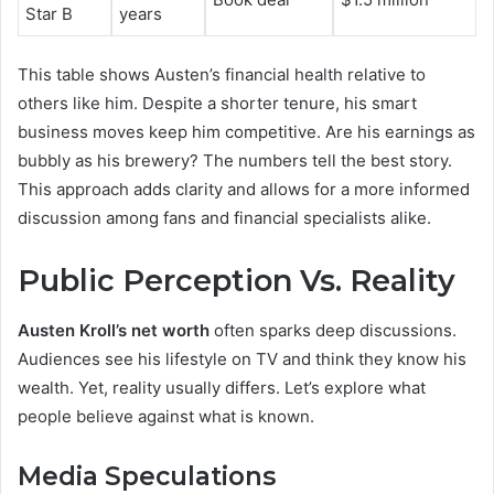
Star B
years
This table shows Austen’s financial health relative to
others like him. Despite a shorter tenure, his smart
business moves keep him competitive. Are his earnings as
bubbly as his brewery? The numbers tell the best story.
This approach adds clarity and allows for a more informed
discussion among fans and financial specialists alike.
Public Perception Vs. Reality
Austen Kroll’s net worth
often sparks deep discussions.
Audiences see his lifestyle on TV and think they know his
wealth. Yet, reality usually differs. Let’s explore what
people believe against what is known.
Media Speculations