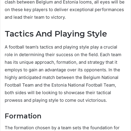
clash between Belgium and Estonia looms, all eyes will be
on these key players to deliver exceptional performances
and lead their team to victory.
Tactics And Playing Style
A football team’s tactics and playing style play a crucial
role in determining their success on the field. Each team
has its unique approach, formation, and strategy that it
employs to gain an advantage over its opponents. In the
highly anticipated match between the Belgium National
Football Team and the Estonia National Football Team,
both sides will be looking to showcase their tactical
prowess and playing style to come out victorious.
Formation
The formation chosen by a team sets the foundation for