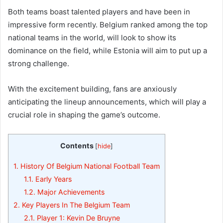
Both teams boast talented players and have been in
impressive form recently. Belgium ranked among the top
national teams in the world, will look to show its
dominance on the field, while Estonia will aim to put up a
strong challenge.
With the excitement building, fans are anxiously
anticipating the lineup announcements, which will play a
crucial role in shaping the game’s outcome.
Contents
[
hide
]
1.
History Of Belgium National Football Team
1.1.
Early Years
1.2.
Major Achievements
2.
Key Players In The Belgium Team
2.1.
Player 1: Kevin De Bruyne