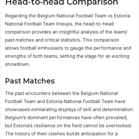
Head-to-head Comparison
Regarding the Belgium National Football Team vs Estonia
National Football Team lineups, the head-to-head
comparison provides an insightful analysis of the teams’
past matches and critical statistics. This comparison
allows football enthusiasts to gauge the performance and
strengths of both teams, setting the stage for an exciting
showdown.
Past Matches
The past encounters between the Belgium National
Football Team and Estonia National Football Team have
showcased exhilarating displays of skill and determination.
Belgium’s dominant performances have often prevailed,
but Estonia’s resilience on the field cannot be overlooked.
The history of their clashes builds anticipation for a