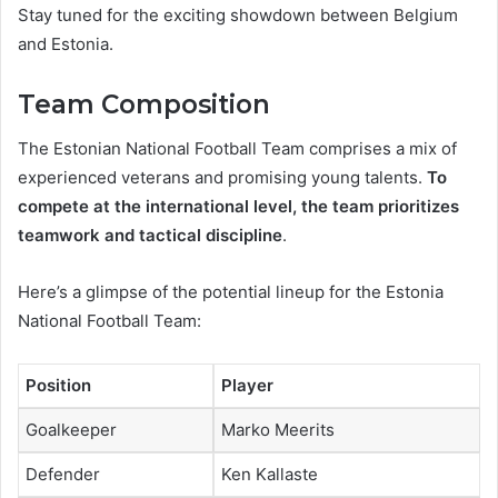
Stay tuned for the exciting showdown between Belgium
and Estonia.
Team Composition
The Estonian National Football Team comprises a mix of
experienced veterans and promising young talents.
To
compete at the international level, the team prioritizes
teamwork and tactical discipline
.
Here’s a glimpse of the potential lineup for the Estonia
National Football Team:
Position
Player
Goalkeeper
Marko Meerits
Defender
Ken Kallaste