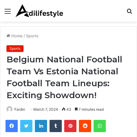
Menu
S
fo
Home
/
Sports
Sports
Belgium National Football
Team Vs Estonia National
Football Team Lineups:
Exciting Showdown!
Fardin
March 7, 2024
43
7 minutes read
Facebook
Twitter
LinkedIn
Tumblr
Pinterest
Reddit
WhatsApp