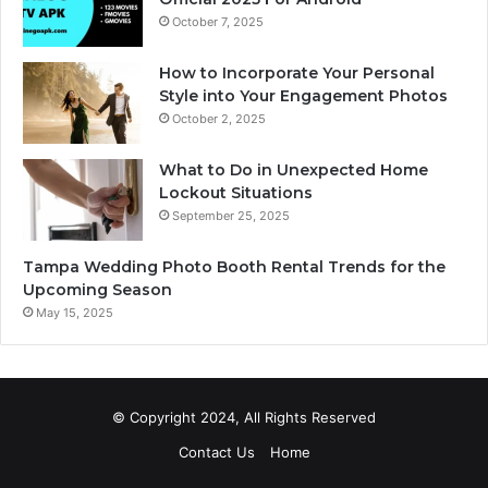
October 7, 2025
How to Incorporate Your Personal
Style into Your Engagement Photos
October 2, 2025
What to Do in Unexpected Home
Lockout Situations
September 25, 2025
Tampa Wedding Photo Booth Rental Trends for the
Upcoming Season
May 15, 2025
© Copyright 2024, All Rights Reserved
Contact Us
Home