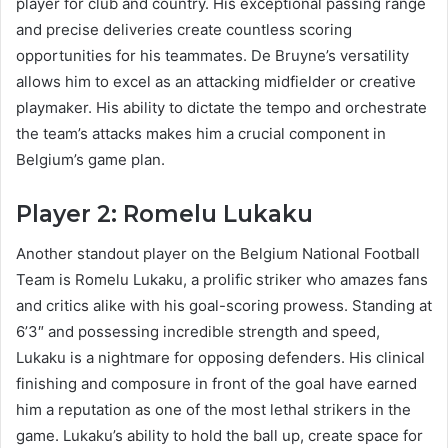
player for club and country. His exceptional passing range
and precise deliveries create countless scoring
opportunities for his teammates. De Bruyne’s versatility
allows him to excel as an attacking midfielder or creative
playmaker. His ability to dictate the tempo and orchestrate
the team’s attacks makes him a crucial component in
Belgium’s game plan.
Player 2: Romelu Lukaku
Another standout player on the Belgium National Football
Team is Romelu Lukaku, a prolific striker who amazes fans
and critics alike with his goal-scoring prowess. Standing at
6’3″ and possessing incredible strength and speed,
Lukaku is a nightmare for opposing defenders. His clinical
finishing and composure in front of the goal have earned
him a reputation as one of the most lethal strikers in the
game. Lukaku’s ability to hold the ball up, create space for