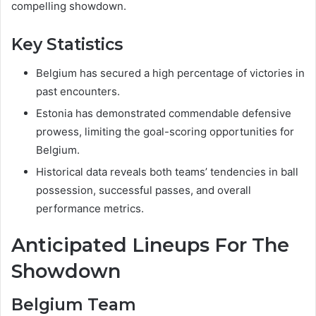
compelling showdown.
Key Statistics
Belgium has secured a high percentage of victories in
past encounters.
Estonia has demonstrated commendable defensive
prowess, limiting the goal-scoring opportunities for
Belgium.
Historical data reveals both teams’ tendencies in ball
possession, successful passes, and overall
performance metrics.
Anticipated Lineups For The
Showdown
Belgium Team