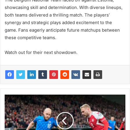
showcasing skill and determination. With diverse lineups,
both teams delivered a thrilling match. The players’
synergy and strategic plays added excitement to the
game. Fans eagerly anticipate future matchups between
these competitive teams.
Watch out for their next showdown.