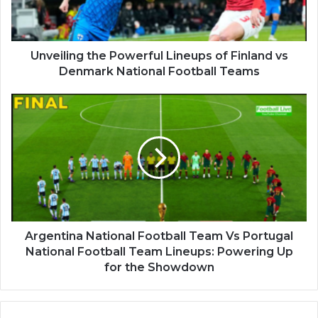
Unveiling the Powerful Lineups of Finland vs
Denmark National Football Teams
Argentina National Football Team Vs Portugal
National Football Team Lineups: Powering Up
for the Showdown