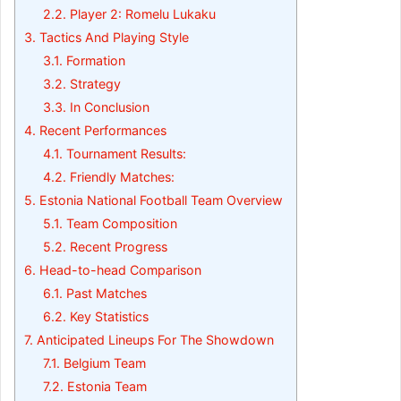
2.2.
Player 2: Romelu Lukaku
3.
Tactics And Playing Style
3.1.
Formation
3.2.
Strategy
3.3.
In Conclusion
4.
Recent Performances
4.1.
Tournament Results:
4.2.
Friendly Matches:
5.
Estonia National Football Team Overview
5.1.
Team Composition
5.2.
Recent Progress
6.
Head-to-head Comparison
6.1.
Past Matches
6.2.
Key Statistics
7.
Anticipated Lineups For The Showdown
7.1.
Belgium Team
7.2.
Estonia Team