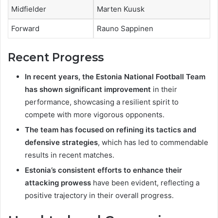
Midfielder
Marten Kuusk
Forward
Rauno Sappinen
Recent Progress
In recent years, the Estonia National Football Team
has shown significant improvement
in their
performance, showcasing a resilient spirit to
compete with more vigorous opponents.
The team has focused on refining its tactics and
defensive strategies
, which has led to commendable
results in recent matches.
Estonia’s consistent efforts to enhance their
attacking prowess
have been evident, reflecting a
positive trajectory in their overall progress.