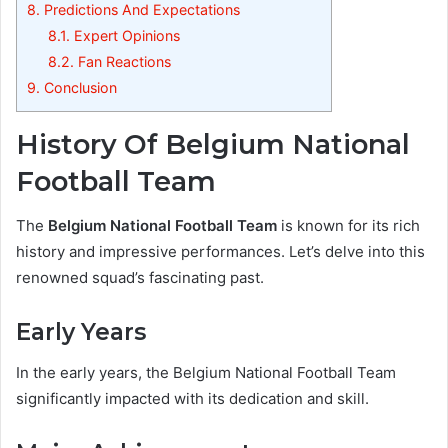
8.
Predictions And Expectations
8.1.
Expert Opinions
8.2.
Fan Reactions
9.
Conclusion
History Of Belgium National
Football Team
The
Belgium National Football Team
is known for its rich
history and impressive performances. Let’s delve into this
renowned squad’s fascinating past.
Early Years
In the early years, the Belgium National Football Team
significantly impacted with its dedication and skill.