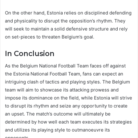
On the other hand, Estonia relies on disciplined defending
and physicality to disrupt the opposition’s rhythm. They
will seek to maintain a solid defensive structure and rely
on set-pieces to threaten Belgium’s goal.
In Conclusion
As the Belgium National Football Team faces off against
the Estonia National Football Team, fans can expect an
intriguing clash of tactics and playing styles. The Belgium
team will aim to showcase its attacking prowess and
impose its dominance on the field, while Estonia will strive
to disrupt its rhythm and seize any opportunity to create
an upset. The match’s outcome will ultimately be
determined by how well each team executes its strategies
and utilizes its playing style to outmanoeuvre its
opponents.