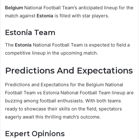
Belgium
National Football Team’s anticipated lineup for the
match against
Estonia
is filled with star players.
Estonia Team
The
Estonia
National Football Team is expected to field a
competitive lineup in the upcoming match.
Predictions And Expectations
Predictions and Expectations for the Belgium National
Football Team vs Estonia National Football Team lineup are
buzzing among football enthusiasts. With both teams
ready to showcase their skills on the field, spectators
eagerly await this thrilling match’s outcome.
Expert Opinions