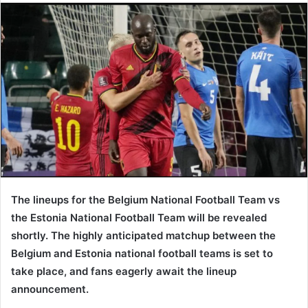
The lineups for the Belgium National Football Team vs
the Estonia National Football Team will be revealed
shortly. The highly anticipated matchup between the
Belgium and Estonia national football teams is set to
take place, and fans eagerly await the lineup
announcement.