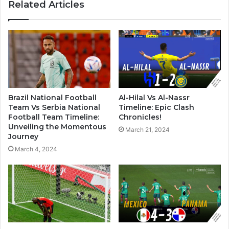
Related Articles
Brazil National Football
Al-Hilal Vs Al-Nassr
Team Vs Serbia National
Timeline: Epic Clash
Football Team Timeline:
Chronicles!
Unveiling the Momentous
March 21, 2024
Journey
March 4, 2024