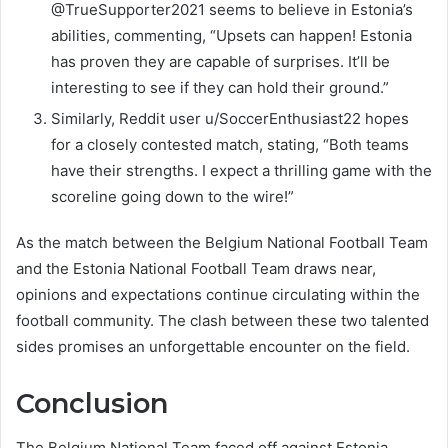
@TrueSupporter2021 seems to believe in Estonia’s
abilities, commenting, “Upsets can happen! Estonia
has proven they are capable of surprises. It’ll be
interesting to see if they can hold their ground.”
Similarly, Reddit user u/SoccerEnthusiast22 hopes
for a closely contested match, stating, “Both teams
have their strengths. I expect a thrilling game with the
scoreline going down to the wire!”
As the match between the Belgium National Football Team
and the Estonia National Football Team draws near,
opinions and expectations continue circulating within the
football community. The clash between these two talented
sides promises an unforgettable encounter on the field.
Conclusion
The Belgium National Team faced off against Estonia,