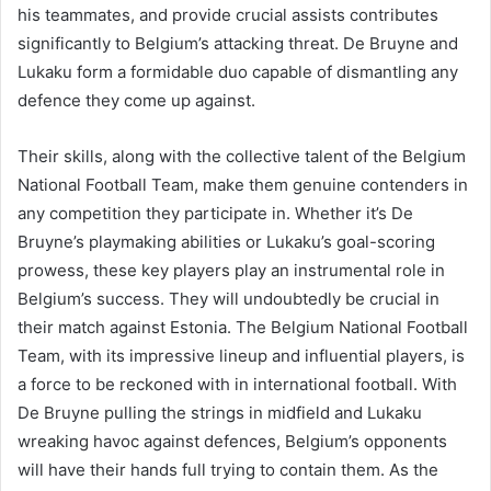
his teammates, and provide crucial assists contributes
significantly to Belgium’s attacking threat. De Bruyne and
Lukaku form a formidable duo capable of dismantling any
defence they come up against.
Their skills, along with the collective talent of the Belgium
National Football Team, make them genuine contenders in
any competition they participate in. Whether it’s De
Bruyne’s playmaking abilities or Lukaku’s goal-scoring
prowess, these key players play an instrumental role in
Belgium’s success. They will undoubtedly be crucial in
their match against Estonia. The Belgium National Football
Team, with its impressive lineup and influential players, is
a force to be reckoned with in international football. With
De Bruyne pulling the strings in midfield and Lukaku
wreaking havoc against defences, Belgium’s opponents
will have their hands full trying to contain them. As the