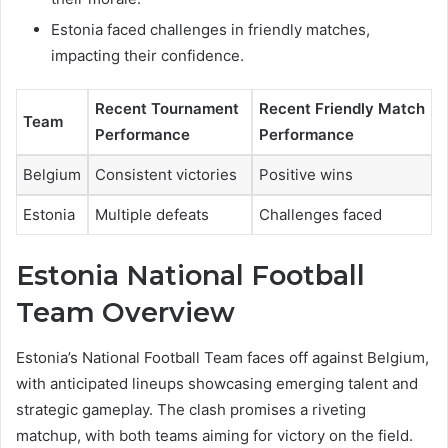
Estonia faced challenges in friendly matches,
impacting their confidence.
Recent Tournament
Recent Friendly Match
Team
Performance
Performance
Belgium
Consistent victories
Positive wins
Estonia
Multiple defeats
Challenges faced
Estonia National Football
Team Overview
Estonia’s National Football Team faces off against Belgium,
with anticipated lineups showcasing emerging talent and
strategic gameplay. The clash promises a riveting
matchup, with both teams aiming for victory on the field.