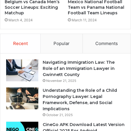
Belgium vs Canada Men’s
Mexico National Football
Soccer Lineups: Exciting
Team vs Panama National
Matchup
Football Team Lineups
March 4, 2024
March 11, 2024
Recent
Popular
Comments
Navigating Immigration Law: The
Role of an Immigration Lawyer in
Gwinnett County
November 21, 2025
Understanding the Role of a Child
Pornography Lawyer: Legal
Framework, Defense, and Social
Implications
October 21, 2025
CineGo APK Download Latest Version
Official 2025 For Android