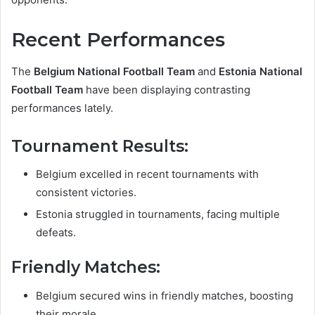
Recent Performances
The
Belgium National Football Team
and
Estonia National
Football Team
have been displaying contrasting
performances lately.
Tournament Results:
Belgium excelled in recent tournaments with
consistent victories.
Estonia struggled in tournaments, facing multiple
defeats.
Friendly Matches:
Belgium secured wins in friendly matches, boosting
their morale.