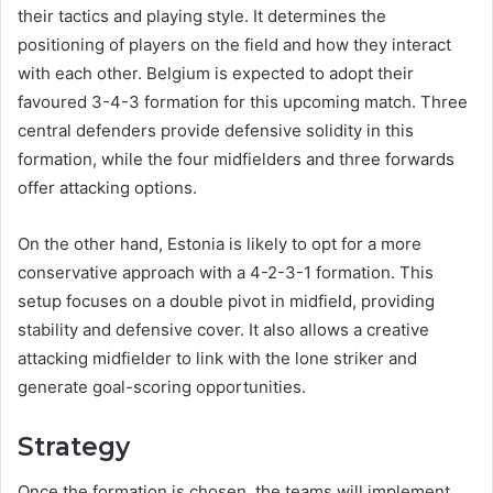
their tactics and playing style. It determines the
positioning of players on the field and how they interact
with each other. Belgium is expected to adopt their
favoured 3-4-3 formation for this upcoming match. Three
central defenders provide defensive solidity in this
formation, while the four midfielders and three forwards
offer attacking options.
On the other hand, Estonia is likely to opt for a more
conservative approach with a 4-2-3-1 formation. This
setup focuses on a double pivot in midfield, providing
stability and defensive cover. It also allows a creative
attacking midfielder to link with the lone striker and
generate goal-scoring opportunities.
Strategy
Once the formation is chosen, the teams will implement