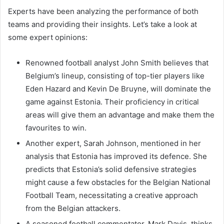
Experts have been analyzing the performance of both
teams and providing their insights. Let’s take a look at
some expert opinions:
Renowned football analyst John Smith believes that
Belgium’s lineup, consisting of top-tier players like
Eden Hazard and Kevin De Bruyne, will dominate the
game against Estonia. Their proficiency in critical
areas will give them an advantage and make them the
favourites to win.
Another expert, Sarah Johnson, mentioned in her
analysis that Estonia has improved its defence. She
predicts that Estonia’s solid defensive strategies
might cause a few obstacles for the Belgian National
Football Team, necessitating a creative approach
from the Belgian attackers.
A seasoned football commentator, Mark Davis, thinks