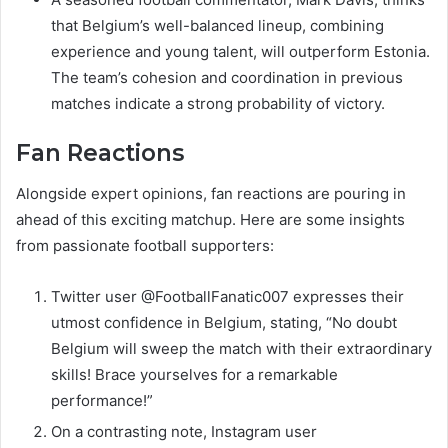
that Belgium’s well-balanced lineup, combining
experience and young talent, will outperform Estonia.
The team’s cohesion and coordination in previous
matches indicate a strong probability of victory.
Fan Reactions
Alongside expert opinions, fan reactions are pouring in
ahead of this exciting matchup. Here are some insights
from passionate football supporters:
Twitter user @FootballFanatic007 expresses their
utmost confidence in Belgium, stating, “No doubt
Belgium will sweep the match with their extraordinary
skills! Brace yourselves for a remarkable
performance!”
On a contrasting note, Instagram user