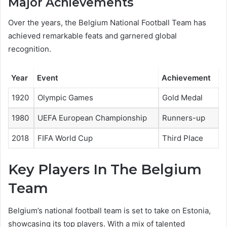
Major Achievements
Over the years, the Belgium National Football Team has
achieved remarkable feats and garnered global
recognition.
Year
Event
Achievement
1920
Olympic Games
Gold Medal
1980
UEFA European Championship
Runners-up
2018
FIFA World Cup
Third Place
Key Players In The Belgium
Team
Belgium’s national football team is set to take on Estonia,
showcasing its top players. With a mix of talented