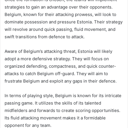
strategies to gain an advantage over their opponents.
Belgium, known for their attacking prowess, will look to
dominate possession and pressure Estonia. Their strategy
will revolve around quick passing, fluid movement, and
swift transitions from defence to attack.
Aware of Belgium’s attacking threat, Estonia will likely
adopt a more defensive strategy. They will focus on
organized defending, compactness, and quick counter-
attacks to catch Belgium off-guard. They will aim to
frustrate Belgium and exploit any gaps in their defence.
In terms of playing style, Belgium is known for its intricate
passing game. It utilizes the skills of its talented
midfielders and forwards to create scoring opportunities.
Its fluid attacking movement makes it a formidable
opponent for any team.