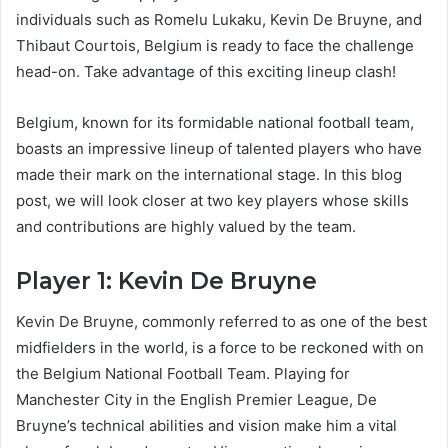
individuals such as Romelu Lukaku, Kevin De Bruyne, and
Thibaut Courtois, Belgium is ready to face the challenge
head-on. Take advantage of this exciting lineup clash!
Belgium, known for its formidable national football team,
boasts an impressive lineup of talented players who have
made their mark on the international stage. In this blog
post, we will look closer at two key players whose skills
and contributions are highly valued by the team.
Player 1: Kevin De Bruyne
Kevin De Bruyne, commonly referred to as one of the best
midfielders in the world, is a force to be reckoned with on
the Belgium National Football Team. Playing for
Manchester City in the English Premier League, De
Bruyne’s technical abilities and vision make him a vital