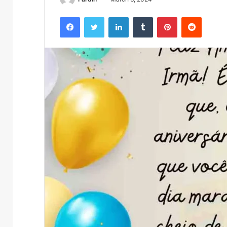
Facebook
Twitter
LinkedIn
Tumblr
Pinterest
Reddit