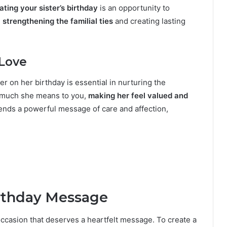
ating your sister’s birthday
is an opportunity to
,
strengthening the familial ties
and creating lasting
 Love
er on her birthday is essential in nurturing the
w much she means to you,
making her feel valued and
nds a powerful message of care and affection,
irthday Message
 occasion that deserves a heartfelt message. To create a