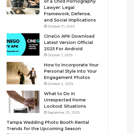
of a Child Pornography
Lawyer: Legal
Framework, Defense,
and Social Implications
October 21, 2025
CineGo APK Download
Latest Version Official
2025 For Android
October 7, 2025
How to Incorporate Your
Personal Style into Your
Engagement Photos
October 2, 2025
What to Do in
Unexpected Home
Lockout Situations
September 25, 2025
Tampa Wedding Photo Booth Rental
Trends for the Upcoming Season