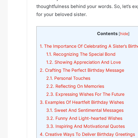
thoughtfulness behind your words. So, let’s e
for your beloved sister.
Contents
[
hide
]
1.
The Importance Of Celebrating A Sister’s Birt
1.1.
Recognizing The Special Bond
1.2.
Showing Appreciation And Love
2.
Crafting The Perfect Birthday Message
2.1.
Personal Touches
2.2.
Reflecting On Memories
2.3.
Expressing Wishes For The Future
3.
Examples Of Heartfelt Birthday Wishes
3.1.
Sweet And Sentimental Messages
3.2.
Funny And Light-hearted Wishes
3.3.
Inspiring And Motivational Quotes
4.
Creative Ways To Deliver Birthday Greetings