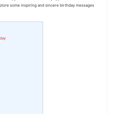
xplore some inspiring and sincere birthday messages
hday