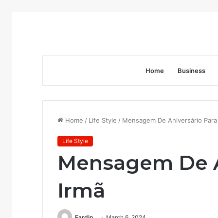
Home
Business
Home
/
Life Style
/
Mensagem De Aniversário Para
Life Style
Mensagem De A
Irmã
Fardin
March 6, 2024