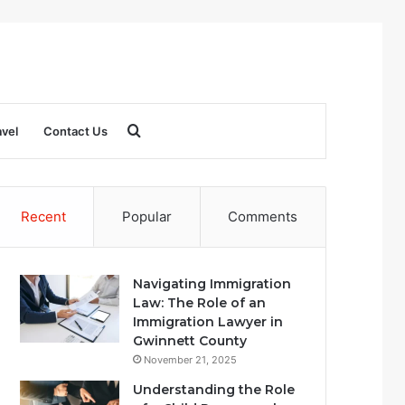
Search
avel
Contact Us
for
Recent
Popular
Comments
Navigating Immigration
Law: The Role of an
Immigration Lawyer in
Gwinnett County
November 21, 2025
Understanding the Role