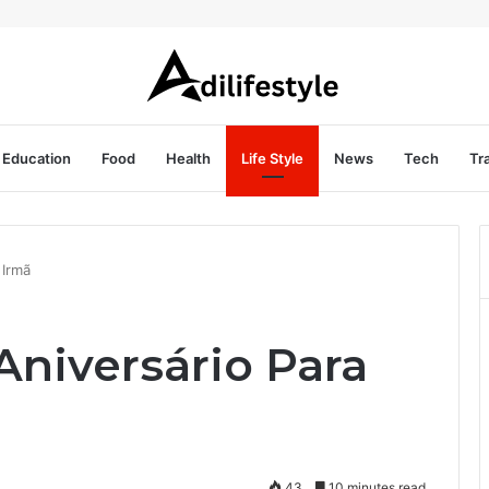
Education
Food
Health
Life Style
News
Tech
Tr
 Irmã
niversário Para
43
10 minutes read