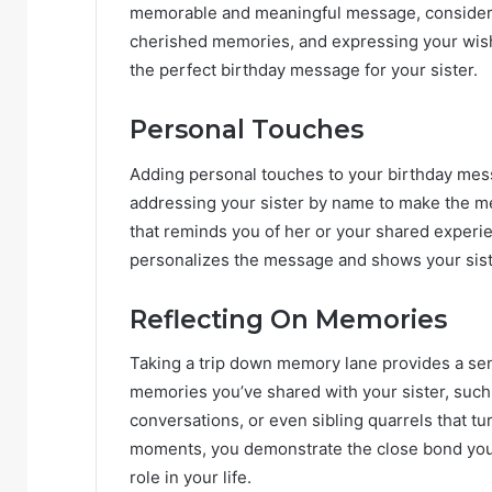
memorable and meaningful message, consider i
cherished memories, and expressing your wishe
the perfect birthday message for your sister.
Personal Touches
Adding personal touches to your birthday mes
addressing your sister by name to make the m
that reminds you of her or your shared experien
personalizes the message and shows your siste
Reflecting On Memories
Taking a trip down memory lane provides a sen
memories you’ve shared with your sister, suc
conversations, or even sibling quarrels that t
moments, you demonstrate the close bond you 
role in your life.