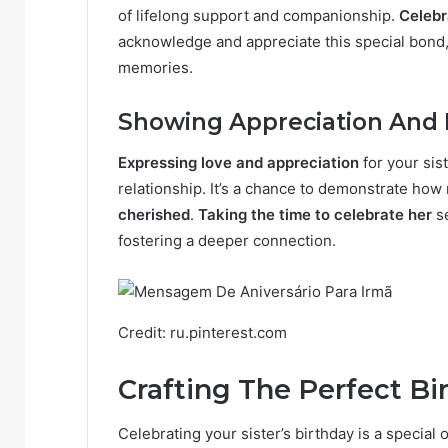
of lifelong support and companionship.
Celebr
acknowledge and appreciate this special bond
memories.
Showing Appreciation And
Expressing love and appreciation
for your sist
relationship. It’s a chance to demonstrate ho
cherished
.
Taking the time to celebrate her
se
fostering a deeper connection.
Credit: ru.pinterest.com
Crafting The Perfect B
Celebrating your sister’s birthday is a special