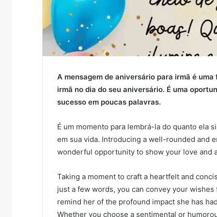
A mensagem de aniversário para irmã é uma f
irmã no dia do seu aniversário. É uma oportun
sucesso em poucas palavras.
É um momento para lembrá-la do quanto ela si
em sua vida. Introducing a well-rounded and en
wonderful opportunity to show your love and a
Taking a moment to craft a heartfelt and conc
just a few words, you can convey your wishes f
remind her of the profound impact she has had
Whether you choose a sentimental or humorous 