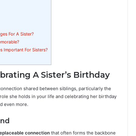
es For A Sister?
emorable?
 Important For Sisters?
rating A Sister’s Birthday
 connection shared between siblings, particularly the
ole she holds in your life and celebrating her birthday
nd even more.
ond
replaceable connection
that often forms the backbone