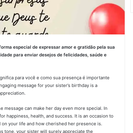
orma especial de expressar amor e gratidão pela sua
idade para enviar desejos de felicidades, saúde e
gnifica para você e como sua presença é importante
gaging message for your sister’s birthday is a
ppreciation.
ise message can make her day even more special. In
or happiness, health, and success. It is an occasion to
 on your life and how cherished her presence is.
tone, your sister will surely appreciate the