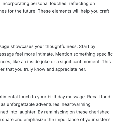
ncorporating personal touches, reflecting on
s for the future. These elements will help you craft
sage showcases your thoughtfulness. Start by
essage feel more intimate. Mention something specific
ces, like an inside joke or a significant moment. This
r that you truly know and appreciate her.
timental touch to your birthday message. Recall fond
h as unforgettable adventures, heartwarming
urned into laughter. By reminiscing on these cherished
share and emphasize the importance of your sister’s