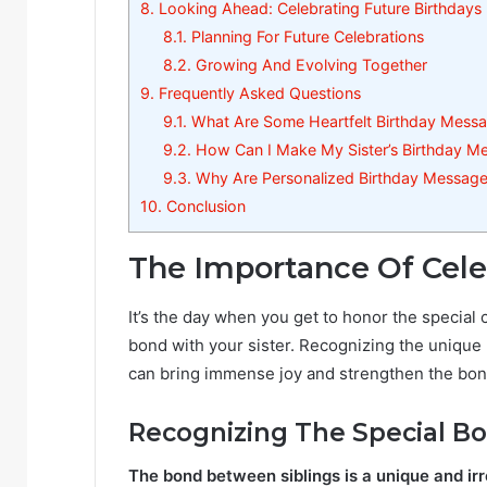
8.
Looking Ahead: Celebrating Future Birthdays
8.1.
Planning For Future Celebrations
8.2.
Growing And Evolving Together
9.
Frequently Asked Questions
9.1.
What Are Some Heartfelt Birthday Messag
9.2.
How Can I Make My Sister’s Birthday M
9.3.
Why Are Personalized Birthday Messages
10.
Conclusion
The Importance Of Celeb
It’s the day when you get to honor the special
bond with your sister. Recognizing the unique r
can bring immense joy and strengthen the bo
Recognizing The Special B
The bond between siblings is a unique and ir