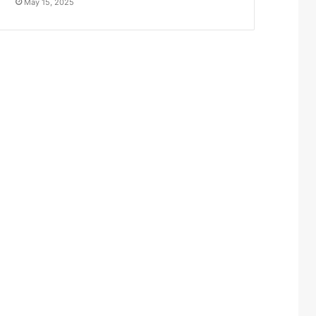
May 15, 2025