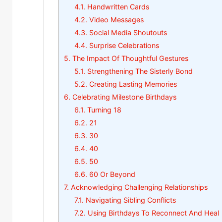
4.1.
Handwritten Cards
4.2.
Video Messages
4.3.
Social Media Shoutouts
4.4.
Surprise Celebrations
5.
The Impact Of Thoughtful Gestures
5.1.
Strengthening The Sisterly Bond
5.2.
Creating Lasting Memories
6.
Celebrating Milestone Birthdays
6.1.
Turning 18
6.2.
21
6.3.
30
6.4.
40
6.5.
50
6.6.
60 Or Beyond
7.
Acknowledging Challenging Relationships
7.1.
Navigating Sibling Conflicts
7.2.
Using Birthdays To Reconnect And Heal