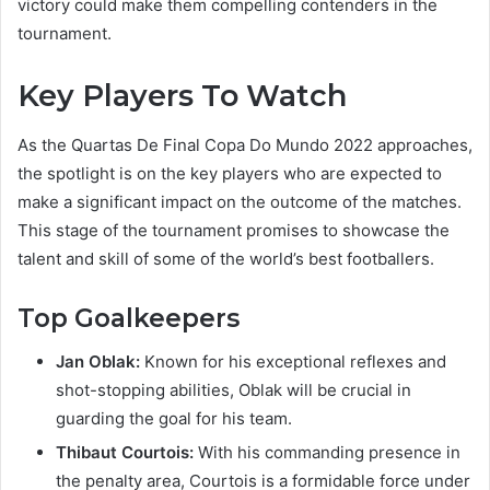
victory could make them compelling contenders in the
tournament.
Key Players To Watch
As the Quartas De Final Copa Do Mundo 2022 approaches,
the spotlight is on the key players who are expected to
make a significant impact on the outcome of the matches.
This stage of the tournament promises to showcase the
talent and skill of some of the world’s best footballers.
Top Goalkeepers
Jan Oblak:
Known for his exceptional reflexes and
shot-stopping abilities, Oblak will be crucial in
guarding the goal for his team.
Thibaut Courtois:
With his commanding presence in
the penalty area, Courtois is a formidable force under