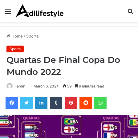
Menu
S
fo
Home
/
Sports
Sports
Quartas De Final Copa Do
Mundo 2022
Fardin
March 6, 2024
59
9 minutes read
Facebook
Twitter
LinkedIn
Tumblr
Pinterest
Reddit
WhatsApp