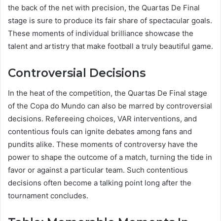
the back of the net with precision, the Quartas De Final
stage is sure to produce its fair share of spectacular goals.
These moments of individual brilliance showcase the
talent and artistry that make football a truly beautiful game.
Controversial Decisions
In the heat of the competition, the Quartas De Final stage
of the Copa do Mundo can also be marred by controversial
decisions. Refereeing choices, VAR interventions, and
contentious fouls can ignite debates among fans and
pundits alike. These moments of controversy have the
power to shape the outcome of a match, turning the tide in
favor or against a particular team. Such contentious
decisions often become a talking point long after the
tournament concludes.