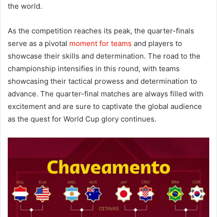
the world.
As the competition reaches its peak, the quarter-finals
serve as a pivotal
moment for teams
and players to
showcase their skills and determination. The road to the
championship intensifies in this round, with teams
showcasing their tactical prowess and determination to
advance. The quarter-final matches are always filled with
excitement and are sure to captivate the global audience
as the quest for World Cup glory continues.