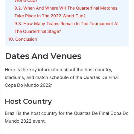
World Cup?
9.2.
When And Where Will The Quarterfinal Matches
Take Place In The 2022 World Cup?
9.3.
How Many Teams Remain In The Tournament At
The Quarterfinal Stage?
10.
Conclusion
Dates And Venues
Here is the key information about the host country,
stadiums, and match schedule of the Quartas De Final
Copa Do Mundo 2022:
Host Country
Brazil is the host country for the Quartas De Final Copa Do
Mundo 2022 event.