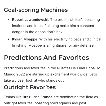
Goal-scoring Machines
Robert Lewandowski:
The prolific striker’s poaching
instincts and lethal finishing make him a constant
danger in the opposition’s box.
Kylian Mbappe:
With his electrifying pace and clinical
finishing, Mbappe is a nightmare for any defense.
Predictions And Favorites
Predictions and favorites in the Quartas De Final Copa Do
Mundo 2022 are stirring up excitement worldwide. Let’s
take a closer look at who stands out.
Outright Favorites
Teams like
Brazil
and
France
are dominating the field as
outright favorites, boasting solid squads and past