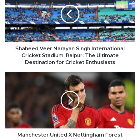
Shaheed Veer Narayan Singh International
Cricket Stadium, Raipur: The Ultimate
Destination for Cricket Enthusiasts
Manchester United X Nottingham Forest