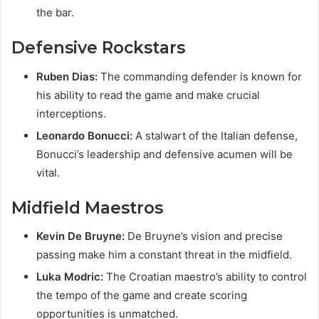
the bar.
Defensive Rockstars
Ruben Dias:
The commanding defender is known for
his ability to read the game and make crucial
interceptions.
Leonardo Bonucci:
A stalwart of the Italian defense,
Bonucci’s leadership and defensive acumen will be
vital.
Midfield Maestros
Kevin De Bruyne:
De Bruyne’s vision and precise
passing make him a constant threat in the midfield.
Luka Modric:
The Croatian maestro’s ability to control
the tempo of the game and create scoring
opportunities is unmatched.