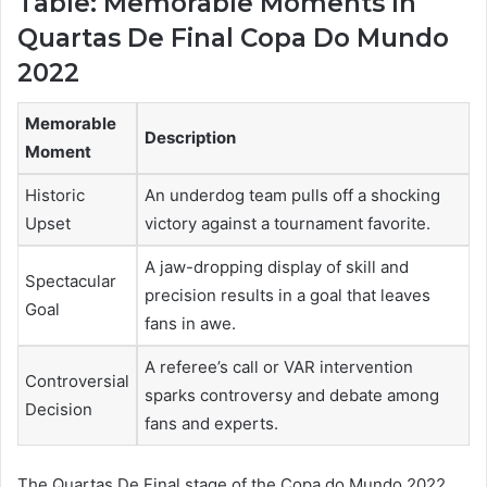
Table: Memorable Moments In
Quartas De Final Copa Do Mundo
2022
Memorable
Description
Moment
Historic
An underdog team pulls off a shocking
Upset
victory against a tournament favorite.
A jaw-dropping display of skill and
Spectacular
precision results in a goal that leaves
Goal
fans in awe.
A referee’s call or VAR intervention
Controversial
sparks controversy and debate among
Decision
fans and experts.
The Quartas De Final stage of the Copa do Mundo 2022