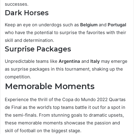
successes.
Dark Horses
Keep an eye on underdogs such as
Belgium
and
Portugal
who have the potential to surprise the favorites with their
skill and determination.
Surprise Packages
Unpredictable teams like
Argentina
and
Italy
may emerge
as surprise packages in this tournament, shaking up the
competition.
Memorable Moments
Experience the thrill of the Copa do Mundo 2022 Quartas
de Final as the world’s top teams battle it out for a spot in
the semi-finals. From stunning goals to dramatic upsets,
these memorable moments showcase the passion and
skill of football on the biggest stage.