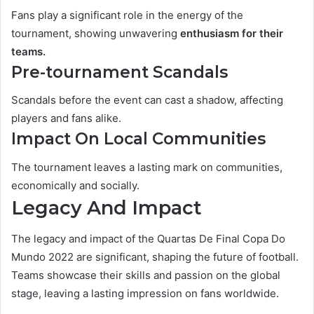
Fans play a significant role in the energy of the
tournament, showing unwavering
enthusiasm
for their
teams.
Pre-tournament Scandals
Scandals before the event can cast a shadow, affecting
players and fans alike.
Impact On Local Communities
The tournament leaves a lasting mark on communities,
economically and socially.
Legacy And Impact
The legacy and impact of the Quartas De Final Copa Do
Mundo 2022 are significant, shaping the future of football.
Teams showcase their skills and passion on the global
stage, leaving a lasting impression on fans worldwide.