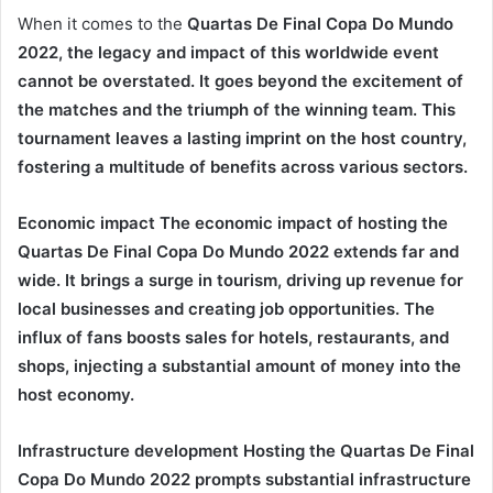
When it comes to the
Quartas De Final Copa Do Mundo
2022
, the legacy and impact of this worldwide event
cannot be overstated. It goes beyond the excitement of
the matches and the triumph of the winning team. This
tournament leaves a lasting imprint on the host country,
fostering a multitude of benefits across various sectors.
Economic impact The economic impact of hosting the
Quartas De Final Copa Do Mundo 2022
extends far and
wide. It brings a surge in tourism, driving up revenue for
local businesses and creating job opportunities. The
influx of fans boosts sales for hotels, restaurants, and
shops, injecting a substantial amount of money into the
host economy.
Infrastructure development Hosting the
Quartas De Final
Copa Do Mundo 2022
prompts substantial infrastructure