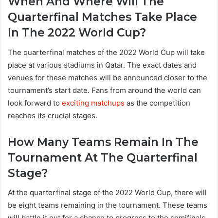
When And Where Will The
Quarterfinal Matches Take Place
In The 2022 World Cup?
The quarterfinal matches of the 2022 World Cup will take
place at various stadiums in Qatar. The exact dates and
venues for these matches will be announced closer to the
tournament’s start date. Fans from around the world can
look forward to
exciting matchups
as the competition
reaches its crucial stages.
How Many Teams Remain In The
Tournament At The Quarterfinal
Stage?
At the quarterfinal stage of the 2022 World Cup, there will
be eight teams remaining in the tournament. These teams
will battle it out for a chance to progress to the semifinals