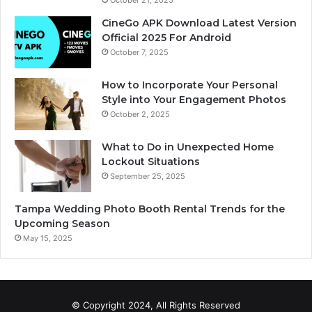
CineGo APK Download Latest Version
Official 2025 For Android
October 7, 2025
How to Incorporate Your Personal
Style into Your Engagement Photos
October 2, 2025
What to Do in Unexpected Home
Lockout Situations
September 25, 2025
Tampa Wedding Photo Booth Rental Trends for the
Upcoming Season
May 15, 2025
© Copyright 2024, All Rights Reserved