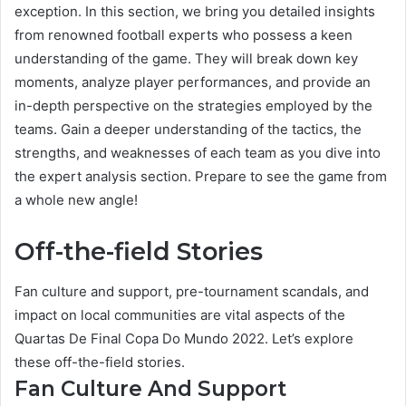
exception. In this section, we bring you detailed insights
from renowned football experts who possess a keen
understanding of the game. They will break down key
moments, analyze player performances, and provide an
in-depth perspective on the strategies employed by the
teams. Gain a deeper understanding of the tactics, the
strengths, and weaknesses of each team as you dive into
the expert analysis section. Prepare to see the game from
a whole new angle!
Off-the-field Stories
Fan culture and support, pre-tournament scandals, and
impact on local communities are vital aspects of the
Quartas De Final Copa Do Mundo 2022. Let’s explore
these off-the-field stories.
Fan Culture And Support