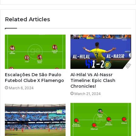
Related Articles
Escalações De São Paulo
Al-Hilal Vs Al-Nassr
Futebol Clube X Flamengo
Timeline: Epic Clash
Chronicles!
March 6, 2024
March 21, 2024