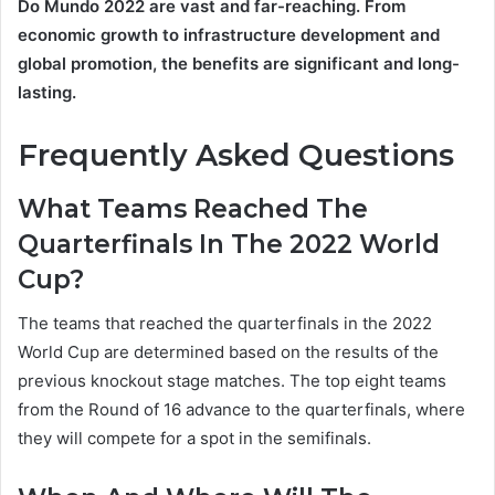
Do Mundo 2022
are vast and far-reaching. From
economic growth to infrastructure development and
global promotion, the benefits are significant and long-
lasting.
Frequently Asked Questions
What Teams Reached The
Quarterfinals In The 2022 World
Cup?
The teams that reached the quarterfinals in the 2022
World Cup are determined based on the results of the
previous knockout stage matches. The top eight teams
from the Round of 16 advance to the quarterfinals, where
they will compete for a spot in the semifinals.