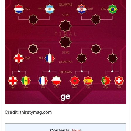
Credit: thirstymag.com
Contents
[
hide
]