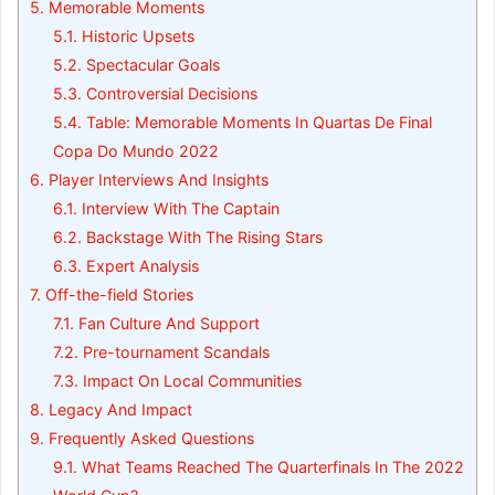
5.
Memorable Moments
5.1.
Historic Upsets
5.2.
Spectacular Goals
5.3.
Controversial Decisions
5.4.
Table: Memorable Moments In Quartas De Final
Copa Do Mundo 2022
6.
Player Interviews And Insights
6.1.
Interview With The Captain
6.2.
Backstage With The Rising Stars
6.3.
Expert Analysis
7.
Off-the-field Stories
7.1.
Fan Culture And Support
7.2.
Pre-tournament Scandals
7.3.
Impact On Local Communities
8.
Legacy And Impact
9.
Frequently Asked Questions
9.1.
What Teams Reached The Quarterfinals In The 2022