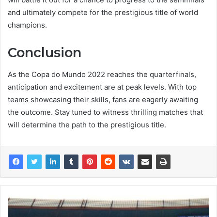
and ultimately compete for the prestigious title of world
champions.
Conclusion
As the Copa do Mundo 2022 reaches the quarterfinals,
anticipation and excitement are at peak levels. With top
teams showcasing their skills, fans are eagerly awaiting
the outcome. Stay tuned to witness thrilling matches that
will determine the path to the prestigious title.