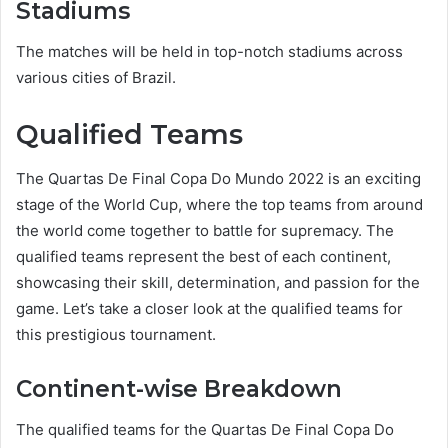
Stadiums
The matches will be held in top-notch stadiums across
various cities of Brazil.
Qualified Teams
The Quartas De Final Copa Do Mundo 2022 is an exciting
stage of the World Cup, where the top teams from around
the world come together to battle for supremacy. The
qualified teams represent the best of each continent,
showcasing their skill, determination, and passion for the
game. Let’s take a closer look at the qualified teams for
this prestigious tournament.
Continent-wise Breakdown
The qualified teams for the Quartas De Final Copa Do