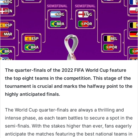
The quarter-finals of the 2022 FIFA World Cup feature
the top eight teams in the competition. This stage of the
tournament is crucial and marks the halfway point to the
highly anticipated finals.
The World Cup quarter-finals are always a thrilling and
intense phase, as each team battles to secure a spot in the
semi-finals. With the stakes higher than ever, fans eagerly
anticipate the matches featuring the best national teams in