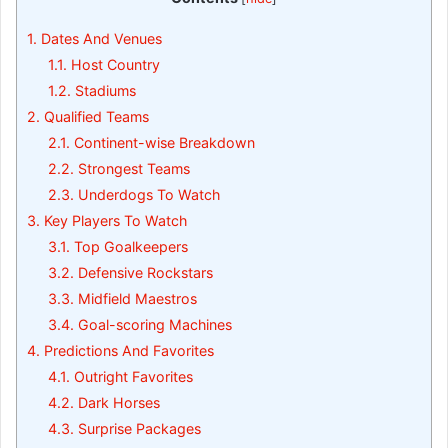
1.
Dates And Venues
1.1.
Host Country
1.2.
Stadiums
2.
Qualified Teams
2.1.
Continent-wise Breakdown
2.2.
Strongest Teams
2.3.
Underdogs To Watch
3.
Key Players To Watch
3.1.
Top Goalkeepers
3.2.
Defensive Rockstars
3.3.
Midfield Maestros
3.4.
Goal-scoring Machines
4.
Predictions And Favorites
4.1.
Outright Favorites
4.2.
Dark Horses
4.3.
Surprise Packages