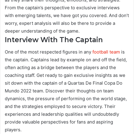
From the captain’s perspective to exclusive interviews
with emerging talents, we have got you covered. And don’t
worry, expert analysis will also be there to provide a
deeper understanding of the game.
Interview With The Captain
One of the most respected figures in any
football team
is
the captain. Captains lead by example on and off the field,
often acting as a bridge between the players and the
coaching staff. Get ready to gain exclusive insights as we
sit down with the captain of a Quartas De Final Copa Do
Mundo 2022 team. Discover their thoughts on team
dynamics, the pressure of performing on the world stage,
and the strategies employed to secure victory. Their
experiences and leadership qualities will undoubtedly
provide valuable perspectives for fans and aspiring
players.