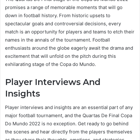
promises a range of memorable moments that will go
down in football history. From historic upsets to
spectacular goals and controversial decisions, every
match is an opportunity for players and teams to etch their
names in the annals of the tournament. Football
enthusiasts around the globe eagerly await the drama and
excitement that will unfold on the pitch during this
exhilarating stage of the Copa do Mundo.
Player Interviews And
Insights
Player interviews and insights are an essential part of any
major football tournament, and the Quartas De Final Copa
Do Mundo 2022 is no exception. Get ready to go behind
the scenes and hear directly from the players themselves
as they share their thoughts, emotions, and strategies.