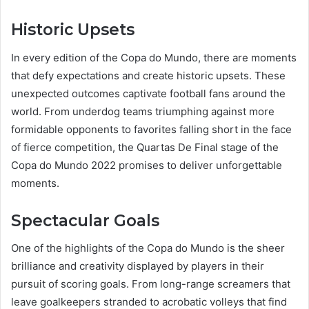
Historic Upsets
In every edition of the Copa do Mundo, there are moments
that defy expectations and create historic upsets. These
unexpected outcomes captivate football fans around the
world. From underdog teams triumphing against more
formidable opponents to favorites falling short in the face
of fierce competition, the Quartas De Final stage of the
Copa do Mundo 2022 promises to deliver unforgettable
moments.
Spectacular Goals
One of the highlights of the Copa do Mundo is the sheer
brilliance and creativity displayed by players in their
pursuit of scoring goals. From long-range screamers that
leave goalkeepers stranded to acrobatic volleys that find