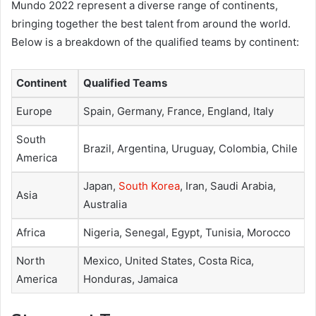
Mundo 2022 represent a diverse range of continents,
bringing together the best talent from around the world.
Below is a breakdown of the qualified teams by continent:
Continent
Qualified Teams
Europe
Spain, Germany, France, England, Italy
South
Brazil, Argentina, Uruguay, Colombia, Chile
America
Japan,
South Korea
, Iran, Saudi Arabia,
Asia
Australia
Africa
Nigeria, Senegal, Egypt, Tunisia, Morocco
North
Mexico, United States, Costa Rica,
America
Honduras, Jamaica