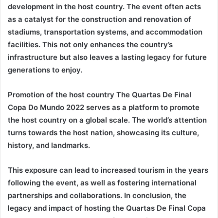
development in the host country. The event often acts
as a catalyst for the construction and renovation of
stadiums, transportation systems, and accommodation
facilities. This not only enhances the country’s
infrastructure but also leaves a lasting legacy for future
generations to enjoy.
Promotion of the host country The
Quartas De Final
Copa Do Mundo 2022
serves as a platform to promote
the host country on a global scale. The world’s attention
turns towards the host nation, showcasing its culture,
history, and landmarks.
This exposure can lead to increased tourism in the years
following the event, as well as fostering international
partnerships and collaborations. In conclusion, the
legacy and impact of hosting the
Quartas De Final Copa