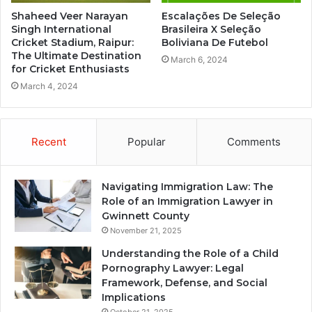
Shaheed Veer Narayan
Escalações De Seleção
Singh International
Brasileira X Seleção
Cricket Stadium, Raipur:
Boliviana De Futebol
The Ultimate Destination
March 6, 2024
for Cricket Enthusiasts
March 4, 2024
Recent
Popular
Comments
Navigating Immigration Law: The
Role of an Immigration Lawyer in
Gwinnett County
November 21, 2025
Understanding the Role of a Child
Pornography Lawyer: Legal
Framework, Defense, and Social
Implications
October 21, 2025