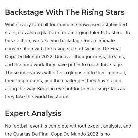
Backstage With The Rising Stars
While every football tournament showcases established
stars, it is also a platform for emerging talents to shine. In
this section, we take you backstage for an intimate
conversation with the rising stars of Quartas De Final
Copa Do Mundo 2022. Uncover their journeys, dreams,
and the hard work they have put in to reach this stage.
These interviews will offer a glimpse into their mindset,
their inspirations, and the challenges they have faced
along the way. Keep an eye out for these rising stars as
they take the world by storm!
Expert Analysis
No football event is complete without expert analysis, and
the Quartas De Final Copa Do Mundo 2022 is no