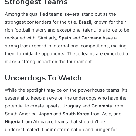
Strongest Teams
Among the qualified teams, several stand out as the
strongest contenders for the title.
Brazil
, known for their
rich football history and exceptional talent, is a force to be
reckoned with. Similarly,
Spain
and
Germany
have a
strong track record in international competitions, making
them formidable opponents. These teams are expected to
make a strong impact on the tournament.
Underdogs To Watch
While the spotlight may be on the powerhouse teams, it’s
essential to keep an eye on the underdogs who have the
potential to create upsets.
Uruguay
and
Colombia
from
South America,
Japan
and
South Korea
from Asia, and
Nigeria
from Africa are teams that shouldn’t be
underestimated. Their determination and hunger for