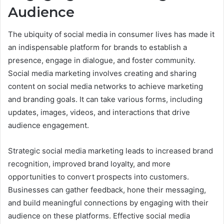
Audience
The ubiquity of social media in consumer lives has made it
an indispensable platform for brands to establish a
presence, engage in dialogue, and foster community.
Social media marketing involves creating and sharing
content on social media networks to achieve marketing
and branding goals. It can take various forms, including
updates, images, videos, and interactions that drive
audience engagement.
Strategic social media marketing leads to increased brand
recognition, improved brand loyalty, and more
opportunities to convert prospects into customers.
Businesses can gather feedback, hone their messaging,
and build meaningful connections by engaging with their
audience on these platforms. Effective social media