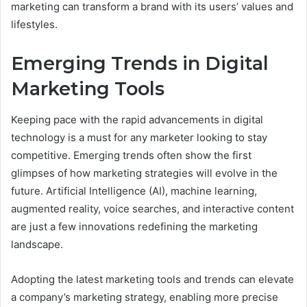
marketing can transform a brand with its users’ values and
lifestyles.
Emerging Trends in Digital
Marketing Tools
Keeping pace with the rapid advancements in digital
technology is a must for any marketer looking to stay
competitive. Emerging trends often show the first
glimpses of how marketing strategies will evolve in the
future. Artificial Intelligence (AI), machine learning,
augmented reality, voice searches, and interactive content
are just a few innovations redefining the marketing
landscape.
Adopting the latest marketing tools and trends can elevate
a company’s marketing strategy, enabling more precise