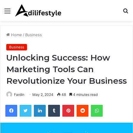
Menu
S
fo
Home
/
Business
Business
Unlocking Success: How
Marketing Tools Can
Revolutionize Your Business
Fardin
May 2, 2024
48
4 minutes read
Facebook
Twitter
LinkedIn
Tumblr
Pinterest
Reddit
WhatsApp