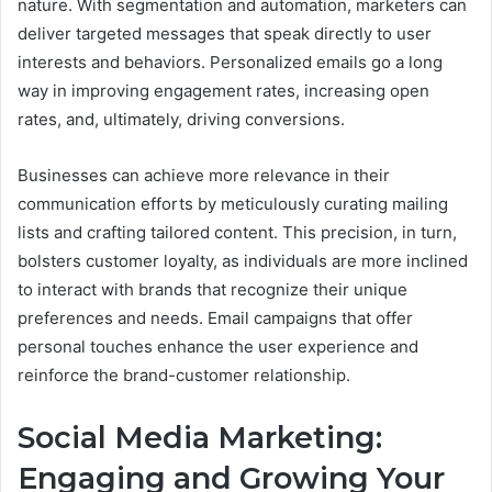
nature. With segmentation and automation, marketers can
deliver targeted messages that speak directly to user
interests and behaviors. Personalized emails go a long
way in improving engagement rates, increasing open
rates, and, ultimately, driving conversions.
Businesses can achieve more relevance in their
communication efforts by meticulously curating mailing
lists and crafting tailored content. This precision, in turn,
bolsters customer loyalty, as individuals are more inclined
to interact with brands that recognize their unique
preferences and needs. Email campaigns that offer
personal touches enhance the user experience and
reinforce the brand-customer relationship.
Social Media Marketing:
Engaging and Growing Your