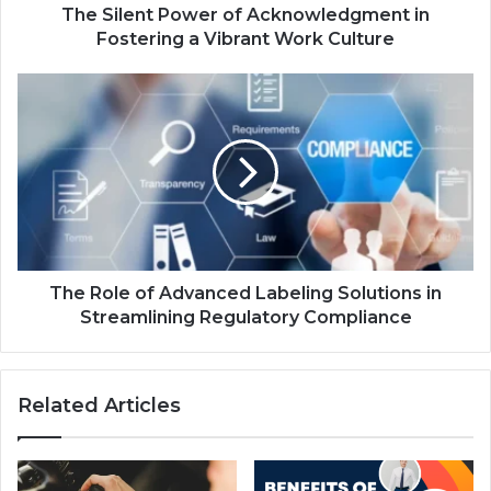
The Silent Power of Acknowledgment in
Fostering a Vibrant Work Culture
The Role of Advanced Labeling Solutions in
Streamlining Regulatory Compliance
Related Articles