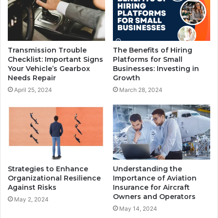
Transmission Trouble
The Benefits of Hiring
Checklist: Important Signs
Platforms for Small
Your Vehicle’s Gearbox
Businesses: Investing in
Needs Repair
Growth
April 25, 2024
March 28, 2024
Strategies to Enhance
Understanding the
Organizational Resilience
Importance of Aviation
Against Risks
Insurance for Aircraft
Owners and Operators
May 2, 2024
May 14, 2024