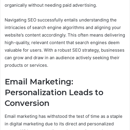
organically without needing paid advertising.
Navigating SEO successfully entails understanding the
intricacies of search engine algorithms and aligning your
website’s content accordingly. This often means delivering
high-quality, relevant content that search engines deem
valuable for users. With a robust SEO strategy, businesses
can grow and draw in an audience actively seeking their
products or services.
Email Marketing:
Personalization Leads to
Conversion
Email marketing has withstood the test of time as a staple
in digital marketing due to its direct and personalized