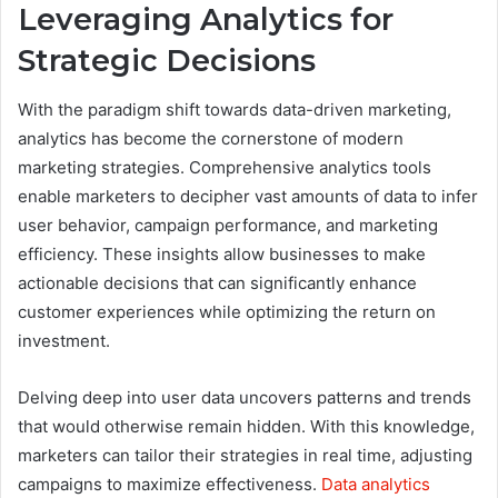
Leveraging Analytics for
Strategic Decisions
With the paradigm shift towards data-driven marketing,
analytics has become the cornerstone of modern
marketing strategies. Comprehensive analytics tools
enable marketers to decipher vast amounts of data to infer
user behavior, campaign performance, and marketing
efficiency. These insights allow businesses to make
actionable decisions that can significantly enhance
customer experiences while optimizing the return on
investment.
Delving deep into user data uncovers patterns and trends
that would otherwise remain hidden. With this knowledge,
marketers can tailor their strategies in real time, adjusting
campaigns to maximize effectiveness.
Data analytics