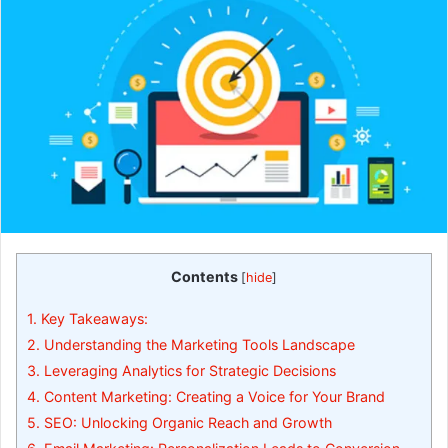
Contents
[
hide
]
1.
Key Takeaways:
2.
Understanding the Marketing Tools Landscape
3.
Leveraging Analytics for Strategic Decisions
4.
Content Marketing: Creating a Voice for Your Brand
5.
SEO: Unlocking Organic Reach and Growth