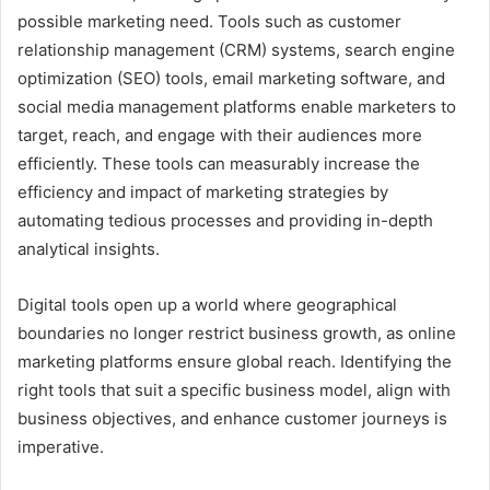
possible marketing need. Tools such as customer
relationship management (CRM) systems, search engine
optimization (SEO) tools, email marketing software, and
social media management platforms enable marketers to
target, reach, and engage with their audiences more
efficiently. These tools can measurably increase the
efficiency and impact of marketing strategies by
automating tedious processes and providing in-depth
analytical insights.
Digital tools open up a world where geographical
boundaries no longer restrict business growth, as online
marketing platforms ensure global reach. Identifying the
right tools that suit a specific business model, align with
business objectives, and enhance customer journeys is
imperative.