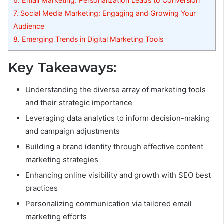
6.
Email Marketing: Personalization Leads to Conversion
7.
Social Media Marketing: Engaging and Growing Your
Audience
8.
Emerging Trends in Digital Marketing Tools
Key Takeaways:
Understanding the diverse array of marketing tools
and their strategic importance
Leveraging data analytics to inform decision-making
and campaign adjustments
Building a brand identity through effective content
marketing strategies
Enhancing online visibility and growth with SEO best
practices
Personalizing communication via tailored email
marketing efforts