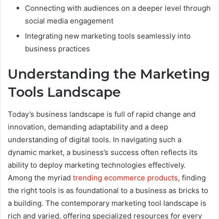
Connecting with audiences on a deeper level through
social media engagement
Integrating new marketing tools seamlessly into
business practices
Understanding the Marketing
Tools Landscape
Today’s business landscape is full of rapid change and
innovation, demanding adaptability and a deep
understanding of digital tools. In navigating such a
dynamic market, a business’s success often reflects its
ability to deploy marketing technologies effectively.
Among the myriad
trending ecommerce products
, finding
the right tools is as foundational to a business as bricks to
a building. The contemporary marketing tool landscape is
rich and varied, offering specialized resources for every