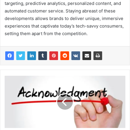
targeting, predictive analytics, personalized content, and
automated customer service. Staying abreast of these
developments allows brands to deliver unique, immersive
experiences that captivate today’s tech-savvy consumers,
setting them apart from the competition.