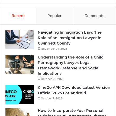
Recent
Popular
Comments
Navigating Immigration Law: The
Role of an Immigration Lawyer in
Gwinnett County
November 21, 2025
Understanding the Role of a Child
Pornography Lawyer: Legal
Framework, Defense, and Social
Implications
October 21, 2025
CineGo APK Download Latest Version
Official 2025 For Android
October 7, 2025
How to Incorporate Your Personal