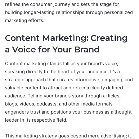
refines the consumer journey and sets the stage for
building longer-lasting relationships through personalized
marketing efforts.
Content Marketing: Creating
a Voice for Your Brand
Content marketing stands tall as your brand’s voice,
speaking directly to the heart of your audience. It’s a
strategic approach that curates informative, engaging, and
valuable content to attract and retain a clearly defined
audience. Telling your brand’s story through articles,
blogs, videos, podcasts, and other media formats
engenders trust and positions your business as a thought
leader in its respective field.
This marketing strategy goes beyond mere advertising; it