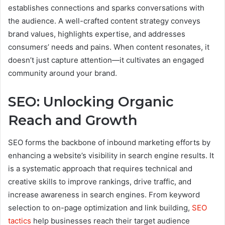
establishes connections and sparks conversations with
the audience. A well-crafted content strategy conveys
brand values, highlights expertise, and addresses
consumers’ needs and pains. When content resonates, it
doesn’t just capture attention—it cultivates an engaged
community around your brand.
SEO: Unlocking Organic
Reach and Growth
SEO forms the backbone of inbound marketing efforts by
enhancing a website’s visibility in search engine results. It
is a systematic approach that requires technical and
creative skills to improve rankings, drive traffic, and
increase awareness in search engines. From keyword
selection to on-page optimization and link building,
SEO
tactics
help businesses reach their target audience