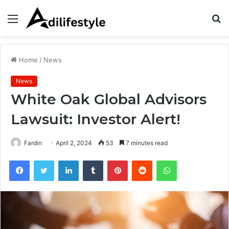
Menu
S
fo
Home
/
News
News
White Oak Global Advisors
Lawsuit: Investor Alert!
Fardin
April 2, 2024
53
7 minutes read
Facebook
Twitter
LinkedIn
Tumblr
Pinterest
Reddit
WhatsApp