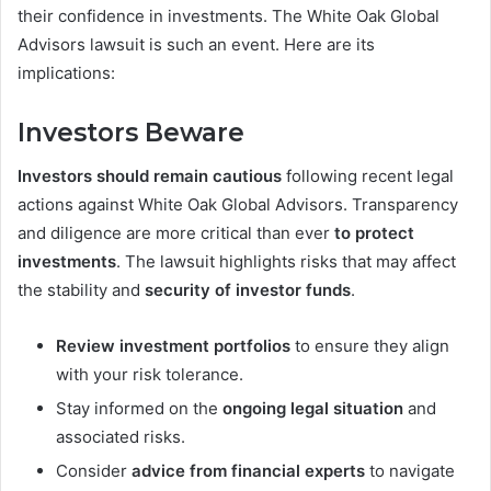
their confidence in investments. The White Oak Global
Advisors lawsuit is such an event. Here are its
implications:
Investors Beware
Investors should remain cautious
following recent legal
actions against White Oak Global Advisors. Transparency
and diligence are more critical than ever
to protect
investments
. The lawsuit highlights risks that may affect
the stability and
security of investor funds
.
Review investment portfolios
to ensure they align
with your risk tolerance.
Stay informed on the
ongoing legal situation
and
associated risks.
Consider
advice from financial experts
to navigate