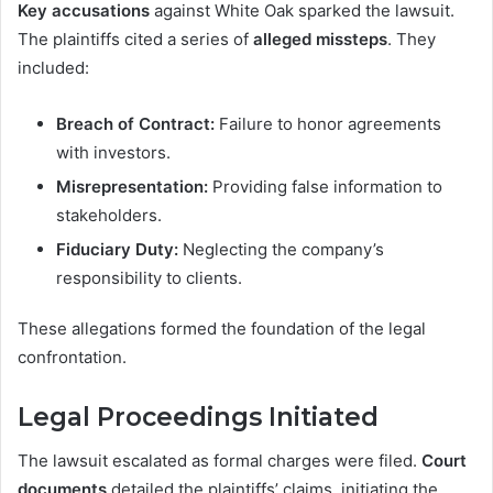
Key accusations
against White Oak sparked the lawsuit.
The plaintiffs cited a series of
alleged missteps
. They
included:
Breach of Contract:
Failure to honor agreements
with investors.
Misrepresentation:
Providing false information to
stakeholders.
Fiduciary Duty:
Neglecting the company’s
responsibility to clients.
These allegations formed the foundation of the legal
confrontation.
Legal Proceedings Initiated
The lawsuit escalated as formal charges were filed.
Court
documents
detailed the plaintiffs’ claims, initiating the