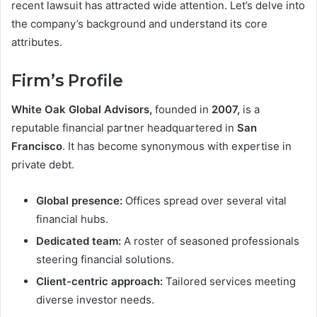
recent lawsuit has attracted wide attention. Let’s delve into
the company’s background and understand its core
attributes.
Firm’s Profile
White Oak Global Advisors,
founded in
2007,
is a
reputable financial partner headquartered in
San
Francisco
. It has become synonymous with expertise in
private debt.
Global presence:
Offices spread over several vital
financial hubs.
Dedicated team:
A roster of seasoned professionals
steering financial solutions.
Client-centric approach:
Tailored services meeting
diverse investor needs.