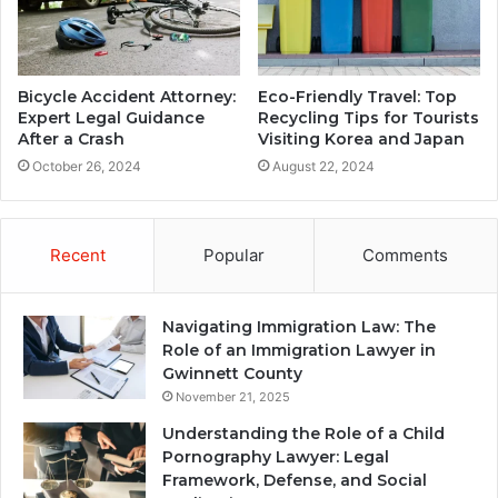
Bicycle Accident Attorney:
Eco-Friendly Travel: Top
Expert Legal Guidance
Recycling Tips for Tourists
After a Crash
Visiting Korea and Japan
October 26, 2024
August 22, 2024
Recent
Popular
Comments
Navigating Immigration Law: The
Role of an Immigration Lawyer in
Gwinnett County
November 21, 2025
Understanding the Role of a Child
Pornography Lawyer: Legal
Framework, Defense, and Social