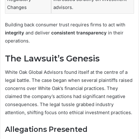
Changes
advisors.
Building back consumer trust requires firms to act with
integrity
and deliver
consistent transparency
in their
operations.
The Lawsuit’s Genesis
White Oak Global Advisors found itself at the centre of a
legal battle. The case began when several plaintiffs raised
concerns over White Oak’s financial practices. They
claimed the company’s actions had significant negative
consequences. The legal tussle grabbed industry
attention, shifting focus onto ethical investment practices.
Allegations Presented