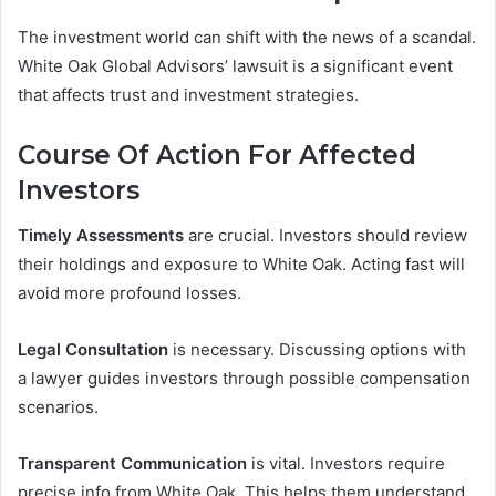
The investment world can shift with the news of a scandal.
White Oak Global Advisors’ lawsuit is a significant event
that affects trust and investment strategies.
Course Of Action For Affected
Investors
Timely Assessments
are crucial. Investors should review
their holdings and exposure to White Oak. Acting fast will
avoid more profound losses.
Legal Consultation
is necessary. Discussing options with
a lawyer guides investors through possible compensation
scenarios.
Transparent Communication
is vital. Investors require
precise info from White Oak. This helps them understand