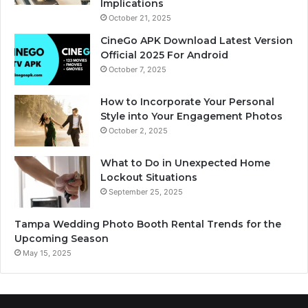
Implications
October 21, 2025
CineGo APK Download Latest Version
Official 2025 For Android
October 7, 2025
How to Incorporate Your Personal
Style into Your Engagement Photos
October 2, 2025
What to Do in Unexpected Home
Lockout Situations
September 25, 2025
Tampa Wedding Photo Booth Rental Trends for the
Upcoming Season
May 15, 2025