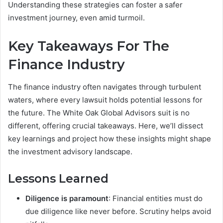
Understanding these strategies can foster a safer
investment journey, even amid turmoil.
Key Takeaways For The
Finance Industry
The finance industry often navigates through turbulent
waters, where every lawsuit holds potential lessons for
the future. The White Oak Global Advisors suit is no
different, offering crucial takeaways. Here, we’ll dissect
key learnings and project how these insights might shape
the investment advisory landscape.
Lessons Learned
Diligence is paramount
: Financial entities must do
due diligence like never before. Scrutiny helps avoid