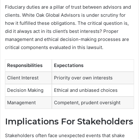
Fiduciary duties are a pillar of trust between advisors and
clients. White Oak Global Advisors is under scrutiny for
how it fulfilled these obligations. The critical question is,
did it always act in its client’s best interests? Proper
management and ethical decision-making processes are
critical components evaluated in this lawsuit.
Responsibilities
Expectations
Client Interest
Priority over own interests
Decision Making
Ethical and unbiased choices
Management
Competent, prudent oversight
Implications For Stakeholders
Stakeholders often face unexpected events that shake