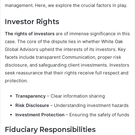
management. Here, we explore the crucial factors in play.
Investor Rights
The rights of investors
are of immense significance in this
case. The core of the dispute lies in whether White Oak
Global Advisors upheld the interests of its investors. Key
facets include transparent Communication, proper risk
disclosure, and safeguarding client investments. Investors
seek reassurance that their rights receive full respect and
protection.
Transparency
– Clear information sharing
Risk Disclosure
– Understanding investment hazards
Investment Protection
– Ensuring the safety of funds
Fiduciary Responsibilities