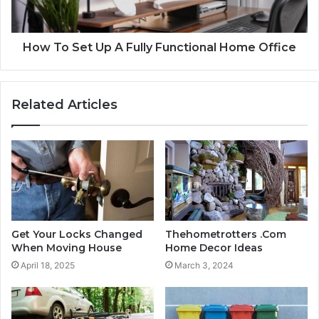
How To Set Up A Fully Functional Home Office
Related Articles
Get Your Locks Changed
Thehometrotters .Com
When Moving House
Home Decor Ideas
April 18, 2025
March 3, 2024