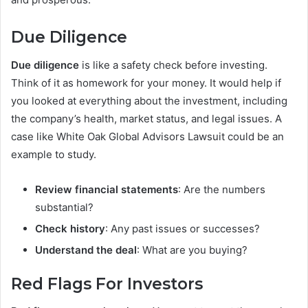
Due Diligence
Due diligence
is like a safety check before investing.
Think of it as homework for your money. It would help if
you looked at everything about the investment, including
the company’s health, market status, and legal issues. A
case like White Oak Global Advisors Lawsuit could be an
example to study.
Review financial statements
: Are the numbers
substantial?
Check history
: Any past issues or successes?
Understand the deal
: What are you buying?
Red Flags For Investors