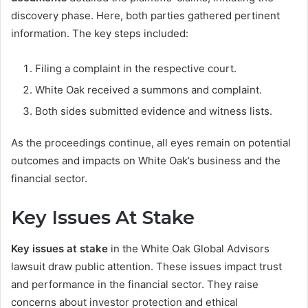
discovery phase. Here, both parties gathered pertinent
information. The key steps included:
Filing a complaint in the respective court.
White Oak received a summons and complaint.
Both sides submitted evidence and witness lists.
As the proceedings continue, all eyes remain on potential
outcomes and impacts on White Oak’s business and the
financial sector.
Key Issues At Stake
Key issues at stake
in the White Oak Global Advisors
lawsuit draw public attention. These issues impact trust
and performance in the financial sector. They raise
concerns about investor protection and ethical