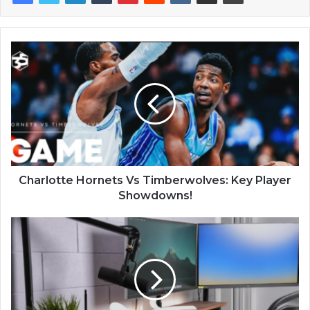
Charlotte Hornets Vs Timberwolves: Key Player
Showdowns!