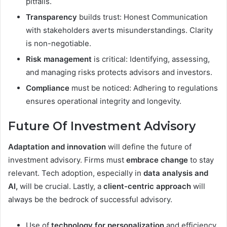
pitfalls.
Transparency
builds trust: Honest Communication
with stakeholders averts misunderstandings. Clarity
is non-negotiable.
Risk management
is critical: Identifying, assessing,
and managing risks protects advisors and investors.
Compliance
must be noticed: Adhering to regulations
ensures operational integrity and longevity.
Future Of Investment Advisory
Adaptation and innovation
will define the future of
investment advisory. Firms must
embrace change
to stay
relevant. Tech adoption, especially in
data analysis and
AI,
will be crucial. Lastly, a
client-centric approach
will
always be the bedrock of successful advisory.
Use of
technology for personalization
and efficiency