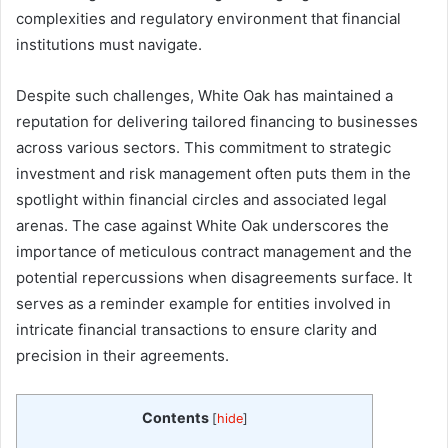
complexities and regulatory environment that financial
institutions must navigate.
Despite such challenges, White Oak has maintained a
reputation for delivering tailored financing to businesses
across various sectors. This commitment to strategic
investment and risk management often puts them in the
spotlight within financial circles and associated legal
arenas. The case against White Oak underscores the
importance of meticulous contract management and the
potential repercussions when disagreements surface. It
serves as a reminder example for entities involved in
intricate financial transactions to ensure clarity and
precision in their agreements.
Contents
[
hide
]