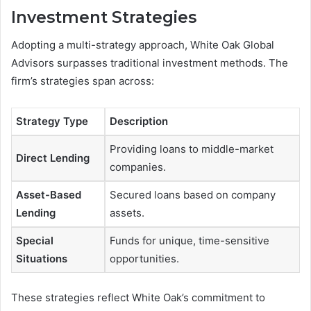
Investment Strategies
Adopting a multi-strategy approach, White Oak Global
Advisors surpasses traditional investment methods. The
firm’s strategies span across:
Strategy Type
Description
Providing loans to middle-market
Direct Lending
companies.
Asset-Based
Secured loans based on company
Lending
assets.
Special
Funds for unique, time-sensitive
Situations
opportunities.
These strategies reflect White Oak’s commitment to