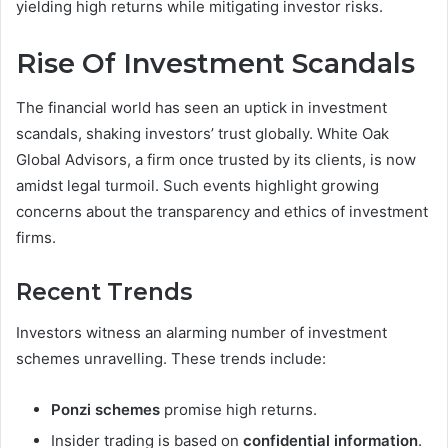
yielding high returns while mitigating investor risks.
Rise Of Investment Scandals
The financial world has seen an uptick in investment
scandals, shaking investors’ trust globally. White Oak
Global Advisors, a firm once trusted by its clients, is now
amidst legal turmoil. Such events highlight growing
concerns about the transparency and ethics of investment
firms.
Recent Trends
Investors witness an alarming number of investment
schemes unravelling. These trends include:
Ponzi schemes
promise high returns.
Insider trading is based on
confidential information
.