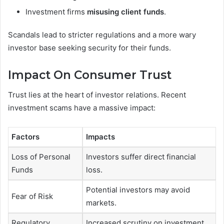
Investment firms
misusing client funds
.
Scandals lead to stricter regulations and a more wary
investor base seeking security for their funds.
Impact On Consumer Trust
Trust lies at the heart of investor relations. Recent
investment scams have a massive impact:
Factors
Impacts
Loss of Personal
Investors suffer direct financial
Funds
loss.
Potential investors may avoid
Fear of Risk
markets.
Regulatory
Increased scrutiny on investment