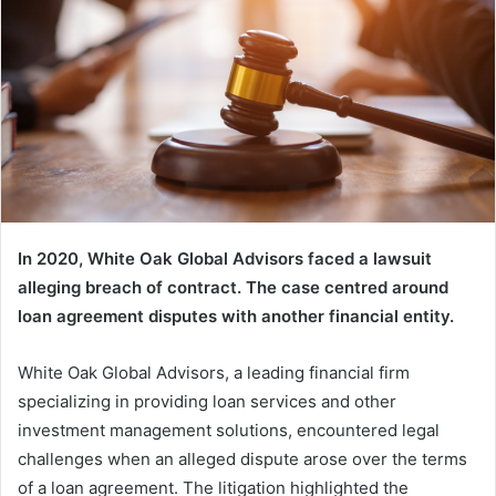
In 2020, White Oak Global Advisors faced a lawsuit
alleging breach of contract. The case centred around
loan agreement disputes with another financial entity.
White Oak Global Advisors, a leading financial firm
specializing in providing loan services and other
investment management solutions, encountered legal
challenges when an alleged dispute arose over the terms
of a loan agreement. The litigation highlighted the