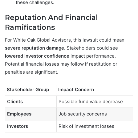
these challenges.
Reputation And Financial
Ramifications
For White Oak Global Advisors, this lawsuit could mean
severe reputation damage
. Stakeholders could see
lowered investor confidence
impact performance.
Potential financial losses may follow if restitution or
penalties are significant.
Stakeholder Group
Impact Concern
Clients
Possible fund value decrease
Employees
Job security concerns
Investors
Risk of investment losses