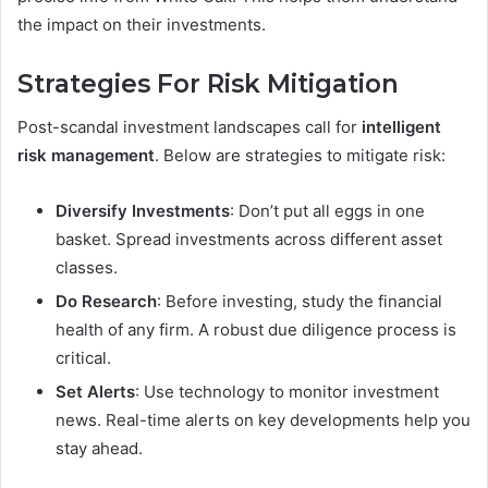
the impact on their investments.
Strategies For Risk Mitigation
Post-scandal investment landscapes call for
intelligent
risk management
. Below are strategies to mitigate risk:
Diversify Investments
: Don’t put all eggs in one
basket. Spread investments across different asset
classes.
Do Research
: Before investing, study the financial
health of any firm. A robust due diligence process is
critical.
Set Alerts
: Use technology to monitor investment
news. Real-time alerts on key developments help you
stay ahead.