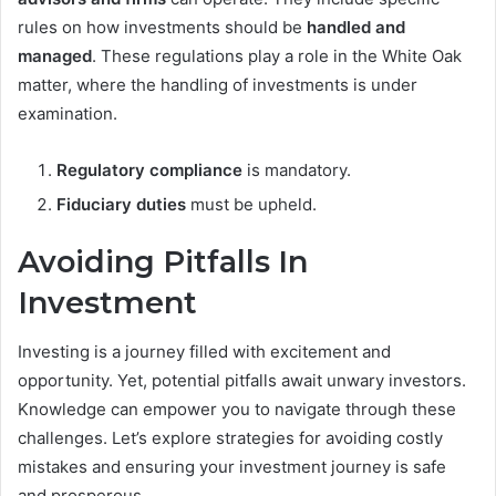
rules on how investments should be
handled and
managed
. These regulations play a role in the White Oak
matter, where the handling of investments is under
examination.
Regulatory compliance
is mandatory.
Fiduciary duties
must be upheld.
Avoiding Pitfalls In
Investment
Investing is a journey filled with excitement and
opportunity. Yet, potential pitfalls await unwary investors.
Knowledge can empower you to navigate through these
challenges. Let’s explore strategies for avoiding costly
mistakes and ensuring your investment journey is safe
and prosperous.