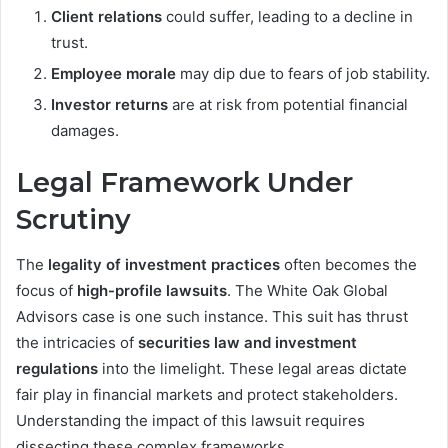
Client relations
could suffer, leading to a decline in
trust.
Employee morale
may dip due to fears of job stability.
Investor returns
are at risk from potential financial
damages.
Legal Framework Under
Scrutiny
The
legality of investment practices
often becomes the
focus of
high-profile lawsuits
. The White Oak Global
Advisors case is one such instance. This suit has thrust
the intricacies of
securities law and investment
regulations
into the limelight. These legal areas dictate
fair play in financial markets and protect stakeholders.
Understanding the impact of this lawsuit requires
dissecting these complex frameworks.