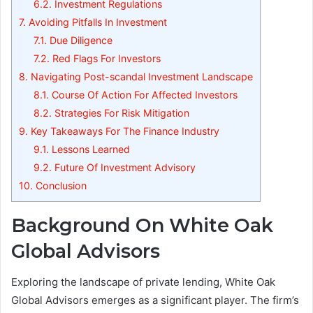
6.2.
Investment Regulations
7.
Avoiding Pitfalls In Investment
7.1.
Due Diligence
7.2.
Red Flags For Investors
8.
Navigating Post-scandal Investment Landscape
8.1.
Course Of Action For Affected Investors
8.2.
Strategies For Risk Mitigation
9.
Key Takeaways For The Finance Industry
9.1.
Lessons Learned
9.2.
Future Of Investment Advisory
10.
Conclusion
Background On White Oak
Global Advisors
Exploring the landscape of private lending, White Oak
Global Advisors emerges as a significant player. The firm’s