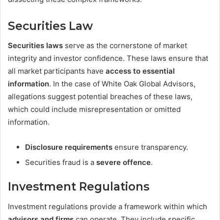
Securities Law
Securities laws
serve as the cornerstone of market
integrity and investor confidence. These laws ensure that
all market participants have
access to essential
information
. In the case of White Oak Global Advisors,
allegations suggest potential breaches of these laws,
which could include misrepresentation or omitted
information.
Disclosure requirements
ensure transparency.
Securities fraud is a
severe offence
.
Investment Regulations
Investment regulations provide a framework within which
advisors and firms
can operate. They include specific