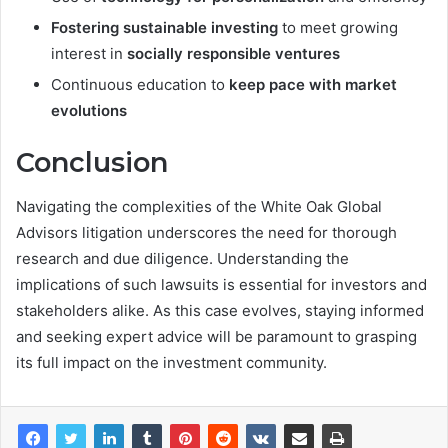
Fostering sustainable investing
to meet growing
interest in
socially responsible ventures
Continuous education to
keep pace with market
evolutions
Conclusion
Navigating the complexities of the White Oak Global
Advisors litigation underscores the need for thorough
research and due diligence. Understanding the
implications of such lawsuits is essential for investors and
stakeholders alike. As this case evolves, staying informed
and seeking expert advice will be paramount to grasping
its full impact on the investment community.