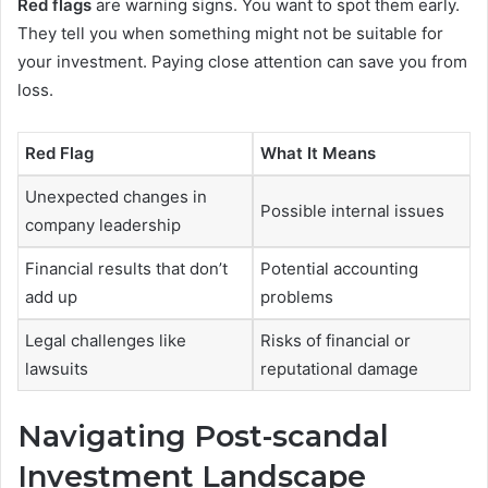
Red flags
are warning signs. You want to spot them early.
They tell you when something might not be suitable for
your investment. Paying close attention can save you from
loss.
Red Flag
What It Means
Unexpected changes in
Possible internal issues
company leadership
Financial results that don’t
Potential accounting
add up
problems
Legal challenges like
Risks of financial or
lawsuits
reputational damage
Navigating Post-scandal
Investment Landscape