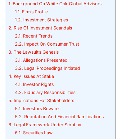
1.
Background On White Oak Global Advisors
1.1.
Firm’s Profile
1.2.
Investment Strategies
2.
Rise Of Investment Scandals
2.1.
Recent Trends
2.2.
Impact On Consumer Trust
3.
The Lawsuit’s Genesis
3.1.
Allegations Presented
3.2.
Legal Proceedings Initiated
4.
Key Issues At Stake
4.1.
Investor Rights
4.2.
Fiduciary Responsibilities
5.
Implications For Stakeholders
5.1.
Investors Beware
5.2.
Reputation And Financial Ramifications
6.
Legal Framework Under Scrutiny
6.1.
Securities Law