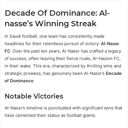
Decade Of Dominance: Al-
nasse’s Winning Streak
In Saudi football, one team has consistently made
headlines for their relentless pursuit of victory:
Al-Nassr
FC
. Over the past ten years, Al-Nassr has crafted a legacy
of success, often leaving their fierce rivals, Al-Hazem FC,
in their wake. This era, characterized by thrilling wins and
strategic prowess, has genuinely been Al-Nassr’s
Decade
of Dominance
.
Notable Victories
Al-Nassr’s timeline is punctuated with significant wins that
have cemented their status as football giants.