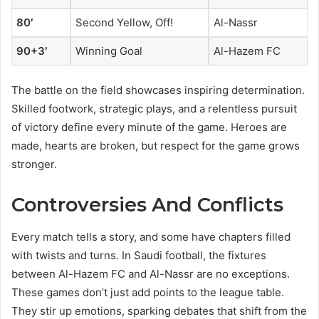
80′
Second Yellow, Off!
Al-Nassr
90+3′
Winning Goal
Al-Hazem FC
The battle on the field showcases inspiring determination.
Skilled footwork, strategic plays, and a relentless pursuit
of victory define every minute of the game. Heroes are
made, hearts are broken, but respect for the game grows
stronger.
Controversies And Conflicts
Every match tells a story, and some have chapters filled
with twists and turns. In Saudi football, the fixtures
between Al-Hazem FC and Al-Nassr are no exceptions.
These games don’t just add points to the league table.
They stir up emotions, sparking debates that shift from the