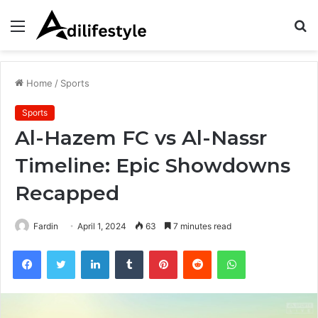
Menu
S
fo
Home
/
Sports
Sports
Al-Hazem FC vs Al-Nassr
Timeline: Epic Showdowns
Recapped
Fardin
April 1, 2024
63
7 minutes read
Facebook
Twitter
LinkedIn
Tumblr
Pinterest
Reddit
WhatsApp