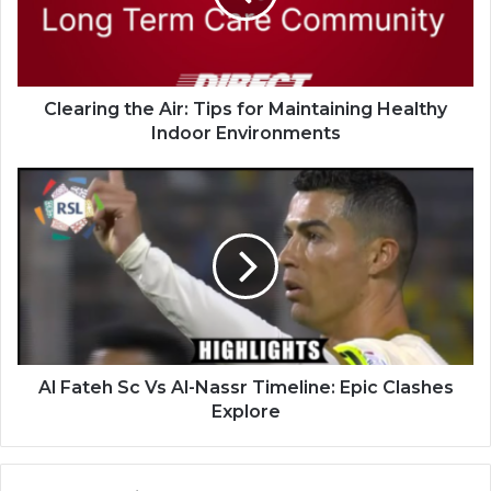
Clearing the Air: Tips for Maintaining Healthy
Indoor Environments
Al Fateh Sc Vs Al-Nassr Timeline: Epic Clashes
Explore