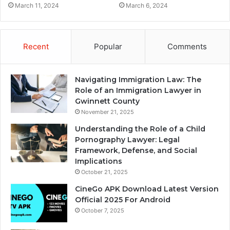
March 11, 2024
March 6, 2024
Recent
Popular
Comments
Navigating Immigration Law: The
Role of an Immigration Lawyer in
Gwinnett County
November 21, 2025
Understanding the Role of a Child
Pornography Lawyer: Legal
Framework, Defense, and Social
Implications
October 21, 2025
CineGo APK Download Latest Version
Official 2025 For Android
October 7, 2025