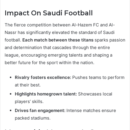
Impact On Saudi Football
The fierce competition between Al-Hazem FC and Al-
Nassr has significantly elevated the standard of Saudi
football.
Each match between these titans
sparks passion
and determination that cascades through the entire
league, encouraging emerging talents and shaping a
better future for the sport within the nation.
Rivalry fosters excellence:
Pushes teams to perform
at their best.
Highlights homegrown talent:
Showcases local
players’ skills.
Drives fan engagement:
Intense matches ensure
packed stadiums.