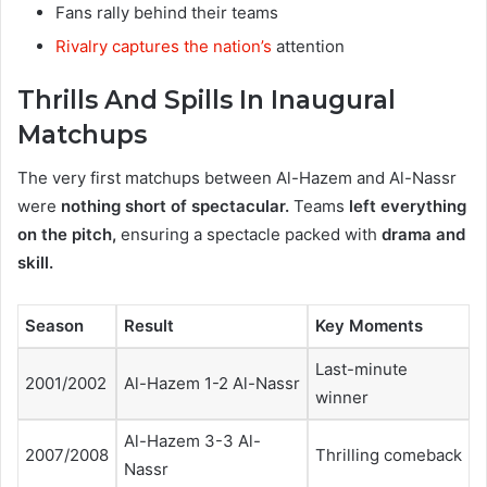
Fans rally behind their teams
Rivalry captures the nation’s
attention
Thrills And Spills In Inaugural
Matchups
The very first matchups between Al-Hazem and Al-Nassr
were
nothing short of spectacular.
Teams
left everything
on the pitch,
ensuring a spectacle packed with
drama and
skill.
Season
Result
Key Moments
Last-minute
2001/2002
Al-Hazem 1-2 Al-Nassr
winner
Al-Hazem 3-3 Al-
2007/2008
Thrilling comeback
Nassr