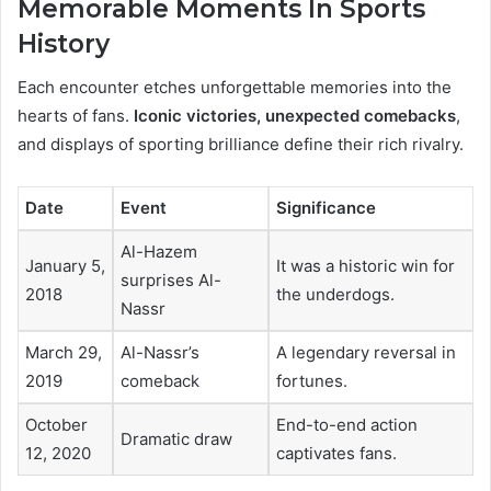
Memorable Moments In Sports
History
Each encounter etches unforgettable memories into the
hearts of fans.
Iconic victories, unexpected comebacks
,
and displays of sporting brilliance define their rich rivalry.
Date
Event
Significance
Al-Hazem
January 5,
It was a historic win for
surprises Al-
2018
the underdogs.
Nassr
March 29,
Al-Nassr’s
A legendary reversal in
2019
comeback
fortunes.
October
End-to-end action
Dramatic draw
12, 2020
captivates fans.