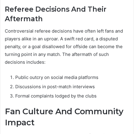
Referee Decisions And Their
Aftermath
Controversial referee decisions have often left fans and
players alike in an uproar. A swift red card, a disputed
penalty, or a goal disallowed for offside can become the
turning point in any match. The aftermath of such
decisions includes:
Public outcry on social media platforms
Discussions in post-match interviews
Formal complaints lodged by the clubs
Fan Culture And Community
Impact