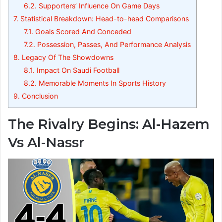
6.2.
Supporters’ Influence On Game Days
7.
Statistical Breakdown: Head-to-head Comparisons
7.1.
Goals Scored And Conceded
7.2.
Possession, Passes, And Performance Analysis
8.
Legacy Of The Showdowns
8.1.
Impact On Saudi Football
8.2.
Memorable Moments In Sports History
9.
Conclusion
The Rivalry Begins: Al-Hazem
Vs Al-Nassr