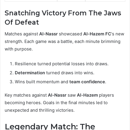
Snatching Victory From The Jaws
Of Defeat
Matches against
Al-Nassr
showcased
Al-Hazem FC
‘s new
strength. Each game was a battle, each minute brimming
with purpose.
Resilience turned potential losses into draws.
Determination
turned draws into wins.
Wins built momentum and
team confidence
.
Key matches against
Al-Nassr
saw
Al-Hazem
players
becoming heroes. Goals in the final minutes led to
unexpected and thrilling victories.
Legendary Match: The