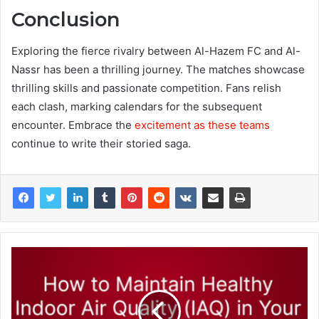
Conclusion
Exploring the fierce rivalry between Al-Hazem FC and Al-
Nassr has been a thrilling journey. The matches showcase
thrilling skills and passionate competition. Fans relish
each clash, marking calendars for the subsequent
encounter. Embrace the
excitement as these teams
continue to write their storied saga.