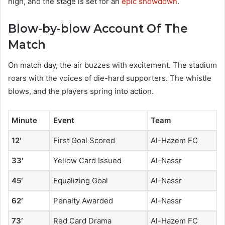
high, and the stage is set for an
epic showdown
.
Blow-by-blow Account Of The
Match
On match day, the air buzzes with excitement. The stadium
roars with the voices of die-hard supporters. The whistle
blows, and the players spring into action.
Minute
Event
Team
12′
First Goal Scored
Al-Hazem FC
33′
Yellow Card Issued
Al-Nassr
45′
Equalizing Goal
Al-Nassr
62′
Penalty Awarded
Al-Nassr
73′
Red Card Drama
Al-Hazem FC