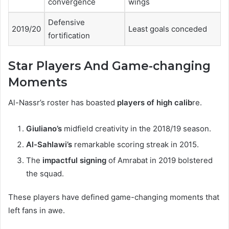
convergence
wings
Defensive
2019/20
Least goals conceded
fortification
Star Players And Game-changing
Moments
Al-Nassr’s roster has boasted
players of high calib
re.
Giuliano’s
midfield creativity in the 2018/19 season.
Al-Sahlawi’s
remarkable scoring streak in 2015.
The
impactful signing
of Amrabat in 2019 bolstered
the squad.
These players have defined game-changing moments that
left fans in awe.