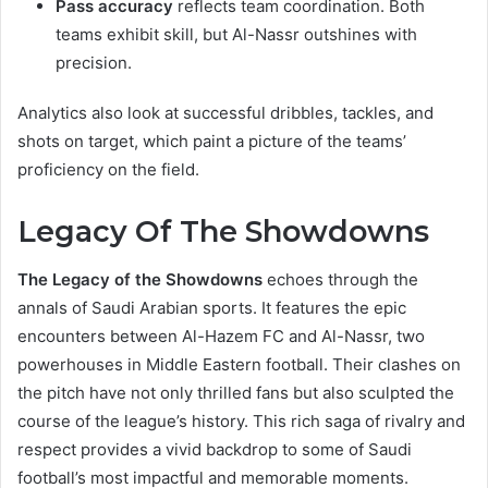
Pass accuracy
reflects team coordination. Both
teams exhibit skill, but Al-Nassr outshines with
precision.
Analytics also look at successful dribbles, tackles, and
shots on target, which paint a picture of the teams’
proficiency on the field.
Legacy Of The Showdowns
The Legacy of the Showdowns
echoes through the
annals of Saudi Arabian sports. It features the epic
encounters between Al-Hazem FC and Al-Nassr, two
powerhouses in Middle Eastern football. Their clashes on
the pitch have not only thrilled fans but also sculpted the
course of the league’s history. This rich saga of rivalry and
respect provides a vivid backdrop to some of Saudi
football’s most impactful and memorable moments.