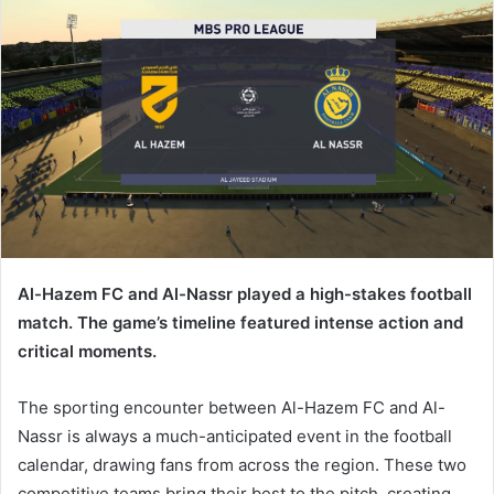
Al-Hazem FC and Al-Nassr played a high-stakes football
match. The game’s timeline featured intense action and
critical moments.
The sporting encounter between Al-Hazem FC and Al-
Nassr is always a much-anticipated event in the football
calendar, drawing fans from across the region. These two
competitive teams bring their best to the pitch, creating