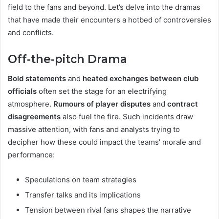
field to the fans and beyond. Let’s delve into the dramas
that have made their encounters a hotbed of controversies
and conflicts.
Off-the-pitch Drama
Bold statements
and
heated exchanges between club
officials
often set the stage for an electrifying
atmosphere.
Rumours of player disputes
and
contract
disagreements
also fuel the fire. Such incidents draw
massive attention, with fans and analysts trying to
decipher how these could impact the teams’ morale and
performance:
Speculations on team strategies
Transfer talks and its implications
Tension between rival fans shapes the narrative