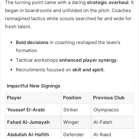
The turning point came with a daring
strategic overhaul
. It
began in boardrooms and unfolded on the pitch. Coaches
reimagined tactics while scouts searched far and wide for
fresh talent.
Bold decisions
in coaching reshaped the team’s
formation.
Tactical workshops
enhanced player synergy
.
Recruitments focused on
skill and spirit
.
Impactful New Signings
Player
Position
Previous Club
Youssef El-Arabi
Striker
Olympiacos
Fahad Al-Jumayah
Winger
Al-Fateh
Abdullah Al-Hafith
Defender
Al-Raed