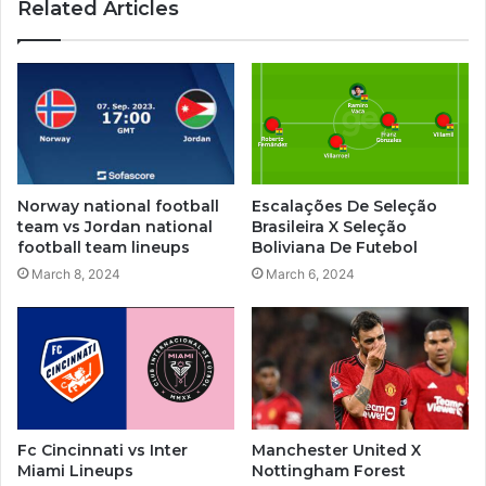
Related Articles
Norway national football
Escalações De Seleção
team vs Jordan national
Brasileira X Seleção
football team lineups
Boliviana De Futebol
March 8, 2024
March 6, 2024
Fc Cincinnati vs Inter
Manchester United X
Miami Lineups
Nottingham Forest