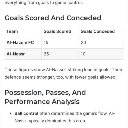
everything from goals to game control.
Goals Scored And Conceded
Team
Goals Scored
Goals Conceded
Al-Hazem FC
15
20
Al-Nassr
25
10
These figures show Al-Nassr’s striking lead in goals. Their
defence seems stronger, too, with fewer goals allowed.
Possession, Passes, And
Performance Analysis
Ball control
often determines the game’s flow. Al-
Nassr typically dominates this area.