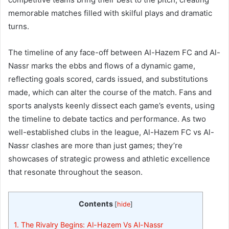
memorable matches filled with skilful plays and dramatic
turns.
The timeline of any face-off between Al-Hazem FC and Al-
Nassr marks the ebbs and flows of a dynamic game,
reflecting goals scored, cards issued, and substitutions
made, which can alter the course of the match. Fans and
sports analysts keenly dissect each game’s events, using
the timeline to debate tactics and performance. As two
well-established clubs in the league, Al-Hazem FC vs Al-
Nassr clashes are more than just games; they’re
showcases of strategic prowess and athletic excellence
that resonate throughout the season.
Contents
[
hide
]
1.
The Rivalry Begins: Al-Hazem Vs Al-Nassr