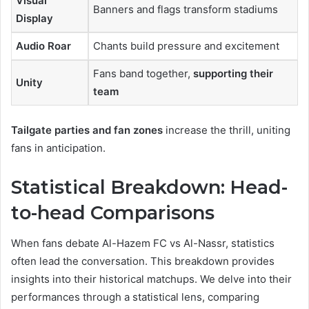
Visual
Banners and flags transform stadiums
Display
Audio Roar
Chants build pressure and excitement
Fans band together,
supporting their
Unity
team
Tailgate parties and fan zones
increase the thrill, uniting
fans in anticipation.
Statistical Breakdown: Head-
to-head Comparisons
When fans debate Al-Hazem FC vs Al-Nassr, statistics
often lead the conversation. This breakdown provides
insights into their historical matchups. We delve into their
performances through a statistical lens, comparing