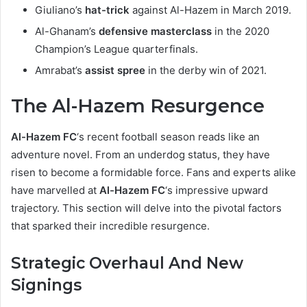
Giuliano’s
hat-trick
against Al-Hazem in March 2019.
Al-Ghanam’s
defensive masterclass
in the 2020
Champion’s League quarterfinals.
Amrabat’s
assist spree
in the derby win of 2021.
The Al-Hazem Resurgence
Al-Hazem FC
‘s recent football season reads like an
adventure novel. From an underdog status, they have
risen to become a formidable force. Fans and experts alike
have marvelled at
Al-Hazem FC
‘s impressive upward
trajectory. This section will delve into the pivotal factors
that sparked their incredible resurgence.
Strategic Overhaul And New
Signings