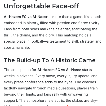
Unforgettable Face-off
Al-Hazem FC vs Al-Nassr
is more than a game. It’s a clash
embedded in history, filled with passion and fierce rivalry.
Fans from both sides mark the calendar, anticipating the
thrill, the drama, and the glory. This matchup holds a
special place in football—a testament to skill, strategy, and
sportsmanship.
The Build-up To A Historic Game
The anticipation for
Al-Hazem FC vs Al-Nassr
starts
weeks in advance. Every move, every injury update, and
every press conference adds to the hype. The coaches
tactfully navigate through media questions, players train
beyond their limits, and fans rally with unwavering
support. The atmosphere is electric, the stakes are sky-