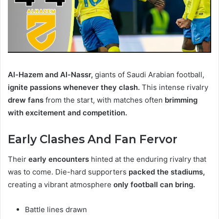
Al-Hazem and Al-Nassr,
giants of Saudi Arabian football,
ignite passions whenever they clash.
This intense rivalry
drew fans
from the start, with matches often
brimming
with excitement and competition.
Early Clashes And Fan Fervor
Their
early encounters
hinted at the enduring rivalry that
was to come. Die-hard supporters
packed the stadiums,
creating a vibrant atmosphere
only football can bring.
Battle lines drawn