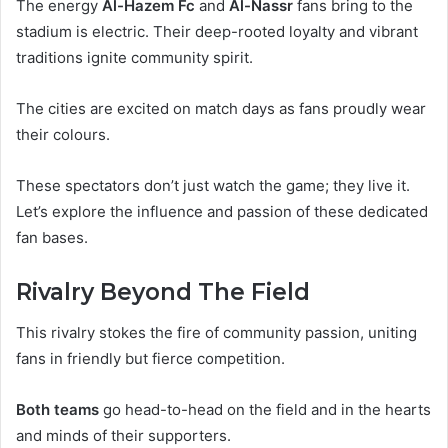
The energy
Al-Hazem Fc
and
Al-Nassr
fans bring to the
stadium is electric. Their deep-rooted loyalty and vibrant
traditions ignite community spirit.
The cities are excited on match days as fans proudly wear
their colours.
These spectators don’t just watch the game; they live it.
Let’s explore the influence and passion of these dedicated
fan bases.
Rivalry Beyond The Field
This rivalry stokes the fire of community passion, uniting
fans in friendly but fierce competition.
Both teams
go head-to-head on the field and in the hearts
and minds of their supporters.