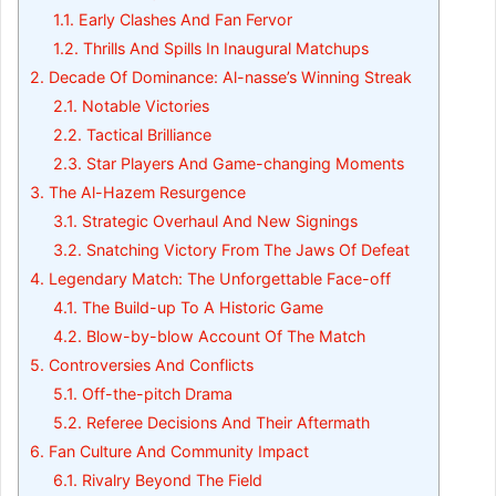
1.1.
Early Clashes And Fan Fervor
1.2.
Thrills And Spills In Inaugural Matchups
2.
Decade Of Dominance: Al-nasse’s Winning Streak
2.1.
Notable Victories
2.2.
Tactical Brilliance
2.3.
Star Players And Game-changing Moments
3.
The Al-Hazem Resurgence
3.1.
Strategic Overhaul And New Signings
3.2.
Snatching Victory From The Jaws Of Defeat
4.
Legendary Match: The Unforgettable Face-off
4.1.
The Build-up To A Historic Game
4.2.
Blow-by-blow Account Of The Match
5.
Controversies And Conflicts
5.1.
Off-the-pitch Drama
5.2.
Referee Decisions And Their Aftermath
6.
Fan Culture And Community Impact
6.1.
Rivalry Beyond The Field