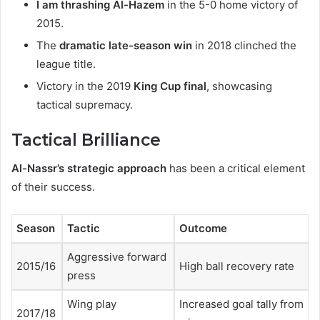
I am thrashing Al-Hazem
in the 5-0 home victory of
2015.
The
dramatic late-season win
in 2018 clinched the
league title.
Victory in the 2019
King Cup final
, showcasing
tactical supremacy.
Tactical Brilliance
Al-Nassr’s strategic approach
has been a critical element
of their success.
Season
Tactic
Outcome
Aggressive forward
2015/16
High ball recovery rate
press
Wing play
Increased goal tally from
2017/18