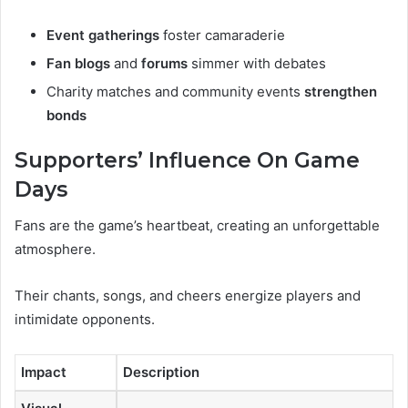
Event gatherings
foster camaraderie
Fan blogs
and
forums
simmer with debates
Charity matches and community events
strengthen
bonds
Supporters’ Influence On Game
Days
Fans are the game’s heartbeat, creating an unforgettable
atmosphere.
Their chants, songs, and cheers energize players and
intimidate opponents.
Impact
Description