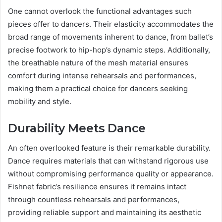
One cannot overlook the functional advantages such
pieces offer to dancers. Their elasticity accommodates the
broad range of movements inherent to dance, from ballet’s
precise footwork to hip-hop’s dynamic steps. Additionally,
the breathable nature of the mesh material ensures
comfort during intense rehearsals and performances,
making them a practical choice for dancers seeking
mobility and style.
Durability Meets Dance
An often overlooked feature is their remarkable durability.
Dance requires materials that can withstand rigorous use
without compromising performance quality or appearance.
Fishnet fabric’s resilience ensures it remains intact
through countless rehearsals and performances,
providing reliable support and maintaining its aesthetic