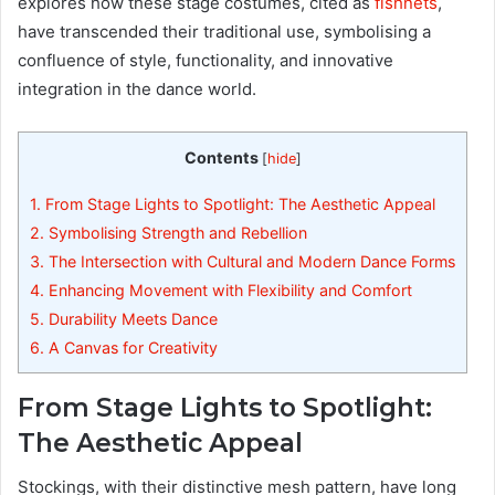
explores how these stage costumes, cited as
fishnets
,
have transcended their traditional use, symbolising a
confluence of style, functionality, and innovative
integration in the dance world.
Contents
[
hide
]
1.
From Stage Lights to Spotlight: The Aesthetic Appeal
2.
Symbolising Strength and Rebellion
3.
The Intersection with Cultural and Modern Dance Forms
4.
Enhancing Movement with Flexibility and Comfort
5.
Durability Meets Dance
6.
A Canvas for Creativity
From Stage Lights to Spotlight:
The Aesthetic Appeal
Stockings, with their distinctive mesh pattern, have long