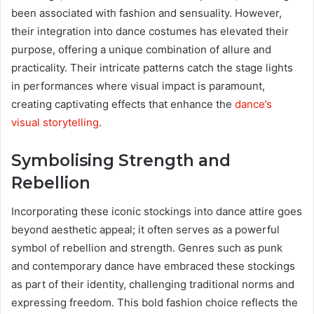
been associated with fashion and sensuality. However,
their integration into dance costumes has elevated their
purpose, offering a unique combination of allure and
practicality. Their intricate patterns catch the stage lights
in performances where visual impact is paramount,
creating captivating effects that enhance the
dance’s
visual storytelling
.
Symbolising Strength and
Rebellion
Incorporating these iconic stockings into dance attire goes
beyond aesthetic appeal; it often serves as a powerful
symbol of rebellion and strength. Genres such as punk
and contemporary dance have embraced these stockings
as part of their identity, challenging traditional norms and
expressing freedom. This bold fashion choice reflects the