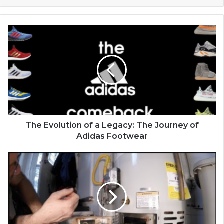
The Evolution of a Legacy: The Journey of
Adidas Footwear