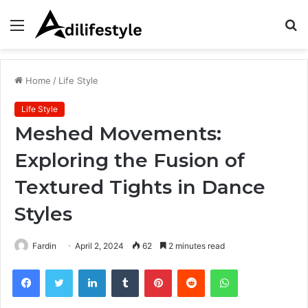
Menu
S
fo
Home
/
Life Style
Life Style
Meshed Movements:
Exploring the Fusion of
Textured Tights in Dance
Styles
Fardin
April 2, 2024
62
2 minutes read
Facebook
Twitter
LinkedIn
Tumblr
Pinterest
Reddit
WhatsApp