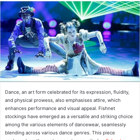
Dance, an art form celebrated for its expression, fluidity,
and physical prowess, also emphasises attire, which
enhances performance and visual appeal. Fishnet
stockings have emerged as a versatile and striking choice
among the various elements of dancewear, seamlessly
blending across various dance genres. This piece