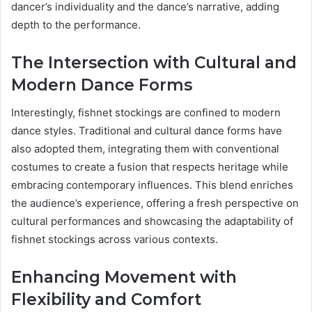
dancer’s individuality and the dance’s narrative, adding
depth to the performance.
The Intersection with Cultural and
Modern Dance Forms
Interestingly, fishnet stockings are confined to modern
dance styles. Traditional and cultural dance forms have
also adopted them, integrating them with conventional
costumes to create a fusion that respects heritage while
embracing contemporary influences. This blend enriches
the audience’s experience, offering a fresh perspective on
cultural performances and showcasing the adaptability of
fishnet stockings across various contexts.
Enhancing Movement with
Flexibility and Comfort