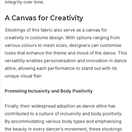
integrity over time.
A Canvas for Creativity
Stockings of this fabric also serve as a canvas for
creativity in costume design. With options ranging from
various colours to mesh sizes, designers can customise
looks that enhance the theme and mood of the dance. This
versatility enables personalisation and innovation in dance
attire, allowing each performance to stand out with its
unique visual flair.
Promoting Inclusivity and Body Positivity
Finally, their widespread adoption as dance attire has
contributed to a culture of inclusivity and body positivity.
By accommodating various body types and emphasising
the beauty in every dancer’s movement, these stockings