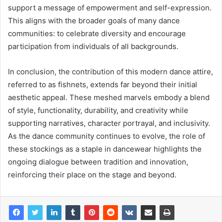
support a message of empowerment and self-expression.
This aligns with the broader goals of many dance
communities: to celebrate diversity and encourage
participation from individuals of all backgrounds.
In conclusion, the contribution of this modern dance attire,
referred to as fishnets, extends far beyond their initial
aesthetic appeal. These meshed marvels embody a blend
of style, functionality, durability, and creativity while
supporting narratives, character portrayal, and inclusivity.
As the dance community continues to evolve, the role of
these stockings as a staple in dancewear highlights the
ongoing dialogue between tradition and innovation,
reinforcing their place on the stage and beyond.