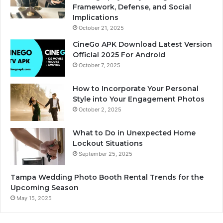
Framework, Defense, and Social
Implications
October 21, 2025
CineGo APK Download Latest Version
Official 2025 For Android
October 7, 2025
How to Incorporate Your Personal
Style into Your Engagement Photos
October 2, 2025
What to Do in Unexpected Home
Lockout Situations
September 25, 2025
Tampa Wedding Photo Booth Rental Trends for the
Upcoming Season
May 15, 2025