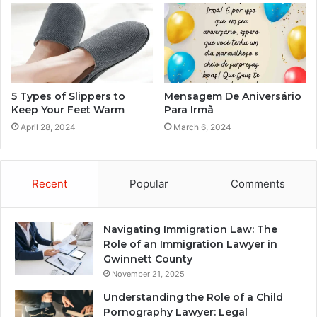
5 Types of Slippers to
Mensagem De Aniversário
Keep Your Feet Warm
Para Irmã
April 28, 2024
March 6, 2024
Recent
Popular
Comments
Navigating Immigration Law: The
Role of an Immigration Lawyer in
Gwinnett County
November 21, 2025
Understanding the Role of a Child
Pornography Lawyer: Legal