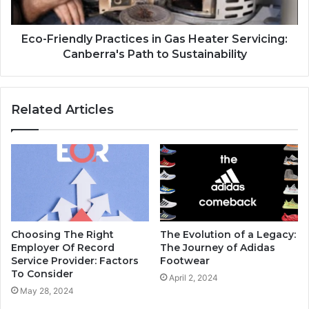
Eco-Friendly Practices in Gas Heater Servicing:
Canberra's Path to Sustainability
Related Articles
Choosing The Right
The Evolution of a Legacy:
Employer Of Record
The Journey of Adidas
Service Provider: Factors
Footwear
To Consider
April 2, 2024
May 28, 2024