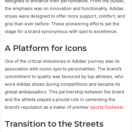
designed to enhance their performance. From the outset,
the emphasis was on innovation and functionality. Adidas
shoes were designed to offer more support, comfort, and
grip than ever before. These pioneering efforts set the
stage for a brand synonymous with sports excellence.
A Platform for Icons
One of the critical milestones in Adidas’ journey was its
association with iconic sports personalities. The brand’s
commitment to quality was favoured by top athletes, who
wore Adidas shoes during competitions and became its
global ambassadors. This partnership between the brand
and the athlete played a pivotal role in cementing the
brand’s reputation as a maker of premier
sports footwear
.
Transition to the Streets