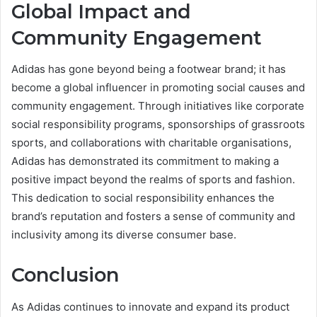
Global Impact and
Community Engagement
Adidas has gone beyond being a footwear brand; it has
become a global influencer in promoting social causes and
community engagement. Through initiatives like corporate
social responsibility programs, sponsorships of grassroots
sports, and collaborations with charitable organisations,
Adidas has demonstrated its commitment to making a
positive impact beyond the realms of sports and fashion.
This dedication to social responsibility enhances the
brand’s reputation and fosters a sense of community and
inclusivity among its diverse consumer base.
Conclusion
As Adidas continues to innovate and expand its product