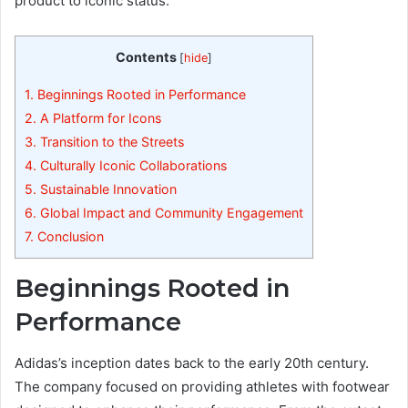
product to iconic status.
Contents
[
hide
]
1.
Beginnings Rooted in Performance
2.
A Platform for Icons
3.
Transition to the Streets
4.
Culturally Iconic Collaborations
5.
Sustainable Innovation
6.
Global Impact and Community Engagement
7.
Conclusion
Beginnings Rooted in
Performance
Adidas’s inception dates back to the early 20th century.
The company focused on providing athletes with footwear