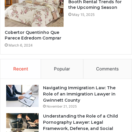
Booth Rental Trends for
the Upcoming Season
May 15, 2025
Cobertor Quentinho Que
Parece Edredom Comprar
March 6, 2024
Recent
Popular
Comments
Navigating Immigration Law: The
Role of an Immigration Lawyer in
Gwinnett County
November 21, 2025
Understanding the Role of a Child
Pornography Lawyer: Legal
Framework, Defense, and Social