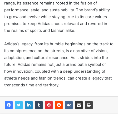
range, its essence remains rooted in the fusion of
performance, style, and sustainability. The brand’s ability
to grow and evolve while staying true to its core values
promises to keep Adidas shoes relevant and revered in
the realms of sports and fashion alike.
Adidas’s legacy, from its humble beginnings on the track to
its omnipresence on the streets, is a narrative of vision,
adaptation, and cultural resonance. As it strides into the
future, Adidas remains not just a brand but a symbol of
how innovation, coupled with a deep understanding of
athlete needs and fashion trends, can create a legacy that
transcends time and territory.