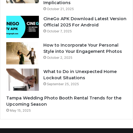
Implications
October 21, 2025
CineGo APK Download Latest Version
Official 2025 For Android
October 7, 2025
How to Incorporate Your Personal
Style into Your Engagement Photos
October 2, 2025
What to Do in Unexpected Home
Lockout Situations
September 25, 2025
Tampa Wedding Photo Booth Rental Trends for the
Upcoming Season
May 15, 2025