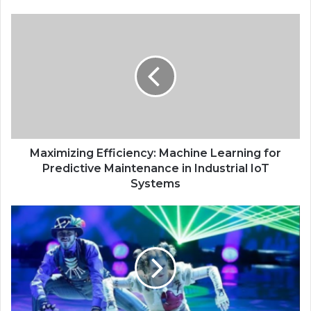
Maximizing Efficiency: Machine Learning for
Predictive Maintenance in Industrial IoT
Systems