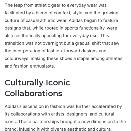
The leap from athletic gear to everyday wear was
facilitated by a blend of comfort, style, and the growing
culture of casual athletic wear. Adidas began to feature
designs that, while rooted in sports functionality, were
also aesthetically appealing for everyday use. This
transition was not overnight but a gradual shift that saw
the incorporation of fashion-forward designs and
colourways, making these shoes a staple among athletes
and fashion enthusiasts.
Culturally Iconic
Collaborations
Adidas’s ascension in fashion was further accelerated by
its collaborations with artists, designers, and cultural
icons. These partnerships brought a new dimension to the
brand, infusing it with diverse aesthetic and cultural