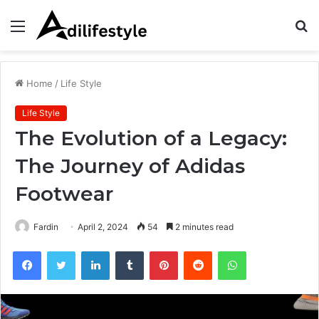
Menu
S
fo
Home
/
Life Style
Life Style
The Evolution of a Legacy:
The Journey of Adidas
Footwear
Fardin
April 2, 2024
54
2 minutes read
Facebook
Twitter
LinkedIn
Tumblr
Pinterest
Reddit
WhatsApp