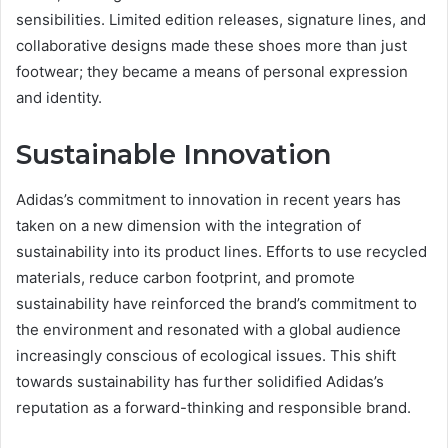
sensibilities. Limited edition releases, signature lines, and
collaborative designs made these shoes more than just
footwear; they became a means of personal expression
and identity.
Sustainable Innovation
Adidas’s commitment to innovation in recent years has
taken on a new dimension with the integration of
sustainability into its product lines. Efforts to use recycled
materials, reduce carbon footprint, and promote
sustainability have reinforced the brand’s commitment to
the environment and resonated with a global audience
increasingly conscious of ecological issues. This shift
towards sustainability has further solidified Adidas’s
reputation as a forward-thinking and responsible brand.