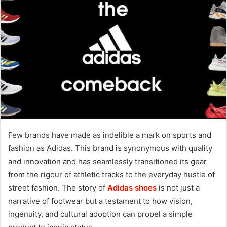
Few brands have made as indelible a mark on sports and
fashion as Adidas. This brand is synonymous with quality
and innovation and has seamlessly transitioned its gear
from the rigour of athletic tracks to the everyday hustle of
street fashion. The story of
Adidas shoes
is not just a
narrative of footwear but a testament to how vision,
ingenuity, and cultural adoption can propel a simple