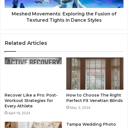
Meshed Movements: Exploring the Fusion of
Textured Tights in Dance Styles
Related Articles
Recover Like a Pro: Post-
How to Choose The Right
Workout Strategies for
Perfect Fit Venetian Blinds
Every Athlete
May 3, 2024
April 18, 2024
Tampa Wedding Photo