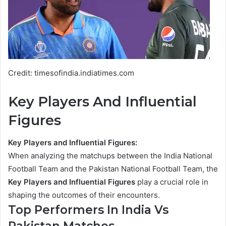
Credit: timesofindia.indiatimes.com
Key Players And Influential
Figures
Key Players and Influential Figures:
When analyzing the matchups between the India National
Football Team and the Pakistan National Football Team, the
Key Players and Influential Figures
play a crucial role in
shaping the outcomes of their encounters.
Top Performers In India Vs