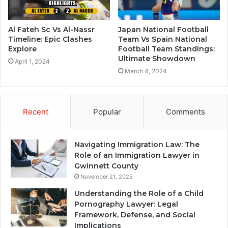
Al Fateh Sc Vs Al-Nassr
Japan National Football
Timeline: Epic Clashes
Team Vs Spain National
Explore
Football Team Standings:
Ultimate Showdown
April 1, 2024
March 4, 2024
Recent
Popular
Comments
Navigating Immigration Law: The
Role of an Immigration Lawyer in
Gwinnett County
November 21, 2025
Understanding the Role of a Child
Pornography Lawyer: Legal
Framework, Defense, and Social
Implications