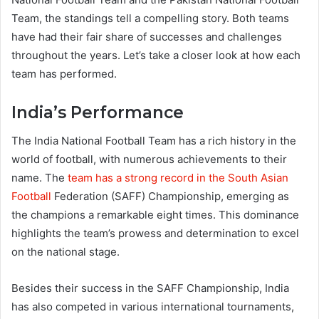
Team, the standings tell a compelling story. Both teams
have had their fair share of successes and challenges
throughout the years. Let’s take a closer look at how each
team has performed.
India’s Performance
The India National Football Team has a rich history in the
world of football, with numerous achievements to their
name. The
team has a strong record in the South Asian
Football
Federation (SAFF) Championship, emerging as
the champions a remarkable eight times. This dominance
highlights the team’s prowess and determination to excel
on the national stage.
Besides their success in the SAFF Championship, India
has also competed in various international tournaments,