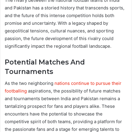
The rivalry between the national football teams of India
and Pakistan has a storied history that transcends sports,
and the future of this intense competition holds both
promise and uncertainty. With a legacy shaped by
geopolitical tensions, cultural nuances, and sporting
passion, the future development of this rivalry could
significantly impact the regional football landscape.
Potential Matches And
Tournaments
As the two neighboring
nations continue to pursue their
footballing
aspirations, the possibility of future matches
and tournaments between India and Pakistan remains a
tantalizing prospect for fans and players alike. These
encounters have the potential to showcase the
competitive spirit of both teams, providing a platform for
the passionate fans and a stage for emerging talents to