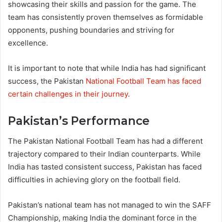
showcasing their skills and passion for the game. The
team has consistently proven themselves as formidable
opponents, pushing boundaries and striving for
excellence.
It is important to note that while India has had significant
success, the Pakistan
National Football Team has faced
certain challenges in their journey
.
Pakistan’s Performance
The Pakistan National Football Team has had a different
trajectory compared to their Indian counterparts. While
India has tasted consistent success, Pakistan has faced
difficulties in achieving glory on the football field.
Pakistan’s national team has not managed to win the SAFF
Championship, making India the dominant force in the