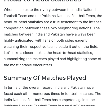
When it comes to the rivalry between the India National
Football Team and the Pakistan National Football Team, the
head-to-head statistics are a true testament to the intense
competition between these two neighboring nations. The
matches between India and Pakistan have always been
highly anticipated, with fans on both sides eagerly
watching their respective teams battle it out on the field.
Let’s take a closer look at the head-to-head statistics,
summarizing the matches played and highlighting some of
the most notable encounters.
Summary Of Matches Played
In terms of the overall record, India and Pakistan have
faced each other numerous times in football matches. The
India National Football Team has competed against the
Pakistan National Football Team in a total of X matches.