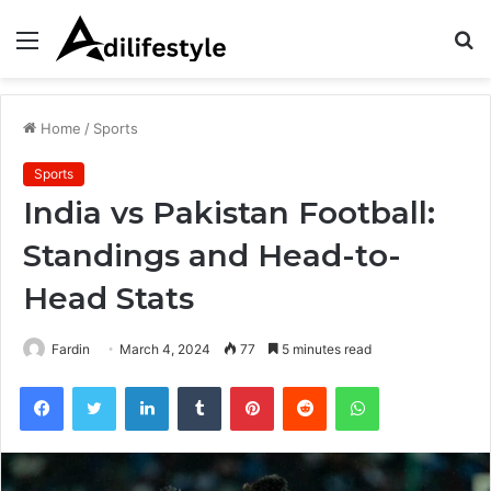
Menu
S
fo
Home
/
Sports
Sports
India vs Pakistan Football:
Standings and Head-to-
Head Stats
Fardin
March 4, 2024
77
5 minutes read
Facebook
Twitter
LinkedIn
Tumblr
Pinterest
Reddit
WhatsApp