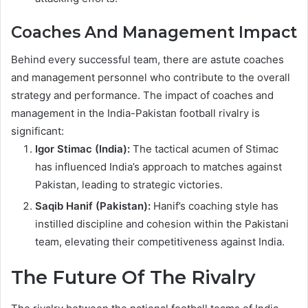
Coaches And Management Impact
Behind every successful team, there are astute coaches
and management personnel who contribute to the overall
strategy and performance. The impact of coaches and
management in the India-Pakistan football rivalry is
significant:
Igor Stimac (India):
The tactical acumen of Stimac
has influenced India’s approach to matches against
Pakistan, leading to strategic victories.
Saqib Hanif (Pakistan):
Hanif’s coaching style has
instilled discipline and cohesion within the Pakistani
team, elevating their competitiveness against India.
The Future Of The Rivalry