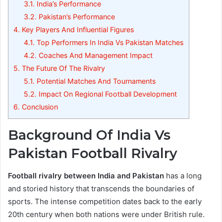
3.1.
India’s Performance
3.2.
Pakistan’s Performance
4.
Key Players And Influential Figures
4.1.
Top Performers In India Vs Pakistan Matches
4.2.
Coaches And Management Impact
5.
The Future Of The Rivalry
5.1.
Potential Matches And Tournaments
5.2.
Impact On Regional Football Development
6.
Conclusion
Background Of India Vs
Pakistan Football Rivalry
Football rivalry between India and Pakistan
has a long
and storied history that transcends the boundaries of
sports. The intense competition dates back to the early
20th century when both nations were under British rule.