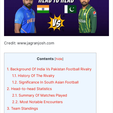
Credit: www.jagranjosh.com
Contents
[
hide
]
1.
Background Of India Vs Pakistan Football Rivalry
1.1.
History Of The Rivalry
1.2.
Significance In South Asian Football
2.
Head-to-head Statistics
2.1.
Summary Of Matches Played
2.2.
Most Notable Encounters
3.
Team Standings