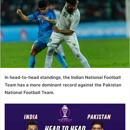
In head-to-head standings, the Indian National Football
Team has a more dominant record against the Pakistan
National Football Team.