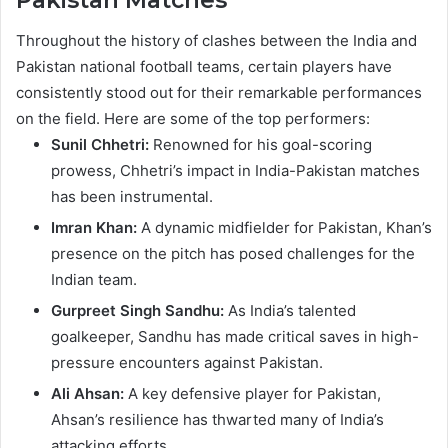
Pakistan Matches
Throughout the history of clashes between the India and
Pakistan national football teams, certain players have
consistently stood out for their remarkable performances
on the field. Here are some of the top performers:
Sunil Chhetri:
Renowned for his goal-scoring
prowess, Chhetri’s impact in India-Pakistan matches
has been instrumental.
Imran Khan:
A dynamic midfielder for Pakistan, Khan’s
presence on the pitch has posed challenges for the
Indian team.
Gurpreet Singh Sandhu:
As India’s talented
goalkeeper, Sandhu has made critical saves in high-
pressure encounters against Pakistan.
Ali Ahsan:
A key defensive player for Pakistan,
Ahsan’s resilience has thwarted many of India’s
attacking efforts.