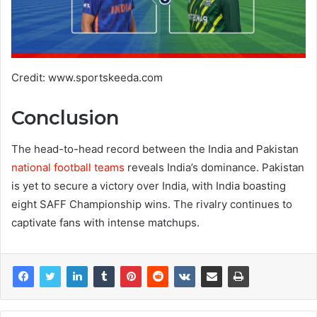
Credit: www.sportskeeda.com
Conclusion
The head-to-head record between the India and Pakistan
national football teams
reveals India’s dominance. Pakistan
is yet to secure a victory over India, with India boasting
eight SAFF Championship wins. The rivalry continues to
captivate fans with intense matchups.