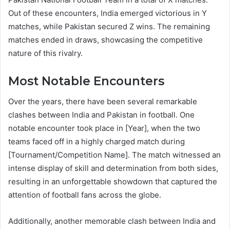
Out of these encounters, India emerged victorious in Y
matches, while Pakistan secured Z wins. The remaining
matches ended in draws, showcasing the competitive
nature of this rivalry.
Most Notable Encounters
Over the years, there have been several remarkable
clashes between India and Pakistan in football. One
notable encounter took place in [Year], when the two
teams faced off in a highly charged match during
[Tournament/Competition Name]. The match witnessed an
intense display of skill and determination from both sides,
resulting in an unforgettable showdown that captured the
attention of football fans across the globe.
Additionally, another memorable clash between India and