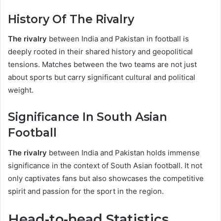
History Of The Rivalry
The rivalry
between India and Pakistan in football is
deeply rooted in their shared history and geopolitical
tensions. Matches between the two teams are not just
about sports but carry significant cultural and political
weight.
Significance In South Asian
Football
The rivalry
between India and Pakistan holds immense
significance in the context of South Asian football. It not
only captivates fans but also showcases the competitive
spirit and passion for the sport in the region.
Head-to-head Statistics