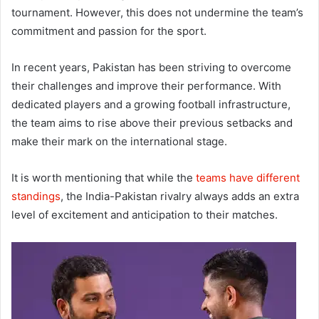
tournament. However, this does not undermine the team’s
commitment and passion for the sport.
In recent years, Pakistan has been striving to overcome
their challenges and improve their performance. With
dedicated players and a growing football infrastructure,
the team aims to rise above their previous setbacks and
make their mark on the international stage.
It is worth mentioning that while the
teams have different
standings
, the India-Pakistan rivalry always adds an extra
level of excitement and anticipation to their matches.