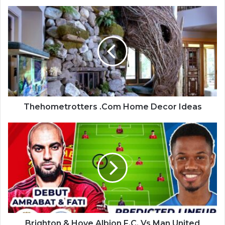
Thehometrotters .Com Home Decor Ideas
Brighton & Hove Albion F.C. Vs Man United