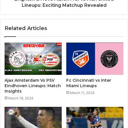
Lineups: Exciting Matchup Revealed
Related Articles
Ajax Amsterdam Vs PSV
Fc Cincinnati vs Inter
Eindhoven Lineups: Match
Miami Lineups
Insights
March 11, 2024
March 18, 2024