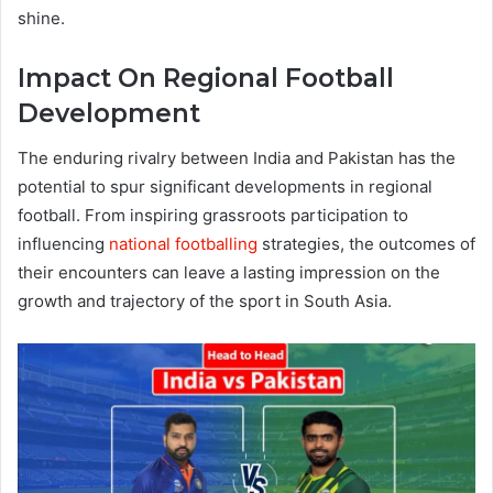
shine.
Impact On Regional Football
Development
The enduring rivalry between India and Pakistan has the
potential to spur significant developments in regional
football. From inspiring grassroots participation to
influencing
national footballing
strategies, the outcomes of
their encounters can leave a lasting impression on the
growth and trajectory of the sport in South Asia.