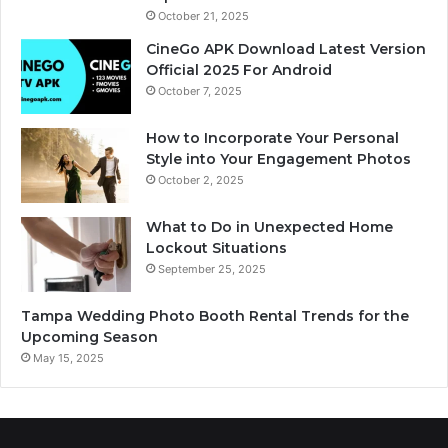
October 21, 2025
CineGo APK Download Latest Version
Official 2025 For Android
October 7, 2025
How to Incorporate Your Personal
Style into Your Engagement Photos
October 2, 2025
What to Do in Unexpected Home
Lockout Situations
September 25, 2025
Tampa Wedding Photo Booth Rental Trends for the
Upcoming Season
May 15, 2025