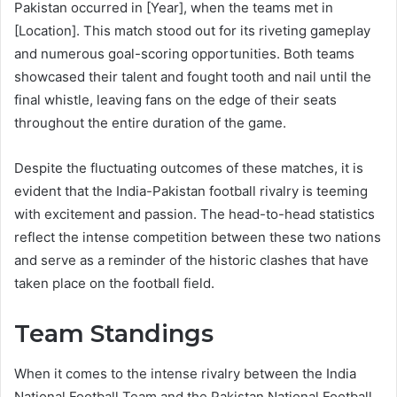
Pakistan occurred in [Year], when the teams met in
[Location]. This match stood out for its riveting gameplay
and numerous goal-scoring opportunities. Both teams
showcased their talent and fought tooth and nail until the
final whistle, leaving fans on the edge of their seats
throughout the entire duration of the game.
Despite the fluctuating outcomes of these matches, it is
evident that the India-Pakistan football rivalry is teeming
with excitement and passion. The head-to-head statistics
reflect the intense competition between these two nations
and serve as a reminder of the historic clashes that have
taken place on the football field.
Team Standings
When it comes to the intense rivalry between the India
National Football Team and the Pakistan National Football