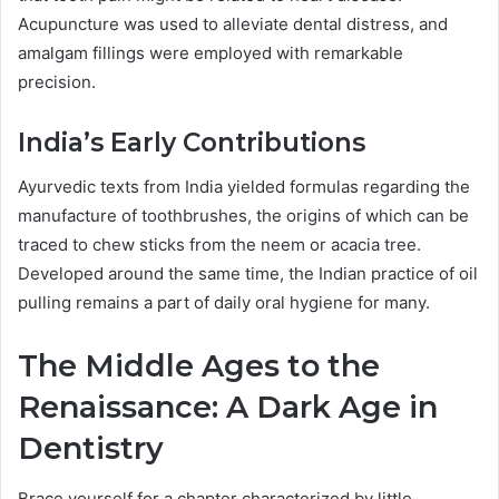
Acupuncture was used to alleviate dental distress, and
amalgam fillings were employed with remarkable
precision.
India’s Early Contributions
Ayurvedic texts from India yielded formulas regarding the
manufacture of toothbrushes, the origins of which can be
traced to chew sticks from the neem or acacia tree.
Developed around the same time, the Indian practice of oil
pulling remains a part of daily oral hygiene for many.
The Middle Ages to the
Renaissance: A Dark Age in
Dentistry
Brace yourself for a chapter characterized by little