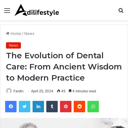
Menu
S
fo
Home
/
News
News
The Evolution of Dental
Care: From Ancient Wisdom
to Modern Practice
Fardin
April 25, 2024
45
4 minutes read
Facebook
Twitter
LinkedIn
Tumblr
Pinterest
Reddit
WhatsApp