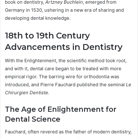
book on dentistry,
Artzney Buchlein
, emerged from
Germany in 1530, ushering in a new era of sharing and
developing dental knowledge.
18th to 19th Century
Advancements in Dentistry
With the Enlightenment, the scientific method took root,
and with it, dental care began to be treated with more
empirical rigor. The barring wire for orthodontia was
introduced, and Pierre Fauchard published the seminal
Le
Chirurgien Dentiste
.
The Age of Enlightenment for
Dental Science
Fauchard, often revered as the father of modern dentistry,