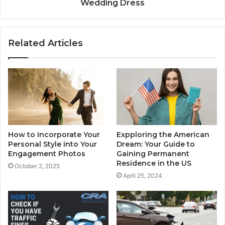
Wedding Dress
Related Articles
How to Incorporate Your
Expploring the American
Personal Style into Your
Dream: Your Guide to
Engagement Photos
Gaining Permanent
Residence in the US
October 2, 2025
April 25, 2024