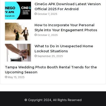
CineGo APK Download Latest Version
Official 2025 For Android
October 7, 2025
How to Incorporate Your Personal
Style into Your Engagement Photos
October 2, 2025
What to Do in Unexpected Home
Lockout Situations
September 25, 2025
Tampa Wedding Photo Booth Rental Trends for the
Upcoming Season
May 15, 2025
© Copyright 2024, All Rights Reserved