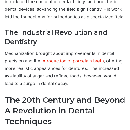
introduced the concept of dental fillings and prosthetic
dental devices, advancing the field significantly. His work
laid the foundations for orthodontics as a specialized field.
The Industrial Revolution and
Dentistry
Mechanization brought about improvements in dental
precision and the
introduction of porcelain teeth
, offering
more realistic appearances for dentures. The increased
availability of sugar and refined foods, however, would
lead to a surge in dental decay.
The 20th Century and Beyond
A Revolution in Dental
Techniques