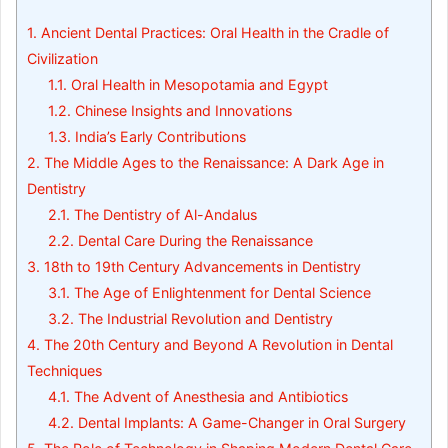
1.
Ancient Dental Practices: Oral Health in the Cradle of
Civilization
1.1.
Oral Health in Mesopotamia and Egypt
1.2.
Chinese Insights and Innovations
1.3.
India’s Early Contributions
2.
The Middle Ages to the Renaissance: A Dark Age in
Dentistry
2.1.
The Dentistry of Al-Andalus
2.2.
Dental Care During the Renaissance
3.
18th to 19th Century Advancements in Dentistry
3.1.
The Age of Enlightenment for Dental Science
3.2.
The Industrial Revolution and Dentistry
4.
The 20th Century and Beyond A Revolution in Dental
Techniques
4.1.
The Advent of Anesthesia and Antibiotics
4.2.
Dental Implants: A Game-Changer in Oral Surgery