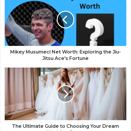
Mikey Musumeci Net Worth: Exploring the Jiu-
Jitsu Ace's Fortune
The Ultimate Guide to Choosing Your Dream