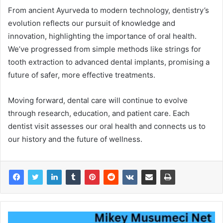
From ancient Ayurveda to modern technology, dentistry’s
evolution reflects our pursuit of knowledge and
innovation, highlighting the importance of oral health.
We’ve progressed from simple methods like strings for
tooth extraction to advanced dental implants, promising a
future of safer, more effective treatments.
Moving forward, dental care will continue to evolve
through research, education, and patient care. Each
dentist visit assesses our oral health and connects us to
our history and the future of wellness.