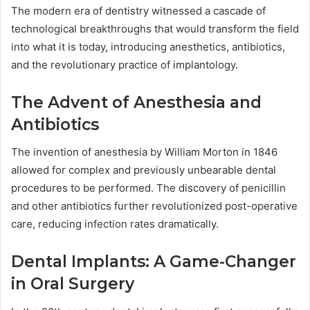
The modern era of dentistry witnessed a cascade of
technological breakthroughs that would transform the field
into what it is today, introducing anesthetics, antibiotics,
and the revolutionary practice of implantology.
The Advent of Anesthesia and
Antibiotics
The invention of anesthesia by William Morton in 1846
allowed for complex and previously unbearable dental
procedures to be performed. The discovery of penicillin
and other antibiotics further revolutionized post-operative
care, reducing infection rates dramatically.
Dental Implants: A Game-Changer
in Oral Surgery