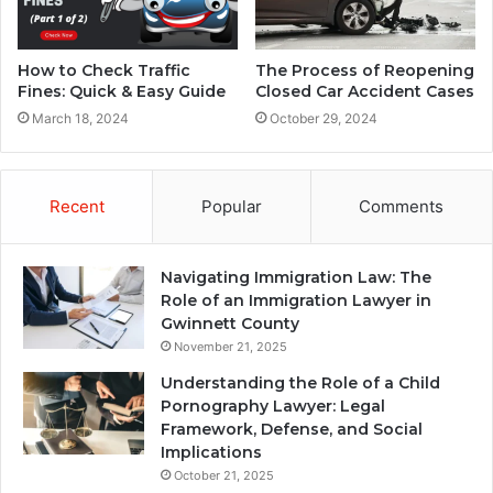
How to Check Traffic
The Process of Reopening
Fines: Quick & Easy Guide
Closed Car Accident Cases
March 18, 2024
October 29, 2024
Recent
Popular
Comments
Navigating Immigration Law: The
Role of an Immigration Lawyer in
Gwinnett County
November 21, 2025
Understanding the Role of a Child
Pornography Lawyer: Legal
Framework, Defense, and Social
Implications
October 21, 2025