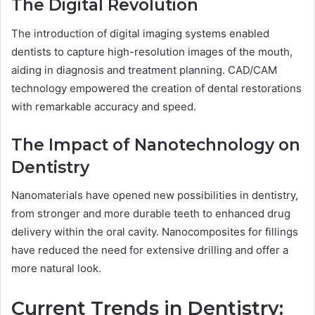
The Digital Revolution
The introduction of digital imaging systems enabled
dentists to capture high-resolution images of the mouth,
aiding in diagnosis and treatment planning. CAD/CAM
technology empowered the creation of dental restorations
with remarkable accuracy and speed.
The Impact of Nanotechnology on
Dentistry
Nanomaterials have opened new possibilities in dentistry,
from stronger and more durable teeth to enhanced drug
delivery within the oral cavity. Nanocomposites for fillings
have reduced the need for extensive drilling and offer a
more natural look.
Current Trends in Dentistry: