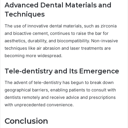
Advanced Dental Materials and
Techniques
The use of innovative dental materials, such as zirconia
and bioactive cement, continues to raise the bar for
aesthetics, durability, and biocompatibility. Non-invasive
techniques like air abrasion and laser treatments are
becoming more widespread.
Tele-dentistry and Its Emergence
The advent of tele-dentistry has begun to break down
geographical barriers, enabling patients to consult with
dentists remotely and receive advice and prescriptions
with unprecedented convenience.
Conclusion