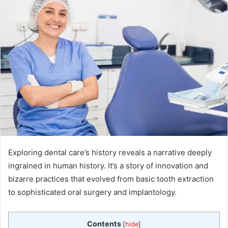
Exploring dental care’s history reveals a narrative deeply
ingrained in human history. It’s a story of innovation and
bizarre practices that evolved from basic tooth extraction
to sophisticated oral surgery and implantology.
Contents
[
hide
]