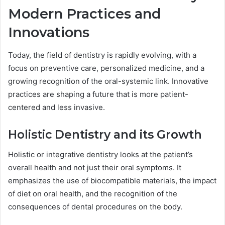
Modern Practices and
Innovations
Today, the field of dentistry is rapidly evolving, with a
focus on preventive care, personalized medicine, and a
growing recognition of the oral-systemic link. Innovative
practices are shaping a future that is more patient-
centered and less invasive.
Holistic Dentistry and its Growth
Holistic or integrative dentistry looks at the patient’s
overall health and not just their oral symptoms. It
emphasizes the use of biocompatible materials, the impact
of diet on oral health, and the recognition of the
consequences of dental procedures on the body.