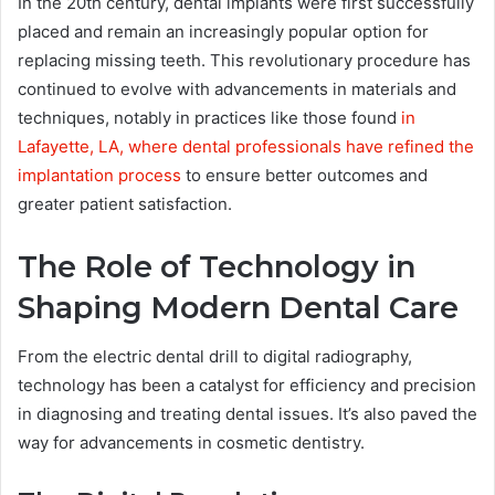
In the 20th century, dental implants were first successfully
placed and remain an increasingly popular option for
replacing missing teeth. This revolutionary procedure has
continued to evolve with advancements in materials and
techniques, notably in practices like those found
in
Lafayette, LA, where dental professionals have refined the
implantation process
to ensure better outcomes and
greater patient satisfaction.
The Role of Technology in
Shaping Modern Dental Care
From the electric dental drill to digital radiography,
technology has been a catalyst for efficiency and precision
in diagnosing and treating dental issues. It’s also paved the
way for advancements in cosmetic dentistry.