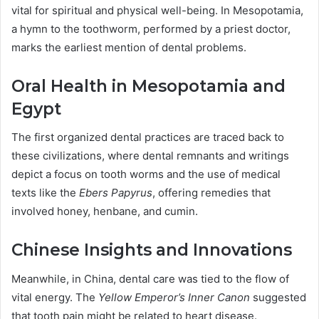
vital for spiritual and physical well-being. In Mesopotamia,
a hymn to the toothworm, performed by a priest doctor,
marks the earliest mention of dental problems.
Oral Health in Mesopotamia and
Egypt
The first organized dental practices are traced back to
these civilizations, where dental remnants and writings
depict a focus on tooth worms and the use of medical
texts like the
Ebers Papyrus
, offering remedies that
involved honey, henbane, and cumin.
Chinese Insights and Innovations
Meanwhile, in China, dental care was tied to the flow of
vital energy. The
Yellow Emperor’s Inner Canon
suggested
that tooth pain might be related to heart disease.