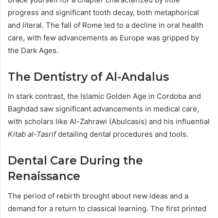
progress and significant tooth decay, both metaphorical
and literal. The fall of Rome led to a decline in oral health
care, with few advancements as Europe was gripped by
the Dark Ages.
The Dentistry of Al-Andalus
In stark contrast, the Islamic Golden Age in Cordoba and
Baghdad saw significant advancements in medical care,
with scholars like Al-Zahrawi (Abulcasis) and his influential
Kitab al-Tasrif
detailing dental procedures and tools.
Dental Care During the
Renaissance
The period of rebirth brought about new ideas and a
demand for a return to classical learning. The first printed