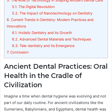
5.
The Role of Technology in Shaping Modern Dental Care
5.1.
The Digital Revolution
5.2.
The Impact of Nanotechnology on Dentistry
6.
Current Trends in Dentistry: Modern Practices and
Innovations
6.1.
Holistic Dentistry and its Growth
6.2.
Advanced Dental Materials and Techniques
6.3.
Tele-dentistry and Its Emergence
7.
Conclusion
Ancient Dental Practices: Oral
Health in the Cradle of
Civilization
Imagine a time when dental hygiene was evolving and not
part of our daily routine. For ancient civilizations like the
Sumerians, Babylonians, and Egyptians, dental health was